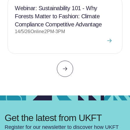
Webinar: Sustainability 101 - Why
Forests Matter to Fashion: Climate
Compliance Competitive Advantage
14/5/26
Online
2PM-3PM
Get the latest from UKFT
Register for our newsletter to discover how UKFT