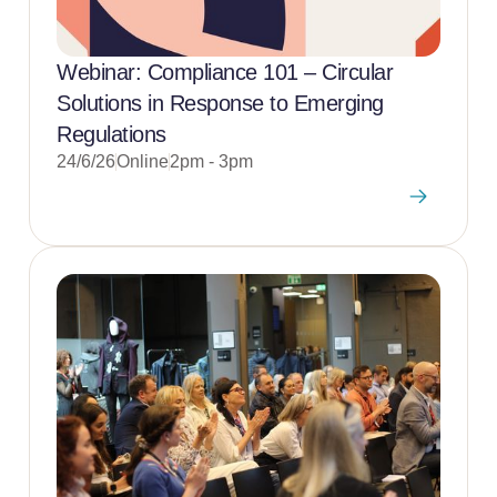
Webinar: Compliance 101 – Circular
Solutions in Response to Emerging
Regulations
24/6/26
Online
2pm - 3pm