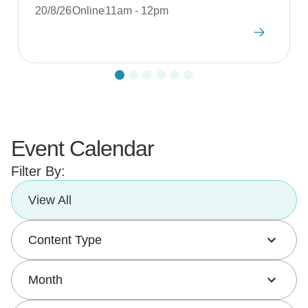
20/8/26
Online
11am - 12pm
Event Calendar
Filter By:
View All
Content Type
Month