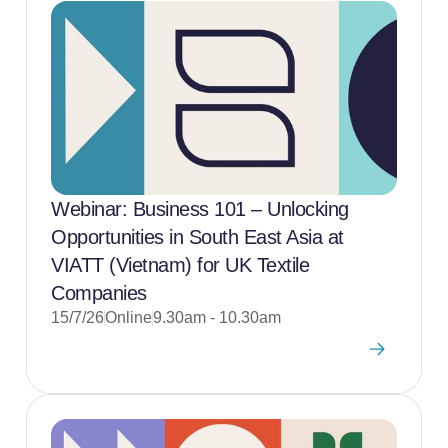
Webinar: Business 101 – Unlocking
Opportunities in South East Asia at
VIATT (Vietnam) for UK Textile
Companies
15/7/26
Online
9.30am - 10.30am