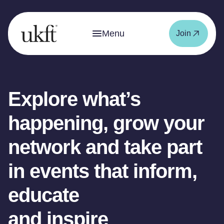
Menu
Join
Explore what’s
happening, grow your
network and take part
in events that inform,
educate
and inspire