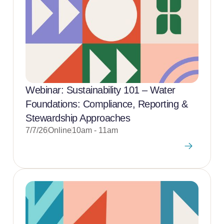
Webinar: Sustainability 101 – Water
Foundations: Compliance, Reporting &
Stewardship Approaches
7/7/26
Online
10am - 11am