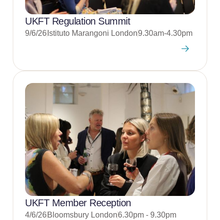
UKFT Regulation Summit
9/6/26
Istituto Marangoni London
9.30am-4.30pm
UKFT Member Reception
4/6/26
Bloomsbury London
6.30pm - 9.30pm