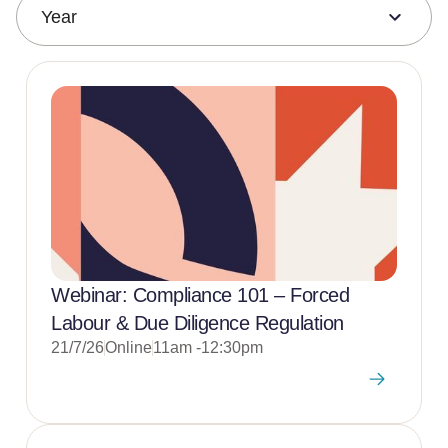
Year
Webinar: Compliance 101 – Forced
Labour & Due Diligence Regulation
21/7/26
Online
11am -12:30pm