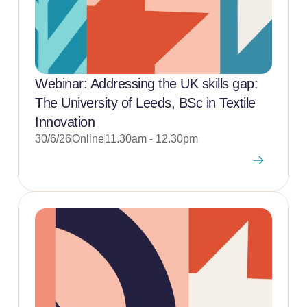
Webinar: Addressing the UK skills gap:
The University of Leeds, BSc in Textile
Innovation
30/6/26
Online
11.30am - 12.30pm