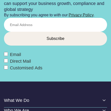
can support your business growth, compliance and
global strategy
By subscribing you agree to with our
Privacy Policy
.
Email
Direct Mail
Customised Ads
What We Do
Who We Are