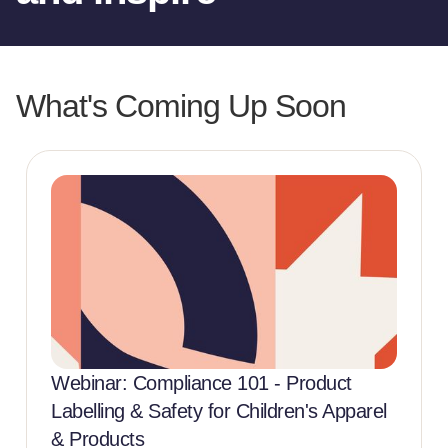
What's Coming Up Soon
Webinar: Compliance 101 - Product
Labelling & Safety for Children's Apparel
& Products