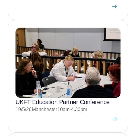
UKFT Education Partner Conference
19/5/26
Manchester
10am-4.30pm