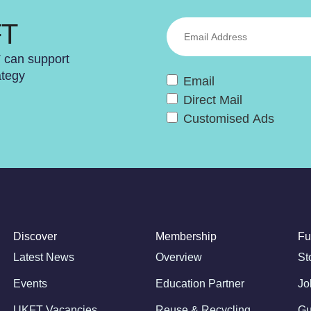
FT
T can support
ategy
Email
Direct Mail
Customised Ads
Discover
Membership
Fu
Latest News
Overview
St
Events
Education Partner
Jo
UKFT Vacancies
Reuse & Recycling
Gu