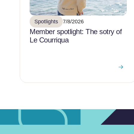
Spotlights
7/8/2026
Member spotlight: The sotry of
Le Courriqua