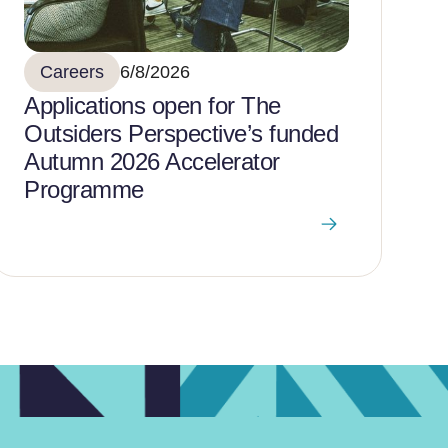
Careers
6/8/2026
Applications open for The
Outsiders Perspective’s funded
Autumn 2026 Accelerator
Programme