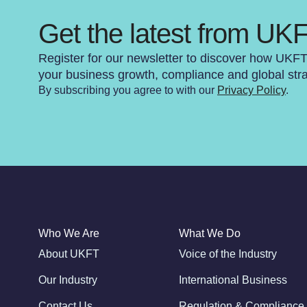
Get the latest from UK
Register for our newsletter to discover how UKF
your business growth, compliance and global str
By subscribing you agree to with our
Privacy Policy
.
Who We Are
What We Do
About UKFT
Voice of the Industry
Our Industry
International Business
Contact Us
Regulation & Compliance