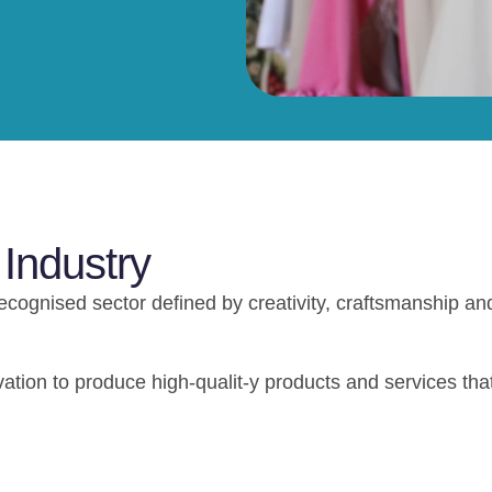
 Industry
recognised sector defined by creativity, craftsmanship an
ation to produce high-qualit-y products and services tha