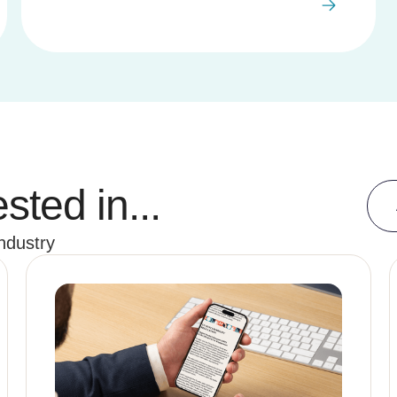
sted in...
industry