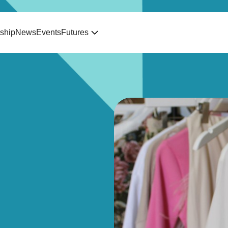
ship
News
Events
Futures