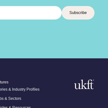
tures
ories & Industry Profiles
bs & Sectors
ides & Resources