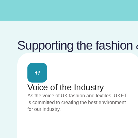
Supporting the fashion &
Voice of the Industry
As the voice of UK fashion and textiles, UKFT
is committed to creating the best environment
for our industry.