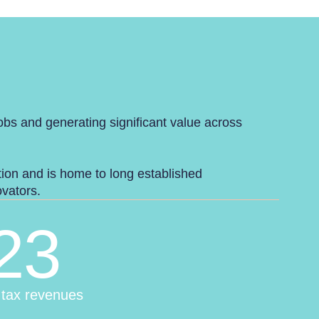
jobs and generating significant value across
ution and is home to long established
novators.
23
 tax revenues