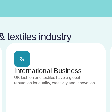
 textiles industry
International Business
UK fashion and textiles have a global
reputation for quality, creativity and innovation.