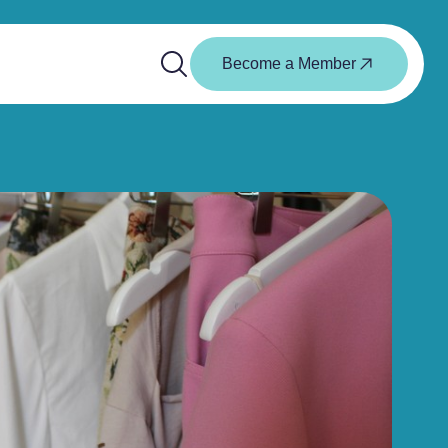
Become a Member