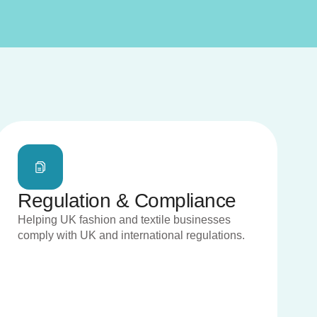
Regulation & Compliance
Helping UK fashion and textile businesses
comply with UK and international regulations.