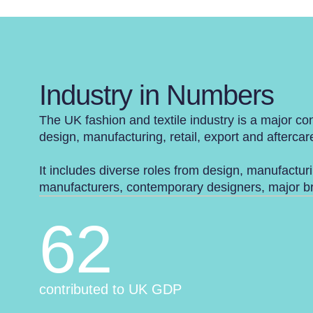
Industry in Numbers
The UK fashion and textile industry is a major con
design, manufacturing, retail, export and aftercar
It includes diverse roles from design, manufacturi
manufacturers, contemporary designers, major bra
62
contributed to UK GDP