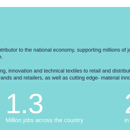
tributor to the national economy, supporting millions of 
e.
ng, innovation and technical textiles to retail and distrib
nds and retailers, as well as cutting edge- material in
1.3
Million jobs across the country
in