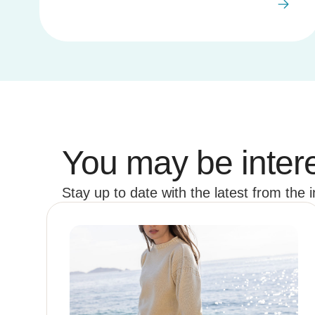
You may be intere
Stay up to date with the latest from the 