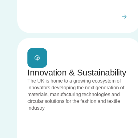
Innovation & Sustainability
The UK is home to a growing ecosystem of
innovators developing the next generation of
materials, manufacturing technologies and
circular solutions for the fashion and textile
industry