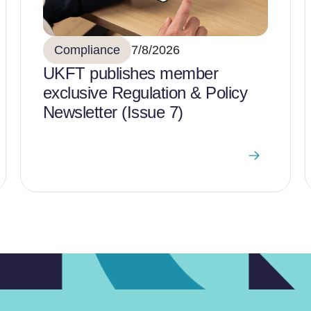
Compliance
7/8/2026
UKFT publishes member
exclusive Regulation & Policy
Newsletter (Issue 7)