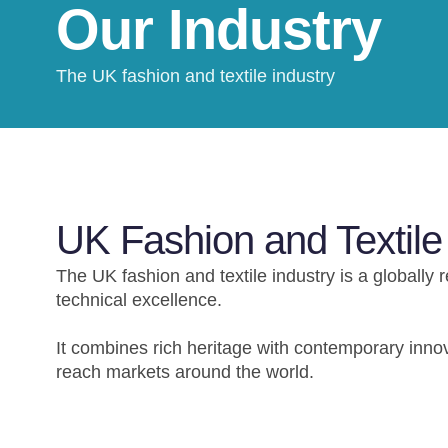
Our Industry
The UK fashion and textile industry
UK Fashion and Textile
The UK fashion and textile industry is a globally 
technical excellence.
It combines rich heritage with contemporary innov
reach markets around the world.