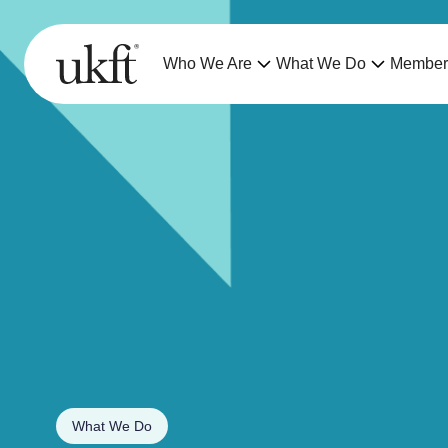
Who We Are
What We Do
Member
What We Do