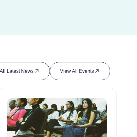
All Latest News
View All Events