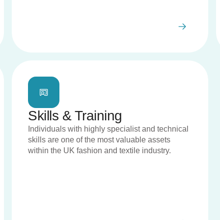
Skills & Training
Individuals with highly specialist and technical
skills are one of the most valuable assets
within the UK fashion and textile industry.