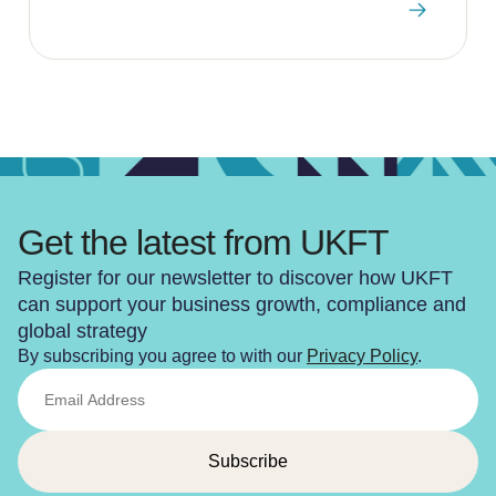
Get the latest from UKFT
Register for our newsletter to discover how UKFT
can support your business growth, compliance and
global strategy
By subscribing you agree to with our
Privacy Policy
.