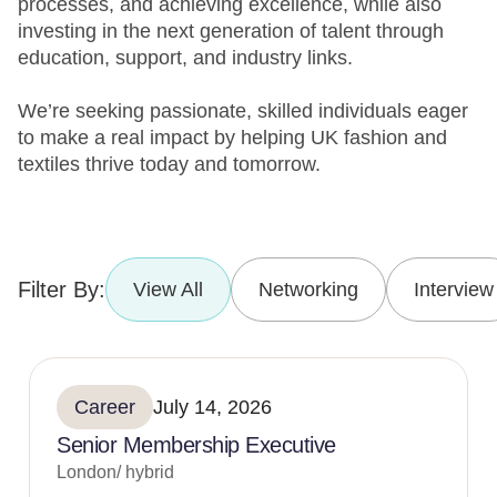
processes, and achieving excellence, while also
investing in the next generation of talent through
education, support, and industry links.
We’re seeking passionate, skilled individuals eager
to make a real impact by helping UK fashion and
textiles thrive today and tomorrow.
Filter By:
View All
Networking
Interview
Career
July 14, 2026
Senior Membership Executive
London/ hybrid