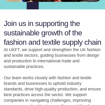
Join us in supporting the
sustainable growth of the
fashion and textile supply chain
At UKFT, we support and strengthen the UK fashion
and textile sectors, guiding businesses from design
and production to international trade and
sustainable practices.
Our team works closely with fashion and textile
brands and businesses to uphold industry
standards, drive high-quality production, and ensure
best practices across the sector. We support
companies in navigating challenges, improving