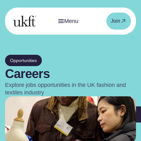
Menu
Join
Opportunities
Careers
Explore jobs opportunities in the UK fashion and
textiles industry