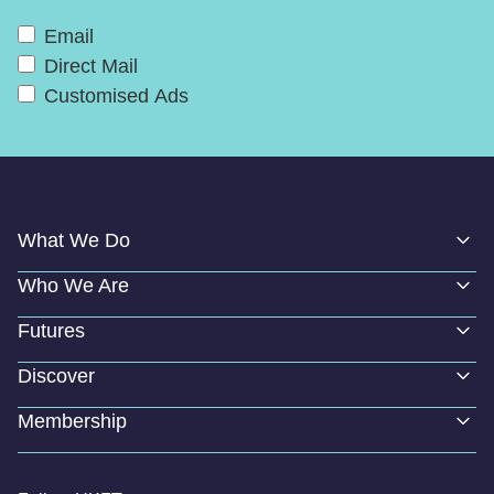
Email
Direct Mail
Customised Ads
What We Do
Who We Are
Futures
Discover
Membership