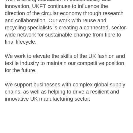
innovation, UKFT continues to influence the
direction of the circular economy through research
and collaboration. Our work with reuse and
recycling specialists is creating a connected, sector-
wide network for sustainable change from fibre to
final lifecycle.
We work to elevate the skills of the UK fashion and
textile industry to maintain our competitive position
for the future.
We support businesses with complex global supply
chains, as well as helping to drive a resilient and
innovative UK manufacturing sector.