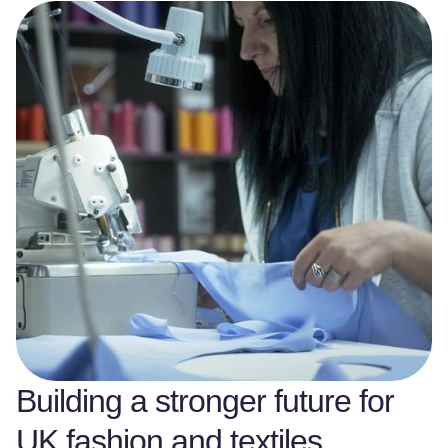
Building a stronger future for
UK fashion and textiles