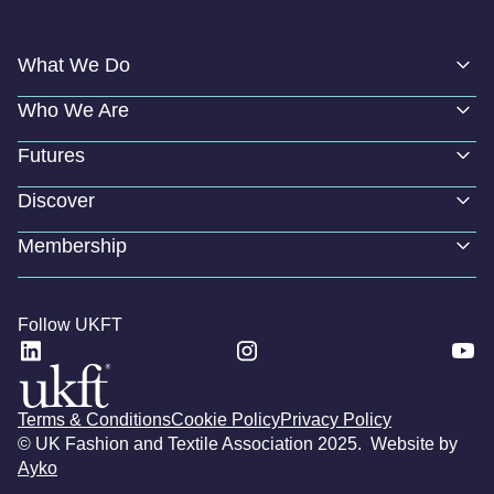
What We Do
Who We Are
Futures
Discover
Membership
Follow UKFT
Terms & Conditions
Cookie Policy
Privacy Policy
© UK Fashion and Textile Association 2025. Website by
Ayko