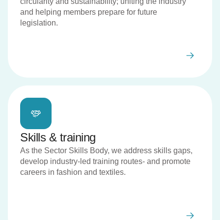
circularity and sustainability; uniting the industry
and helping members prepare for future
legislation.
Skills & training
As the Sector Skills Body, we address skills gaps,
develop industry-led training routes- and promote
careers in fashion and textiles.