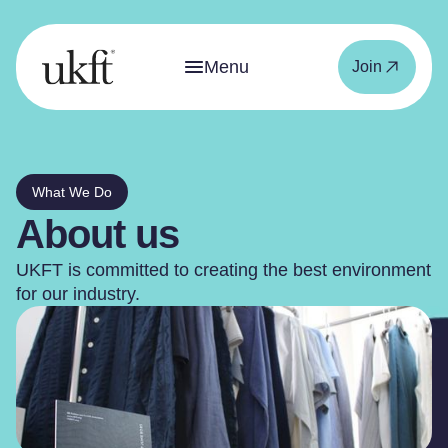
Menu
Join
What We Do
About us
UKFT is committed to creating the best environment
for our industry.