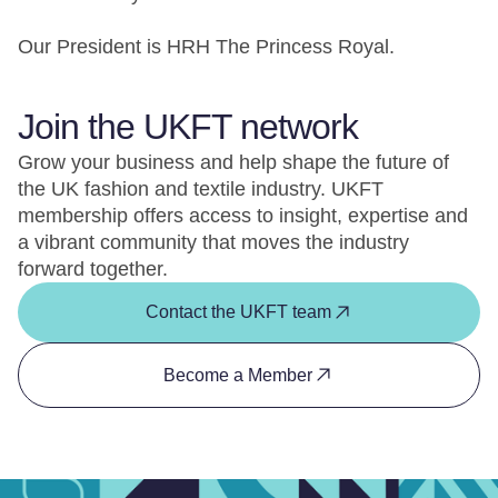
Our President is HRH The Princess Royal.
Join the UKFT network
Grow your business and help shape the future of
the UK fashion and textile industry. UKFT
membership offers access to insight, expertise and
a vibrant community that moves the industry
forward together.
Contact the UKFT team
Become a Member