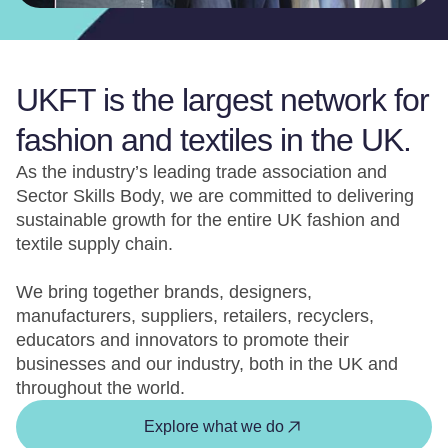
UKFT is the largest network for
fashion and textiles in the UK.
As the industry’s leading trade association and
Sector Skills Body, we are committed to delivering
sustainable growth for the entire UK fashion and
textile supply chain.
We bring together brands, designers,
manufacturers, suppliers, retailers, recyclers,
educators and innovators to promote their
businesses and our industry, both in the UK and
throughout the world.
Explore what we do