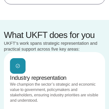
What UKFT does for you
UKFT’s work spans strategic representation and
practical support across five key areas:
Industry representation
We champion the sector’s strategic and economic
value to government, policymakers and
stakeholders, ensuring industry priorities are visible
and understood.