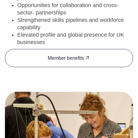
Opportunities for collaboration and cross-
sector- partnerships
Strengthened skills pipelines and workforce
capability
Elevated profile and global presence for UK
businesses
Member benefits