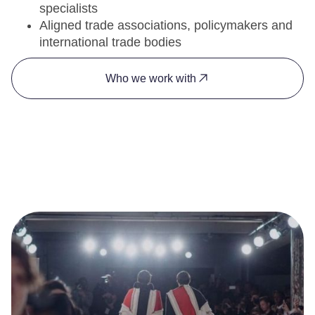
specialists
Aligned trade associations, policymakers and
international trade bodies
Who we work with