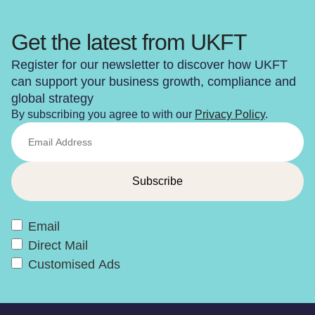
Get the latest from UKFT
Register for our newsletter to discover how UKFT
can support your business growth, compliance and
global strategy
By subscribing you agree to with our
Privacy Policy
.
Email
Direct Mail
Customised Ads