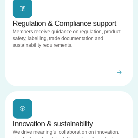
Regulation & Compliance support
Members receive guidance on regulation, product
safety, labelling, trade documentation and
sustainability requirements.
Innovation & sustainability
We drive meaningful collaboration on innovation,