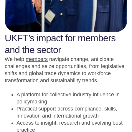
UKFT’s impact for members
and the sector
We help
members
navigate change, anticipate
challenges and seize opportunities, from legislative
shifts and global trade dynamics to workforce
transformation and sustainability trends.
A platform for collective industry influence in
policymaking
Practical support across compliance, skills,
innovation and international growth
Access to insight, research and evolving best
practice