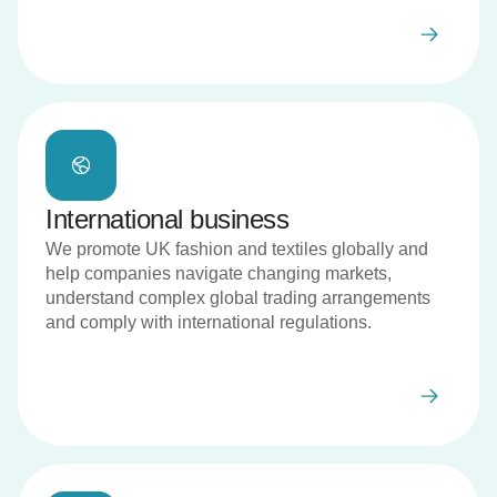
International business
We promote UK fashion and textiles globally and
help companies navigate changing markets,
understand complex global trading arrangements
and comply with international regulations.