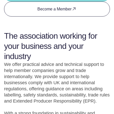
Become a Member
The association working for
your business and your
industry
We offer practical advice and technical support to
help member companies grow and trade
internationally. We provide support to help
businesses comply with UK and international
regulations, offering guidance on areas including
labelling, safety standards, sustainability, trade rules
and Extended Producer Responsibility (EPR).
With a strong foundation in sustainability and