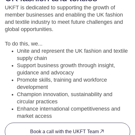
UKFT is dedicated to supporting the growth of
member businesses and enabling the UK fashion
and textile industry to meet future challenges and
global opportunities.
To do this, we...
Unite and represent the UK fashion and textile
supply chain
Support business growth through insight,
guidance and advocacy
Promote skills, training and workforce
development
Champion innovation, sustainability and
circular practices
Enhance international competitiveness and
market access
Book a call with the UKFT Team