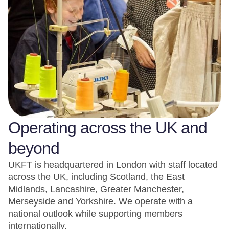
Operating across the UK and
beyond
UKFT is headquartered in London with staff located
across the UK, including Scotland, the East
Midlands, Lancashire, Greater Manchester,
Merseyside and Yorkshire. We operate with a
national outlook while supporting members
internationally.