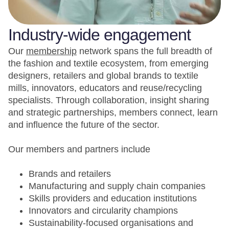
Industry-wide engagement
Our
membership
network spans the full breadth of
the fashion and textile ecosystem, from emerging
designers, retailers and global brands to textile
mills, innovators, educators and reuse/recycling
specialists. Through collaboration, insight sharing
and strategic partnerships, members connect, learn
and influence the future of the sector.
Our members and partners include
Brands and retailers
Manufacturing and supply chain companies
Skills providers and education institutions
Innovators and circularity champions
Sustainability-focused organisations and