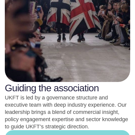
Guiding the association
UKFT is led by a governance structure and
executive team with deep industry experience. Our
leadership brings a blend of commercial insight,
policy engagement expertise and sector knowledge
to guide UKFT’s strategic direction.