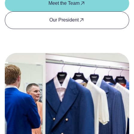
Meet the Team
Our President