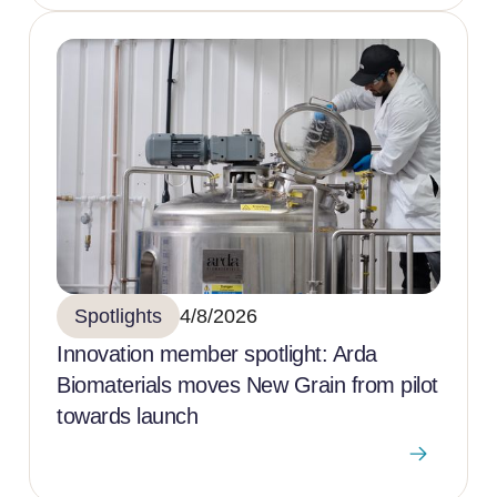
Spotlights
4/8/2026
Innovation member spotlight: Arda
Biomaterials moves New Grain from pilot
towards launch