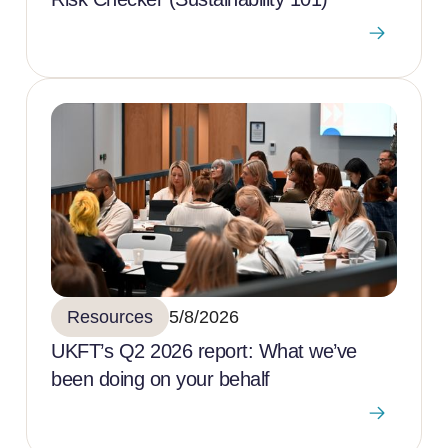
Resources
5/8/2026
UKFT’s Q2 2026 report: What we’ve
been doing on your behalf