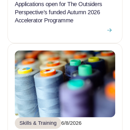
Applications open for The Outsiders
Perspective’s funded Autumn 2026
Accelerator Programme
Skills & Training
6/8/2026