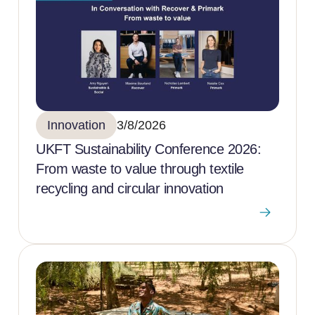
Innovation
3/8/2026
UKFT Sustainability Conference 2026:
From waste to value through textile
recycling and circular innovation