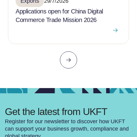
Exports
29/7/2026
Applications open for China Digital
Commerce Trade Mission 2026
Get the latest from UKFT
Register for our newsletter to discover how UKFT
can support your business growth, compliance and
global strategy