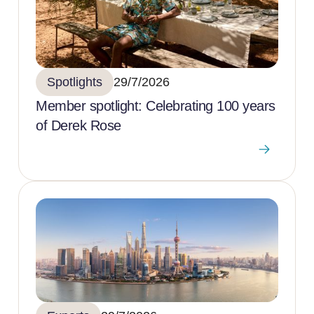
Spotlights
29/7/2026
Member spotlight: Celebrating 100 years
of Derek Rose