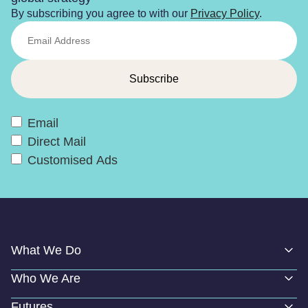
By subscribing you agree to with our
Privacy Policy
.
Email
Direct Mail
Customised Ads
What We Do
Who We Are
Futures