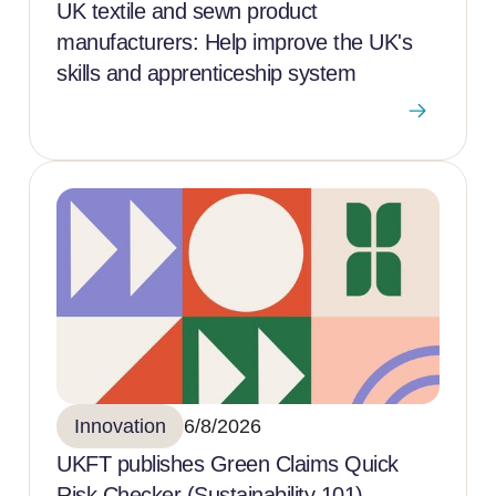
UK textile and sewn product
manufacturers: Help improve the UK's
skills and apprenticeship system
Innovation
6/8/2026
UKFT publishes Green Claims Quick
Risk Checker (Sustainability 101)