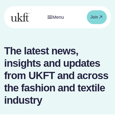
Menu
Join
The latest news,
insights and updates
from UKFT and across
the fashion and textile
industry