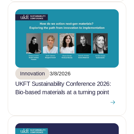
Innovation
3/8/2026
UKFT Sustainability Conference 2026:
Bio-based materials at a turning point