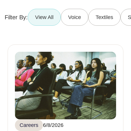
Filter By:
View All
Voice
Textiles
S
Careers
6/8/2026