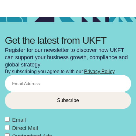
Get the latest from UKFT
Register for our newsletter to discover how UKFT
can support your business growth, compliance and
global strategy
By subscribing you agree to with our
Privacy Policy
.
Email
Direct Mail