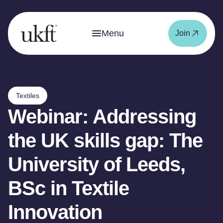
Menu
Join
Textiles
Webinar: Addressing
the UK skills gap: The
University of Leeds,
BSc in Textile
Innovation