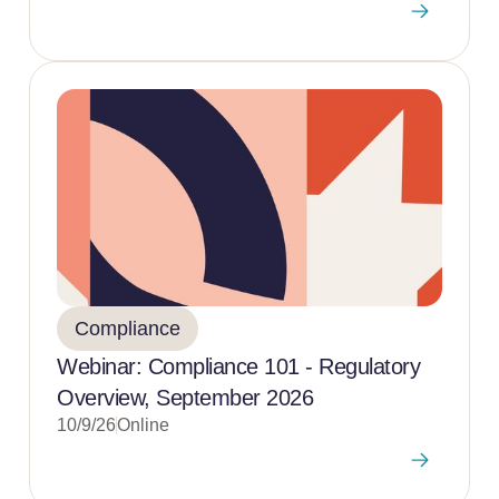
Compliance
Webinar: Compliance 101 - Regulatory
Overview, September 2026
10/9/26
Online