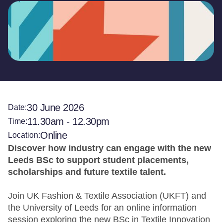
30 June 2026
Date:
11.30am - 12.30pm
Time:
Online
Location:
Discover how industry can engage with the new
Leeds BSc to support student placements,
scholarships and future textile talent.
Join UK Fashion & Textile Association (UKFT) and
the University of Leeds for an online information
session exploring the new BSc in Textile Innovation