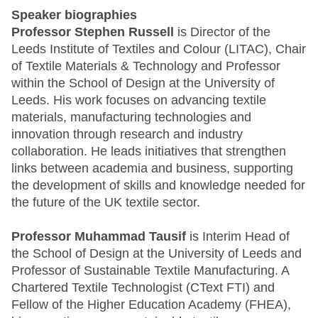
Speaker biographies
Professor Stephen Russell
is Director of the
Leeds Institute of Textiles and Colour (LITAC), Chair
of Textile Materials & Technology and Professor
within the School of Design at the University of
Leeds. His work focuses on advancing textile
materials, manufacturing technologies and
innovation through research and industry
collaboration. He leads initiatives that strengthen
links between academia and business, supporting
the development of skills and knowledge needed for
the future of the UK textile sector.
Professor Muhammad Tausif
is Interim Head of
the School of Design at the University of Leeds and
Professor of Sustainable Textile Manufacturing. A
Chartered Textile Technologist (CText FTI) and
Fellow of the Higher Education Academy (FHEA),