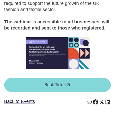
required to support the future growth of the UK
fashion and textile sector.
The webinar is accessible to all businesses, will
be recorded and sent to those who registered.
Book Ticket
Back to Events