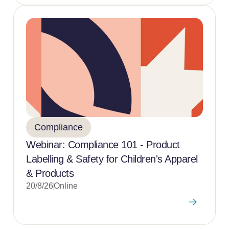
Compliance
Webinar: Compliance 101 - Product
Labelling & Safety for Children's Apparel
& Products
20/8/26
Online