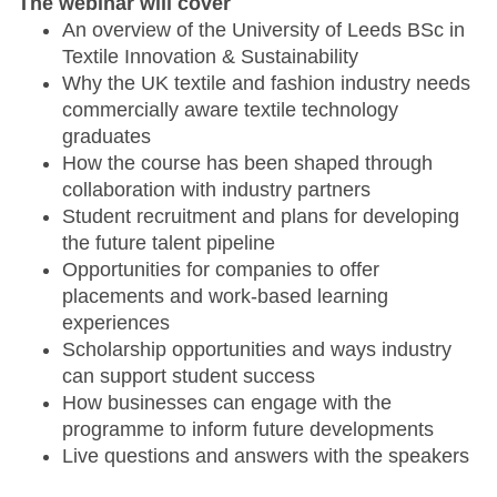
The webinar will cover
An overview of the University of Leeds BSc in
Textile Innovation & Sustainability
Why the UK textile and fashion industry needs
commercially aware textile technology
graduates
How the course has been shaped through
collaboration with industry partners
Student recruitment and plans for developing
the future talent pipeline
Opportunities for companies to offer
placements and work-based learning
experiences
Scholarship opportunities and ways industry
can support student success
How businesses can engage with the
programme to inform future developments
Live questions and answers with the speakers