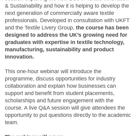
& Sustainability and how it is helping to develop the
next generation of commercially aware textile
professionals. Developed in consultation with UKFT
and the Textile Livery Group,
the course has been
designed to address the UK’s growing need for
graduates with expertise in textile technology,
manufacturing, sustainability and product
innovation.
This one-hour webinar will introduce the
programme, discuss opportunities for industry
collaboration and explain how businesses can
support and benefit from student placements,
scholarships and future engagement with the
course. A live Q&A session will give attendees the
opportunity to put questions directly to the academic
team.