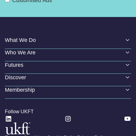
Customised Ads
What We Do
Who We Are
Futures
Discover
Membership
Follow UKFT