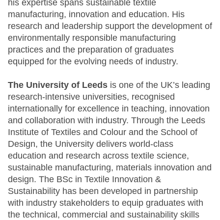
his expertise spans sustainable textile
manufacturing, innovation and education. His
research and leadership support the development of
environmentally responsible manufacturing
practices and the preparation of graduates
equipped for the evolving needs of industry.
The University of Leeds
is one of the UK’s leading
research-intensive universities, recognised
internationally for excellence in teaching, innovation
and collaboration with industry. Through the Leeds
Institute of Textiles and Colour and the School of
Design, the University delivers world-class
education and research across textile science,
sustainable manufacturing, materials innovation and
design. The BSc in Textile Innovation &
Sustainability has been developed in partnership
with industry stakeholders to equip graduates with
the technical, commercial and sustainability skills