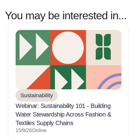
You may be interested in...
Sustainability
Webinar: Sustainability 101 - Building
Water Stewardship Across Fashion &
Textiles Supply Chains
15/9/26
Online