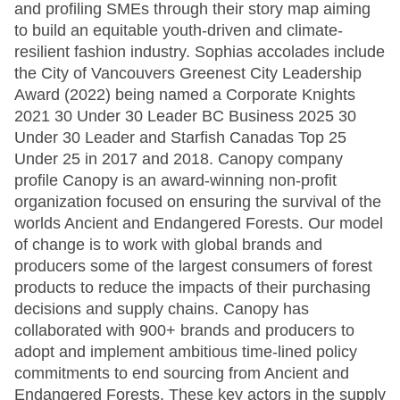
and profiling SMEs through their story map aiming
to build an equitable youth-driven and climate-
resilient fashion industry. Sophias accolades include
the City of Vancouvers Greenest City Leadership
Award (2022) being named a Corporate Knights
2021 30 Under 30 Leader BC Business 2025 30
Under 30 Leader and Starfish Canadas Top 25
Under 25 in 2017 and 2018. Canopy company
profile Canopy is an award-winning non-profit
organization focused on ensuring the survival of the
worlds Ancient and Endangered Forests. Our model
of change is to work with global brands and
producers some of the largest consumers of forest
products to reduce the impacts of their purchasing
decisions and supply chains. Canopy has
collaborated with 900+ brands and producers to
adopt and implement ambitious time-lined policy
commitments to end sourcing from Ancient and
Endangered Forests. These key actors in the supply