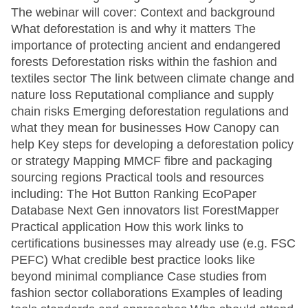
The webinar will cover: Context and background
What deforestation is and why it matters The
importance of protecting ancient and endangered
forests Deforestation risks within the fashion and
textiles sector The link between climate change and
nature loss Reputational compliance and supply
chain risks Emerging deforestation regulations and
what they mean for businesses How Canopy can
help Key steps for developing a deforestation policy
or strategy Mapping MMCF fibre and packaging
sourcing regions Practical tools and resources
including: The Hot Button Ranking EcoPaper
Database Next Gen innovators list ForestMapper
Practical application How this work links to
certifications businesses may already use (e.g. FSC
PEFC) What credible best practice looks like
beyond minimal compliance Case studies from
fashion sector collaborations Examples of leading