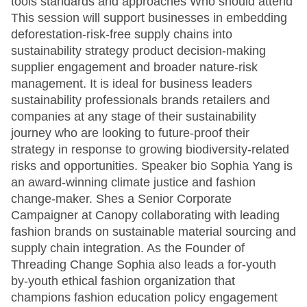
tools standards and approaches Who should attend
This session will support businesses in embedding
deforestation-risk-free supply chains into
sustainability strategy product decision-making
supplier engagement and broader nature-risk
management. It is ideal for business leaders
sustainability professionals brands retailers and
companies at any stage of their sustainability
journey who are looking to future-proof their
strategy in response to growing biodiversity-related
risks and opportunities. Speaker bio Sophia Yang is
an award-winning climate justice and fashion
change-maker. Shes a Senior Corporate
Campaigner at Canopy collaborating with leading
fashion brands on sustainable material sourcing and
supply chain integration. As the Founder of
Threading Change Sophia also leads a for-youth
by-youth ethical fashion organization that
champions fashion education policy engagement