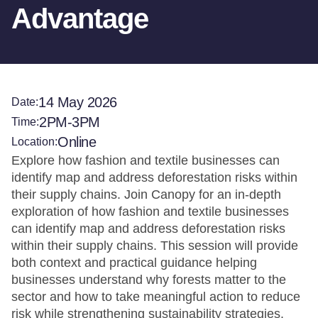
Advantage
14 May 2026
Date:
2PM-3PM
Time:
Online
Location:
Explore how fashion and textile businesses can
identify map and address deforestation risks within
their supply chains. Join Canopy for an in-depth
exploration of how fashion and textile businesses
can identify map and address deforestation risks
within their supply chains. This session will provide
both context and practical guidance helping
businesses understand why forests matter to the
sector and how to take meaningful action to reduce
risk while strengthening sustainability strategies.