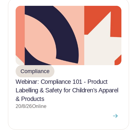
Compliance
Webinar: Compliance 101 - Product
Labelling & Safety for Children's Apparel
& Products
20/8/26
Online