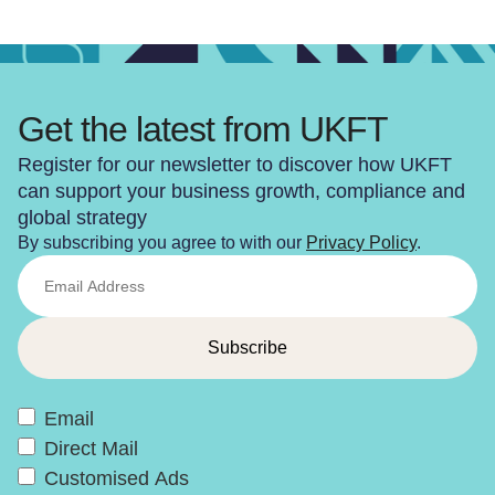
Get the latest from UKFT
Register for our newsletter to discover how UKFT
can support your business growth, compliance and
global strategy
By subscribing you agree to with our
Privacy Policy
.
Email
Direct Mail
Customised Ads