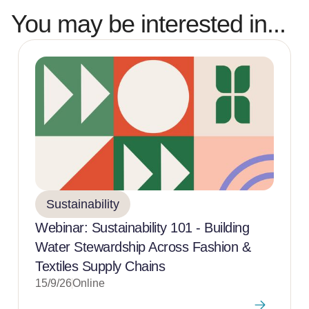
You may be interested in...
Sustainability
Webinar: Sustainability 101 - Building
Water Stewardship Across Fashion &
Textiles Supply Chains
15/9/26
Online