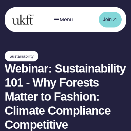
Menu
Join
Sustainability
Webinar: Sustainability
101 - Why Forests
Matter to Fashion:
Climate Compliance
Competitive