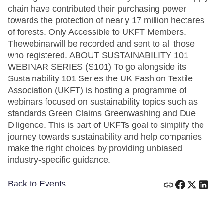
chain have contributed their purchasing power
towards the protection of nearly 17 million hectares
of forests. Only Accessible to UKFT Members.
Thewebinarwill be recorded and sent to all those
who registered. ABOUT SUSTAINABILITY 101
WEBINAR SERIES (S101) To go alongside its
Sustainability 101 Series the UK Fashion Textile
Association (UKFT) is hosting a programme of
webinars focused on sustainability topics such as
standards Green Claims Greenwashing and Due
Diligence. This is part of UKFTs goal to simplify the
journey towards sustainability and help companies
make the right choices by providing unbiased
industry-specific guidance.
Back to Events