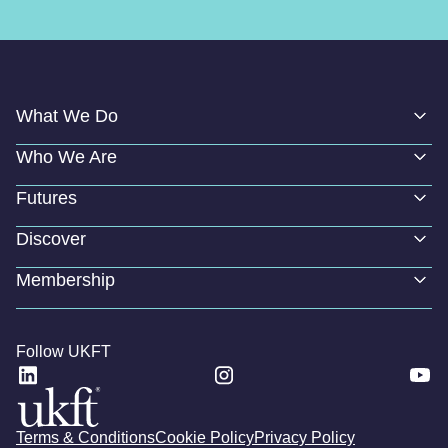
What We Do
Who We Are
Futures
Discover
Membership
Follow UKFT
Terms & Conditions
Cookie Policy
Privacy Policy