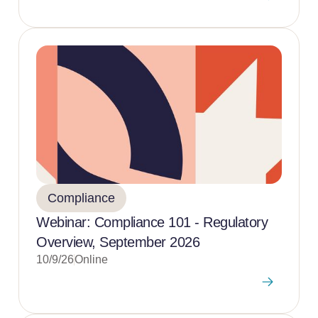
Compliance
Webinar: Compliance 101 - Regulatory
Overview, September 2026
10/9/26
Online