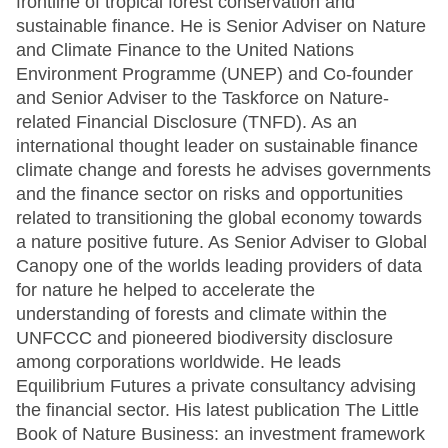
frontline of tropical forest conservation and
sustainable finance. He is Senior Adviser on Nature
and Climate Finance to the United Nations
Environment Programme (UNEP) and Co-founder
and Senior Adviser to the Taskforce on Nature-
related Financial Disclosure (TNFD). As an
international thought leader on sustainable finance
climate change and forests he advises governments
and the finance sector on risks and opportunities
related to transitioning the global economy towards
a nature positive future. As Senior Adviser to Global
Canopy one of the worlds leading providers of data
for nature he helped to accelerate the
understanding of forests and climate within the
UNFCCC and pioneered biodiversity disclosure
among corporations worldwide. He leads
Equilibrium Futures a private consultancy advising
the financial sector. His latest publication The Little
Book of Nature Business: an investment framework