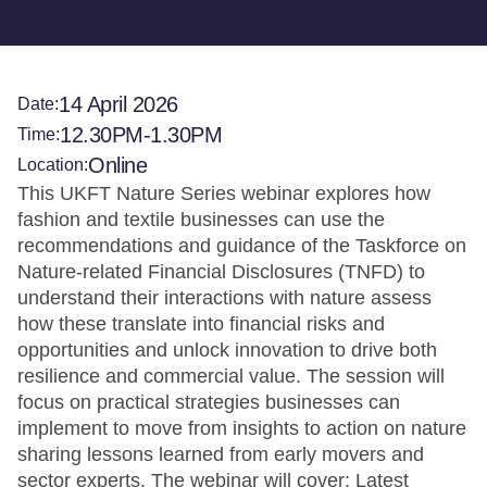
14 April 2026
Date:
12.30PM-1.30PM
Time:
Online
Location:
This UKFT Nature Series webinar explores how
fashion and textile businesses can use the
recommendations and guidance of the Taskforce on
Nature-related Financial Disclosures (TNFD) to
understand their interactions with nature assess
how these translate into financial risks and
opportunities and unlock innovation to drive both
resilience and commercial value. The session will
focus on practical strategies businesses can
implement to move from insights to action on nature
sharing lessons learned from early movers and
sector experts. The webinar will cover: Latest