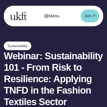
Menu
Join
Sustainability
Webinar: Sustainability
101 - From Risk to
Resilience: Applying
TNFD in the Fashion
Textiles Sector