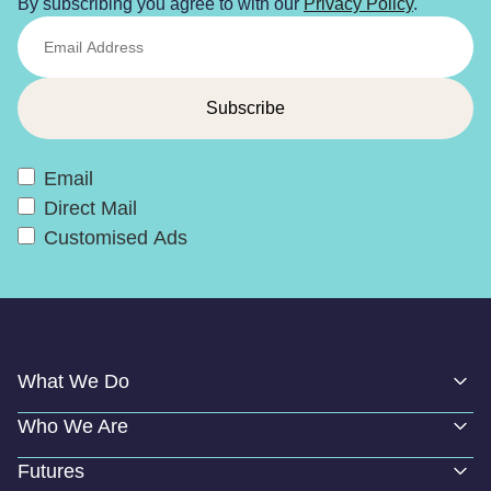
By subscribing you agree to with our
Privacy Policy
.
Email
Direct Mail
Customised Ads
What We Do
Who We Are
Futures