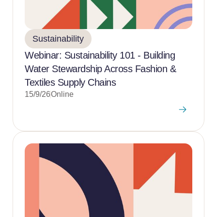
Sustainability
Webinar: Sustainability 101 - Building
Water Stewardship Across Fashion &
Textiles Supply Chains
15/9/26
Online