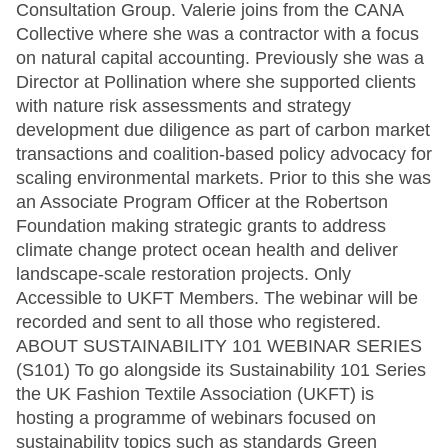
Consultation Group. Valerie joins from the CANA
Collective where she was a contractor with a focus
on natural capital accounting. Previously she was a
Director at Pollination where she supported clients
with nature risk assessments and strategy
development due diligence as part of carbon market
transactions and coalition-based policy advocacy for
scaling environmental markets. Prior to this she was
an Associate Program Officer at the Robertson
Foundation making strategic grants to address
climate change protect ocean health and deliver
landscape-scale restoration projects. Only
Accessible to UKFT Members. The webinar will be
recorded and sent to all those who registered.
ABOUT SUSTAINABILITY 101 WEBINAR SERIES
(S101) To go alongside its Sustainability 101 Series
the UK Fashion Textile Association (UKFT) is
hosting a programme of webinars focused on
sustainability topics such as standards Green