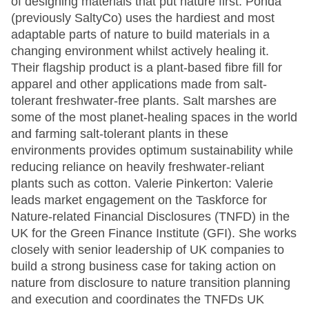
of designing materials that put nature first. Ponda
(previously SaltyCo) uses the hardiest and most
adaptable parts of nature to build materials in a
changing environment whilst actively healing it.
Their flagship product is a plant-based fibre fill for
apparel and other applications made from salt-
tolerant freshwater-free plants. Salt marshes are
some of the most planet-healing spaces in the world
and farming salt-tolerant plants in these
environments provides optimum sustainability while
reducing reliance on heavily freshwater-reliant
plants such as cotton. Valerie Pinkerton: Valerie
leads market engagement on the Taskforce for
Nature-related Financial Disclosures (TNFD) in the
UK for the Green Finance Institute (GFI). She works
closely with senior leadership of UK companies to
build a strong business case for taking action on
nature from disclosure to nature transition planning
and execution and coordinates the TNFDs UK