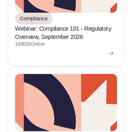
Compliance
Webinar: Compliance 101 - Regulatory
Overview, September 2026
10/9/26
Online