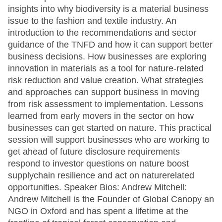
insights into why biodiversity is a material business
issue to the fashion and textile industry. An
introduction to the recommendations and sector
guidance of the TNFD and how it can support better
business decisions. How businesses are exploring
innovation in materials as a tool for nature-related
risk reduction and value creation. What strategies
and approaches can support business in moving
from risk assessment to implementation. Lessons
learned from early movers in the sector on how
businesses can get started on nature. This practical
session will support businesses who are working to
get ahead of future disclosure requirements
respond to investor questions on nature boost
supplychain resilience and act on naturerelated
opportunities. Speaker Bios: Andrew Mitchell:
Andrew Mitchell is the Founder of Global Canopy an
NGO in Oxford and has spent a lifetime at the