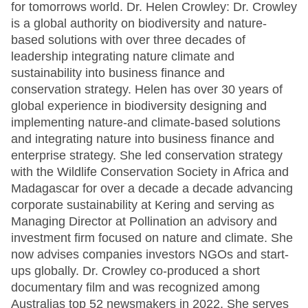
for tomorrows world. Dr. Helen Crowley: Dr. Crowley
is a global authority on biodiversity and nature-
based solutions with over three decades of
leadership integrating nature climate and
sustainability into business finance and
conservation strategy. Helen has over 30 years of
global experience in biodiversity designing and
implementing nature-and climate-based solutions
and integrating nature into business finance and
enterprise strategy. She led conservation strategy
with the Wildlife Conservation Society in Africa and
Madagascar for over a decade a decade advancing
corporate sustainability at Kering and serving as
Managing Director at Pollination an advisory and
investment firm focused on nature and climate. She
now advises companies investors NGOs and start-
ups globally. Dr. Crowley co-produced a short
documentary film and was recognized among
Australias top 52 newsmakers in 2022. She serves