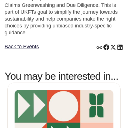
Claims Greenwashing and Due Diligence. This is
part of UKFTs goal to simplify the journey towards
sustainability and help companies make the right
choices by providing unbiased industry-specific
guidance.
Back to Events
You may be interested in...