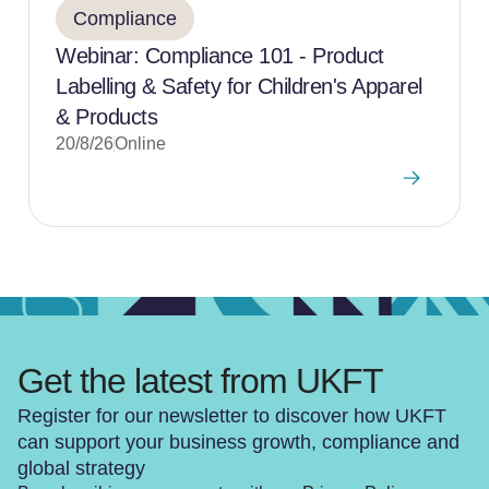
Compliance
Webinar: Compliance 101 - Product
Labelling & Safety for Children's Apparel
& Products
20/8/26
Online
Get the latest from UKFT
Register for our newsletter to discover how UKFT
can support your business growth, compliance and
global strategy