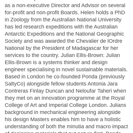
as a non-executive Director and Advisor on several
for-profit and non-profit Boards. Helen holds a PhD
in Zoology from the Australian National University
has led research expeditions with the Australian
Antarctic Expeditions and the National Geographic
Society and was awarded the Chevalier de lOrdre
National by the President of Madagascar for her
services to the country. Julian Ellis-Brown: Julian
Ellis-Brown is a systems thinker and design
engineer specialising in novel sustainable materials.
Based in London he co-founded Ponda (previously
SaltyCo) alongside fellow students Antonia Jara
Contreras Finlay Duncan and Neloufar Taheri when
they met on an innovation programme at the Royal
College of Art and Imperial College London. Julians
background in mechanical engineering alongside
his design Masters enables him to have a holistic
understanding of both the minutia and macro impact