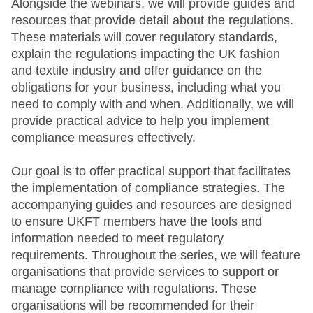
Alongside the webinars, we will provide guides and
resources that provide detail about the regulations.
These materials will cover regulatory standards,
explain the regulations impacting the UK fashion
and textile industry and offer guidance on the
obligations for your business, including what you
need to comply with and when. Additionally, we will
provide practical advice to help you implement
compliance measures effectively.
Our goal is to offer practical support that facilitates
the implementation of compliance strategies. The
accompanying guides and resources are designed
to ensure UKFT members have the tools and
information needed to meet regulatory
requirements. Throughout the series, we will feature
organisations that provide services to support or
manage compliance with regulations. These
organisations will be recommended for their