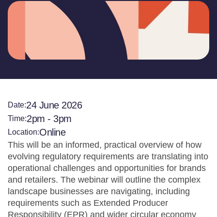
24 June 2026
Date:
2pm - 3pm
Time:
Online
Location:
This will be an informed, practical overview of how
evolving regulatory requirements are translating into
operational challenges and opportunities for brands
and retailers. The webinar will outline the complex
landscape businesses are navigating, including
requirements such as Extended Producer
Responsibility (EPR) and wider circular economy