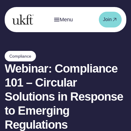
Menu
Join
Compliance
Webinar: Compliance
101 – Circular
Solutions in Response
to Emerging
Regulations