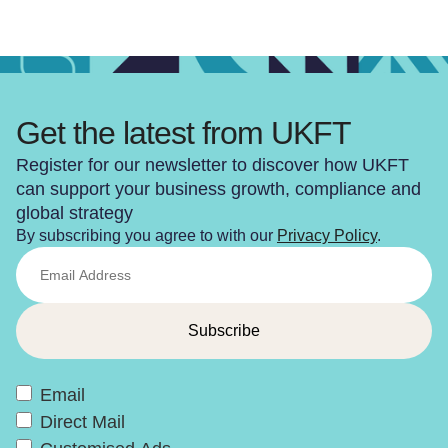
Get the latest from UKFT
Register for our newsletter to discover how UKFT
can support your business growth, compliance and
global strategy
By subscribing you agree to with our
Privacy Policy
.
Email
Direct Mail