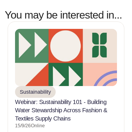
You may be interested in...
Sustainability
Webinar: Sustainability 101 - Building
Water Stewardship Across Fashion &
Textiles Supply Chains
15/9/26
Online