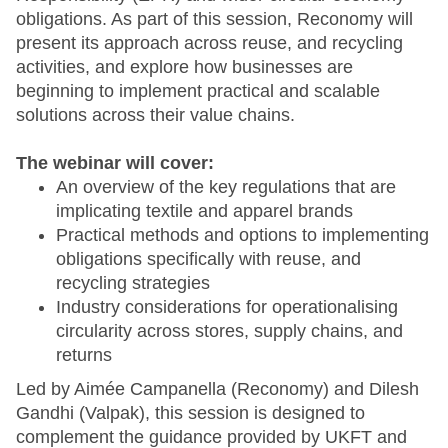
obligations. As part of this session, Reconomy will
present its approach across reuse, and recycling
activities, and explore how businesses are
beginning to implement practical and scalable
solutions across their value chains.
The webinar will cover:
An overview of the key regulations that are
implicating textile and apparel brands
Practical methods and options to implementing
obligations specifically with reuse, and
recycling strategies
Industry considerations for operationalising
circularity across stores, supply chains, and
returns
Led by Aimée Campanella (Reconomy) and Dilesh
Gandhi (Valpak), this session is designed to
complement the guidance provided by UKFT and