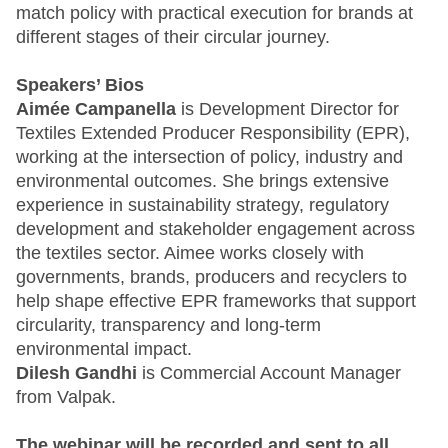
match policy with practical execution for brands at
different stages of their circular journey.
Speakers’ Bios
Aimée Campanella
is Development Director for
Textiles Extended Producer Responsibility (EPR),
working at the intersection of policy, industry and
environmental outcomes. She brings extensive
experience in sustainability strategy, regulatory
development and stakeholder engagement across
the textiles sector. Aimee works closely with
governments, brands, producers and recyclers to
help shape effective EPR frameworks that support
circularity, transparency and long‑term
environmental impact.
Dilesh Gandhi
is Commercial Account Manager
from Valpak.
The webinar will be recorded and sent to all