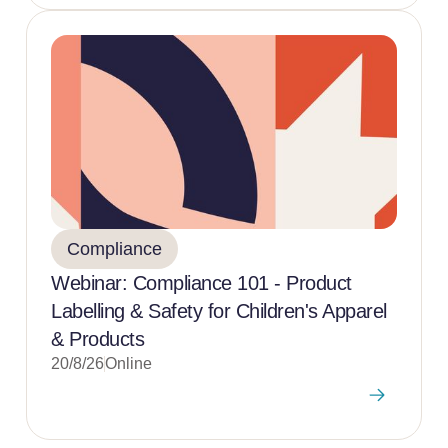
Compliance
Webinar: Compliance 101 - Product
Labelling & Safety for Children's Apparel
& Products
20/8/26
Online