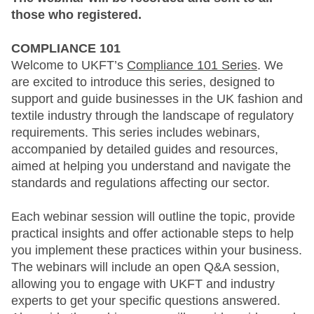
those who registered.
COMPLIANCE 101
Welcome to UKFT’s
Compliance 101 Series
. We
are excited to introduce this series, designed to
support and guide businesses in the UK fashion and
textile industry through the landscape of regulatory
requirements. This series includes webinars,
accompanied by detailed guides and resources,
aimed at helping you understand and navigate the
standards and regulations affecting our sector.
Each webinar session will outline the topic, provide
practical insights and offer actionable steps to help
you implement these practices within your business.
The webinars will include an open Q&A session,
allowing you to engage with UKFT and industry
experts to get your specific questions answered.