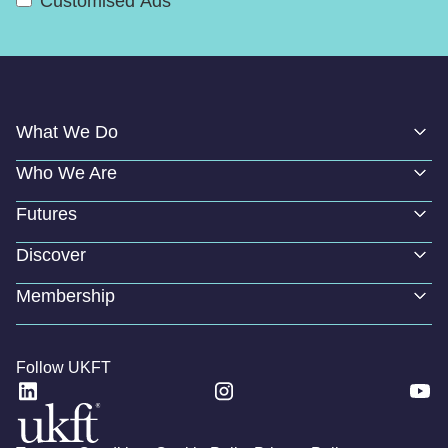
Customised Ads
What We Do
Who We Are
Futures
Discover
Membership
Follow UKFT