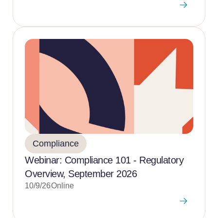
Compliance
Webinar: Compliance 101 - Regulatory
Overview, September 2026
10/9/26
Online