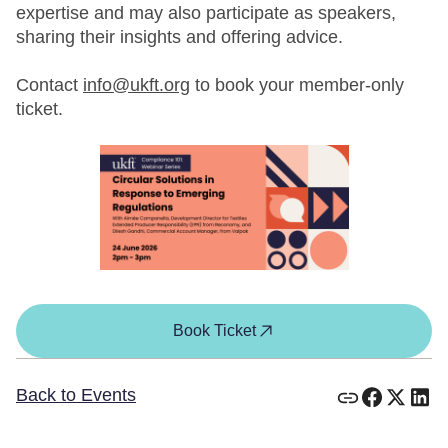
expertise and may also participate as speakers,
sharing their insights and offering advice.
Contact
info@ukft.org
to book your member-only
ticket.
Book Ticket
Back to Events