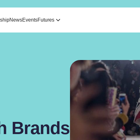
ship
News
Events
Futures
sh Brands