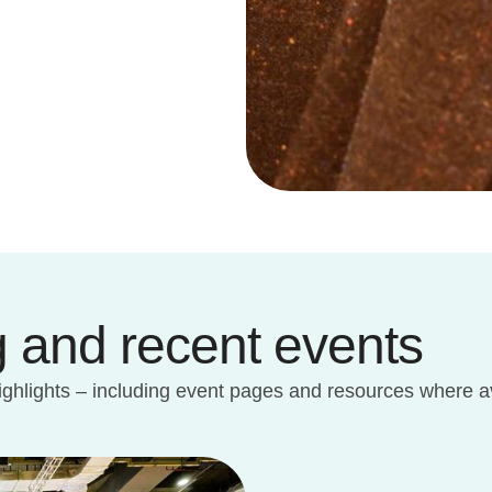
 and recent events
ighlights – including event pages and resources where av