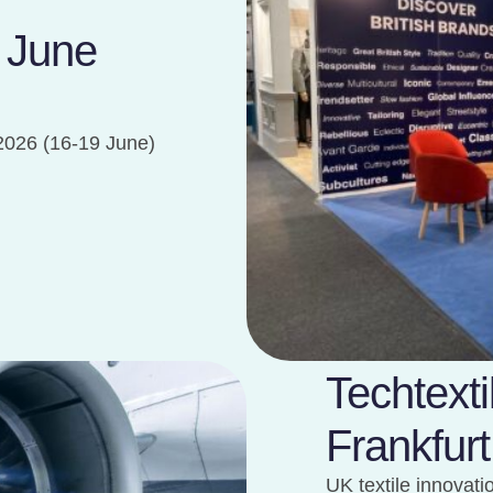
| June
2026 (16-19 June)
Techtext
Frankfurt
UK textile innovat