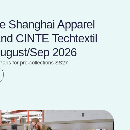
ile Shanghai Apparel
and CINTE Techtextil
August/Sep 2026
Paris for pre-collections SS27