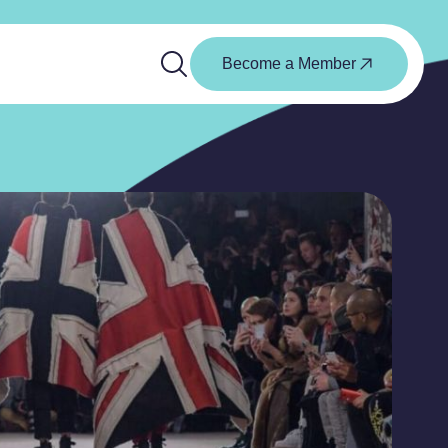
Become a Member