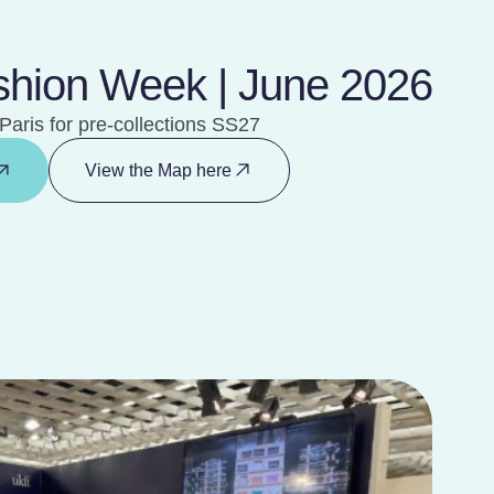
shion Week | June 2026
Paris for pre-collections SS27
View the Map here