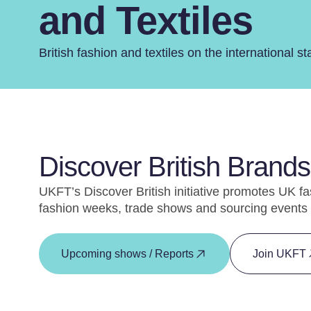
and Textiles
British fashion and textiles on the international st
Discover British Brands 
UKFT’s Discover British initiative promotes UK fa
fashion weeks, trade shows and sourcing events 
Upcoming shows / Reports
Join UKFT