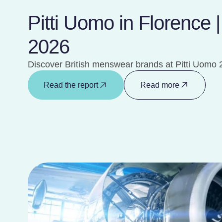
Pitti Uomo in Florence 
2026
Discover British menswear brands at Pitti Uomo 
Read the report
Read more