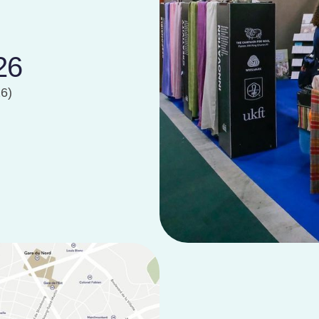
26
26)