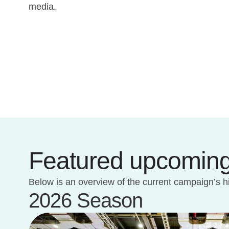
media.
Featured upcoming
Below is an overview of the current campaign’s h
2026 Season