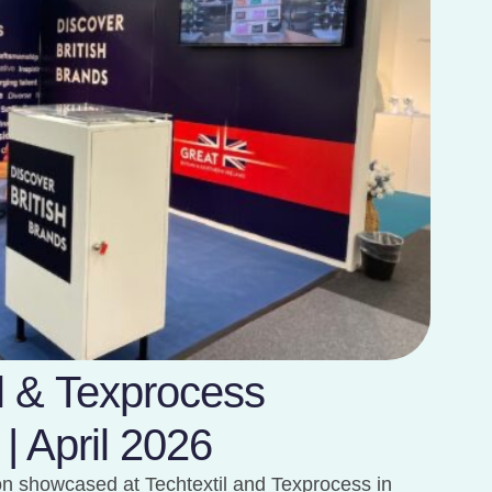
il & Texprocess
 | April 2026
ion showcased at Techtextil and Texprocess in