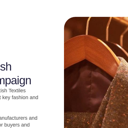
ish
ampaign
ish Textiles
 key fashion and
manufacturers and
or buyers and