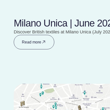
Milano Unica | June 20
Discover British textiles at Milano Unica (July 20
Read more