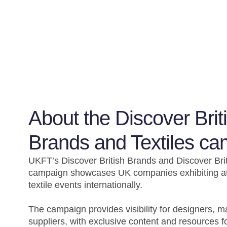
About the Discover Brit
Brands and Textiles c
UKFT’s Discover British Brands and Discover Brit
campaign showcases UK companies exhibiting at
textile events internationally.
The campaign provides visibility for designers, 
suppliers, with exclusive content and resources f