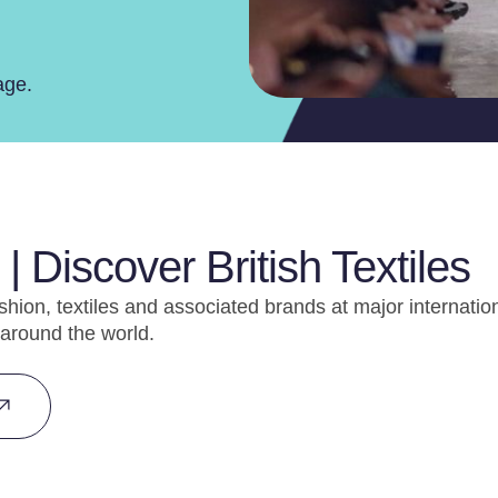
age.
| Discover British Textiles
shion, textiles and associated brands at major internatio
around the world.