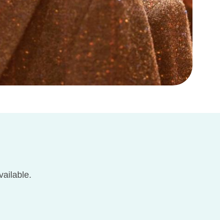
ailable.