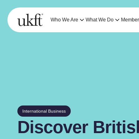
Who We Are
What We Do
Member
International Business
Discover Briti