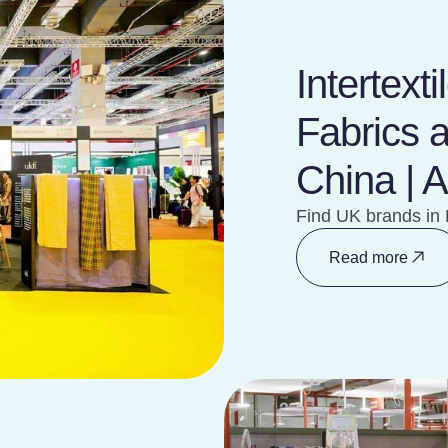
Intertext
Fabrics 
China | 
Find UK brands in 
Read more