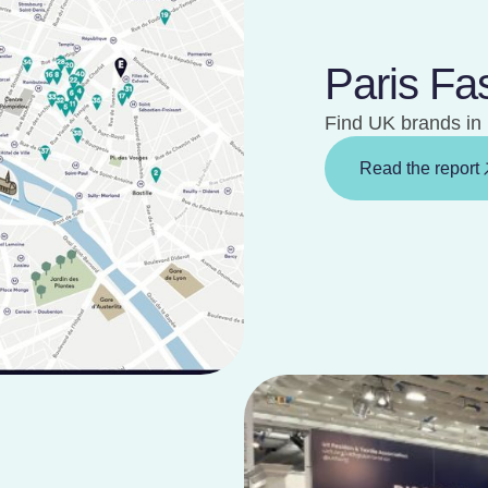
Paris Fa
Find UK brands in 
Read the report