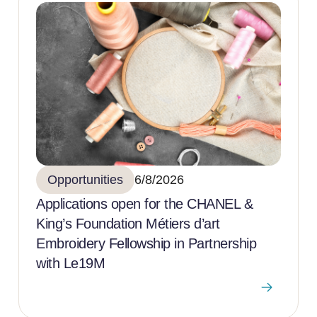
Opportunities
6/8/2026
Applications open for the CHANEL &
King’s Foundation Métiers d’art
Embroidery Fellowship in Partnership
with Le19M