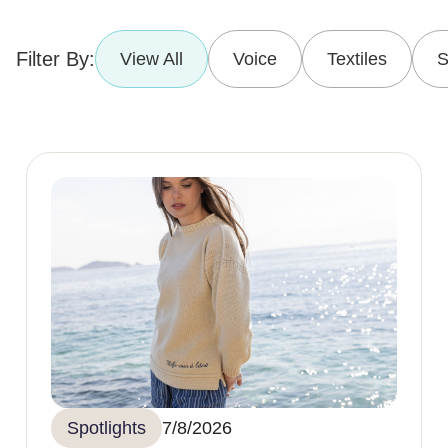
Filter By:
View All
Voice
Textiles
S
Spotlights
7/8/2026