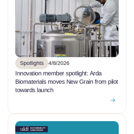
Spotlights
4/8/2026
Innovation member spotlight: Arda
Biomaterials moves New Grain from pilot
towards launch