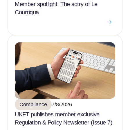
Member spotlight: The sotry of Le
Courriqua
Compliance
7/8/2026
UKFT publishes member exclusive
Regulation & Policy Newsletter (Issue 7)