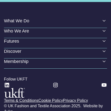
What We Do
Who We Are
Futures
Discover
Membership
Follow UKFT
Terms & Conditions
Cookie Policy
Privacy Policy
© UK Fashion and Textile Association 2025. Website by