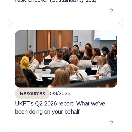
Resources
5/8/2026
UKFT’s Q2 2026 report: What we’ve
been doing on your behalf