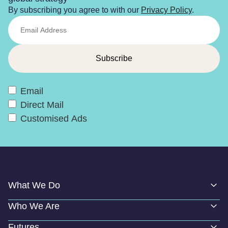
By subscribing you agree to with our
Privacy Policy
.
Email
Direct Mail
Customised Ads
What We Do
Who We Are
Futures