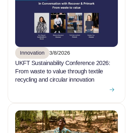
Innovation
3/8/2026
UKFT Sustainability Conference 2026:
From waste to value through textile
recycling and circular innovation