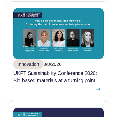
Innovation
3/8/2026
UKFT Sustainability Conference 2026:
Bio-based materials at a turning point