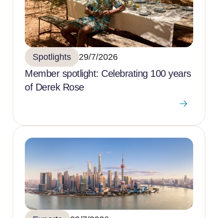
Spotlights
29/7/2026
Member spotlight: Celebrating 100 years
of Derek Rose