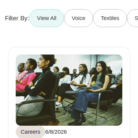
Filter By:
View All
Voice
Textiles
S
Careers
6/8/2026