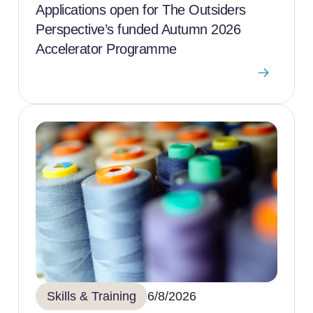
Applications open for The Outsiders
Perspective’s funded Autumn 2026
Accelerator Programme
Skills & Training
6/8/2026