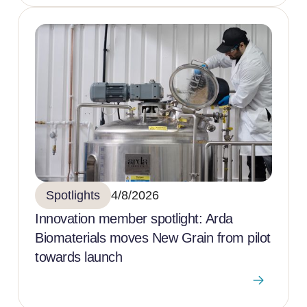
Spotlights
4/8/2026
Innovation member spotlight: Arda
Biomaterials moves New Grain from pilot
towards launch