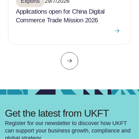
Exports
29/7/2026
Applications open for China Digital
Commerce Trade Mission 2026
Get the latest from UKFT
Register for our newsletter to discover how UKFT
can support your business growth, compliance and
global strategy