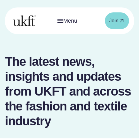
Menu
Join
The latest news,
insights and updates
from UKFT and across
the fashion and textile
industry