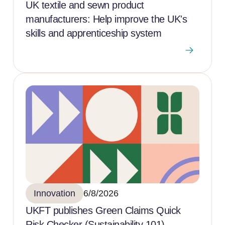
UK textile and sewn product
manufacturers: Help improve the UK's
skills and apprenticeship system
Innovation
6/8/2026
UKFT publishes Green Claims Quick
Risk Checker (Sustainability 101)