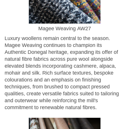
Magee Weaving AW27
Luxury woollens remain central to the season.
Magee Weaving continues to champion its
Authentic Donegal heritage, expanding its offer of
natural fibre fabrics across pure wool alongside
elevated blends incorporating cashmere, alpaca,
mohair and silk. Rich surface textures, bespoke
colourations and an emphasis on finishing
techniques, from brushed to compact pressed
qualities, create versatile fabrics suited to tailoring
and outerwear while reinforcing the mill's
commitment to renewable natural fibres.