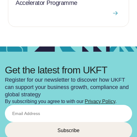
Accelerator Programme
Get the latest from UKFT
Register for our newsletter to discover how UKFT
can support your business growth, compliance and
global strategy
By subscribing you agree to with our
Privacy Policy
.