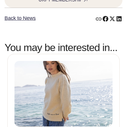
Back to News
You may be interested in...