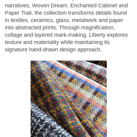
narratives, Woven Dream, Enchanted Cabinet and
Paper Trail, the collection transforms details found
in textiles, ceramics, glass, metalwork and paper
into abstracted prints. Through magnification,
collage and layered mark-making, Liberty explores
texture and materiality while maintaining its
signature hand-drawn design approach.