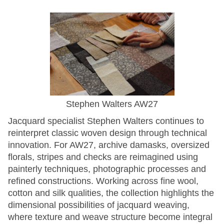
Stephen Walters AW27
Jacquard specialist Stephen Walters continues to
reinterpret classic woven design through technical
innovation. For AW27, archive damasks, oversized
florals, stripes and checks are reimagined using
painterly techniques, photographic processes and
refined constructions. Working across fine wool,
cotton and silk qualities, the collection highlights the
dimensional possibilities of jacquard weaving,
where texture and weave structure become integral