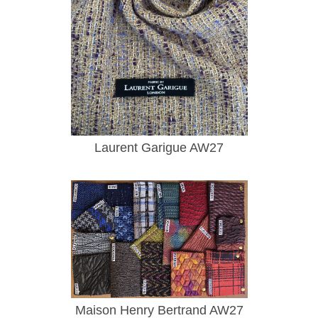
Laurent Garigue AW27
Maison Henry Bertrand AW27