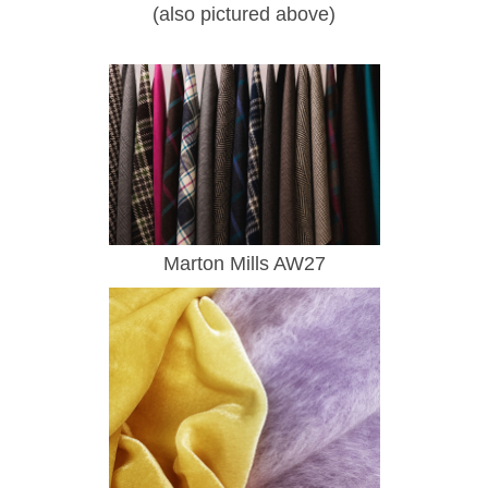
(also pictured above)
Marton Mills AW27