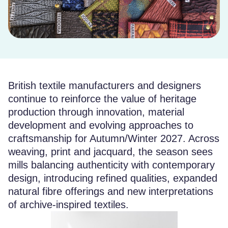
British textile manufacturers and designers
continue to reinforce the value of heritage
production through innovation, material
development and evolving approaches to
craftsmanship for Autumn/Winter 2027. Across
weaving, print and jacquard, the season sees
mills balancing authenticity with contemporary
design, introducing refined qualities, expanded
natural fibre offerings and new interpretations
of archive-inspired textiles.