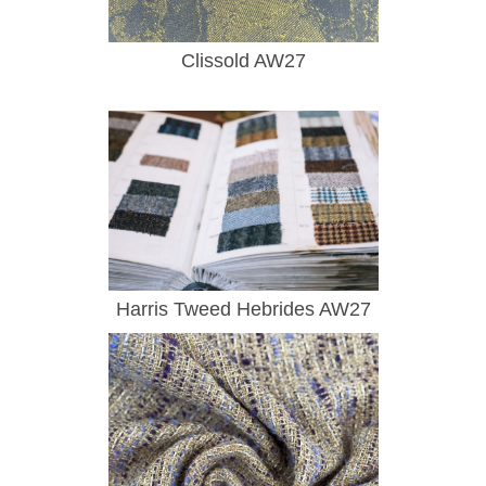
Clissold AW27
Harris Tweed Hebrides AW27