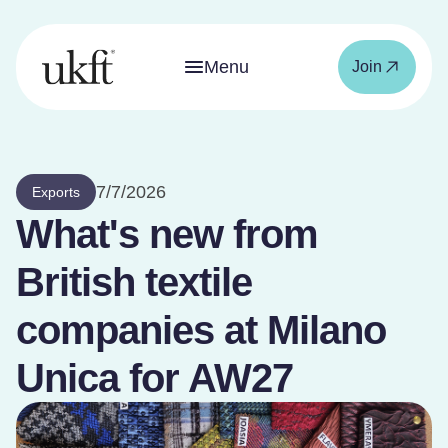
Menu
Join
7/7/2026
Exports
What's new from
British textile
companies at Milano
Unica for AW27