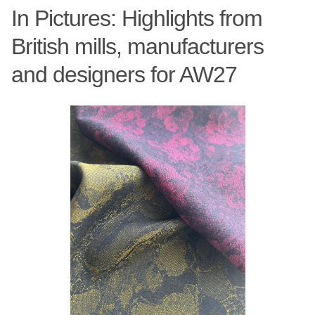
In Pictures: Highlights from
British mills, manufacturers
and designers for AW27