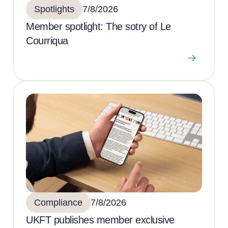
Spotlights
7/8/2026
Member spotlight: The sotry of Le
Courriqua
Compliance
7/8/2026
UKFT publishes member exclusive