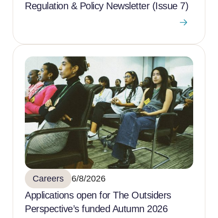
Regulation & Policy Newsletter (Issue 7)
Careers
6/8/2026
Applications open for The Outsiders
Perspective’s funded Autumn 2026