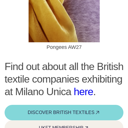
Pongees AW27
Find out about all the British
textile companies exhibiting
at Milano Unica
here
.
DISCOVER BRITISH TEXTILES
UKFT MEMBERSHIP