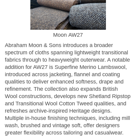
Moon AW27
Abraham Moon & Sons introduces a broader
spectrum of cloths spanning lightweight transitional
fabrics through to heavyweight outerwear. A notable
addition for AW27 is Superfine Merino Lambswool,
introduced across jacketing, flannel and coating
qualities to deliver enhanced softness, drape and
refinement. The collection also expands British
Wool constructions, develops new Shetland Ripstop
and Transitional Wool Cotton Tweed qualities, and
refreshes archive-inspired Heritage designs.
Multiple in-house finishing techniques, including mill
wash, brushed and vintage soft, offer designers
greater flexibility across tailoring and casualwear.