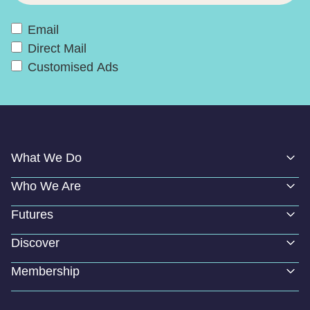
Email
Direct Mail
Customised Ads
What We Do
Who We Are
Futures
Discover
Membership