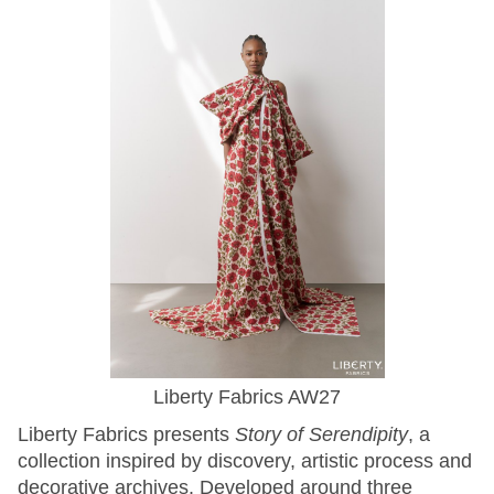
Liberty Fabrics AW27
Liberty Fabrics presents
Story of Serendipity
, a
collection inspired by discovery, artistic process and
decorative archives. Developed around three