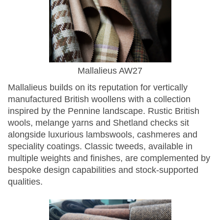
Mallalieus AW27
Mallalieus builds on its reputation for vertically
manufactured British woollens with a collection
inspired by the Pennine landscape. Rustic British
wools, melange yarns and Shetland checks sit
alongside luxurious lambswools, cashmeres and
speciality coatings. Classic tweeds, available in
multiple weights and finishes, are complemented by
bespoke design capabilities and stock-supported
qualities.