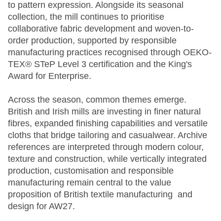
to pattern expression. Alongside its seasonal
collection, the mill continues to prioritise
collaborative fabric development and woven-to-
order production, supported by responsible
manufacturing practices recognised through OEKO-
TEX® STeP Level 3 certification and the King's
Award for Enterprise.
Across the season, common themes emerge.
British and Irish mills are investing in finer natural
fibres, expanded finishing capabilities and versatile
cloths that bridge tailoring and casualwear. Archive
references are interpreted through modern colour,
texture and construction, while vertically integrated
production, customisation and responsible
manufacturing remain central to the value
proposition of British textile manufacturing and
design for AW27.