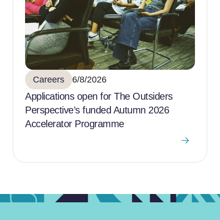
Careers
6/8/2026
Applications open for The Outsiders
Perspective’s funded Autumn 2026
Accelerator Programme