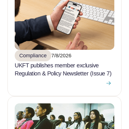
Compliance
7/8/2026
UKFT publishes member exclusive
Regulation & Policy Newsletter (Issue 7)