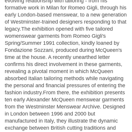
evolving relationship with tailoring - from his
formative work in Milan for Romeo Gigli, through his
early London-based menswear, to a new generation
of Westminster-trained designers responding to that
legacy.The exhibition opened with five tailored
womenswear garments from Romeo Gigli's
Spring/Summer 1991 collection, kindly loaned by
Fondazione Sozzani, produced during McQueen's
time at the house. A recently unearthed letter
confirms his direct involvement in these garments,
revealing a pivotal moment in which McQueen
absorbed Italian tailoring methods while navigating
the personal and financial pressures of entering the
fashion industry.From there, the exhibition presents
ten early Alexander McQueen menswear garments
from the Westminster Menswear Archive. Designed
in London between 1996 and 2000 but
manufactured in Italy, they illustrate the dynamic
exchange between British cutting traditions and