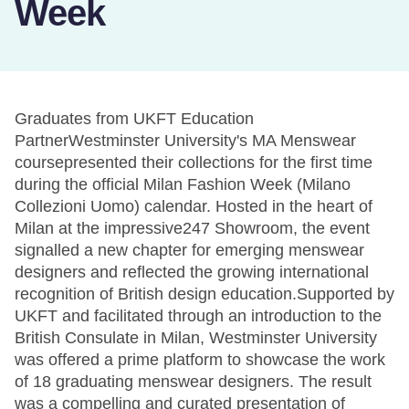
Week
Graduates from UKFT Education
PartnerWestminster University's MA Menswear
coursepresented their collections for the first time
during the official Milan Fashion Week (Milano
Collezioni Uomo) calendar. Hosted in the heart of
Milan at the impressive247 Showroom, the event
signalled a new chapter for emerging menswear
designers and reflected the growing international
recognition of British design education.Supported by
UKFT and facilitated through an introduction to the
British Consulate in Milan, Westminster University
was offered a prime platform to showcase the work
of 18 graduating menswear designers. The result
was a compelling and curated presentation of