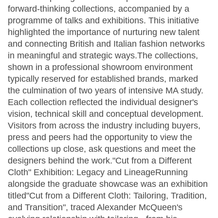
forward-thinking collections, accompanied by a
programme of talks and exhibitions. This initiative
highlighted the importance of nurturing new talent
and connecting British and Italian fashion networks
in meaningful and strategic ways.The collections,
shown in a professional showroom environment
typically reserved for established brands, marked
the culmination of two years of intensive MA study.
Each collection reflected the individual designer's
vision, technical skill and conceptual development.
Visitors from across the industry including buyers,
press and peers had the opportunity to view the
collections up close, ask questions and meet the
designers behind the work."Cut from a Different
Cloth" Exhibition: Legacy and LineageRunning
alongside the graduate showcase was an exhibition
titled"Cut from a Different Cloth: Tailoring, Tradition,
and Transition", traced Alexander McQueen's