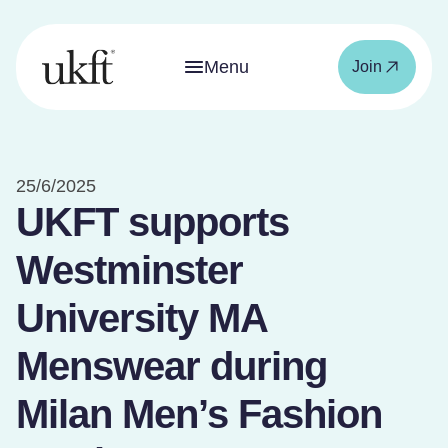
Menu
Join
25/6/2025
UKFT supports
Westminster
University MA
Menswear during
Milan Men’s Fashion