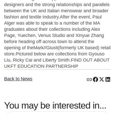
designers and the strong relationships and parallels
between the UK and Italian menswear and broader
fashion and textile industry.After the event, Paul
Alger was able to speak to a number of the MA
graduates about their collections including Alex
Page, Yuechen, Venus Studio and Xinyue Zhang
before heading off across town to attend the
opening of theMark//Giusti(formerly UK based) retail
store.Pictured below are collections from Gyouso
Liu, Ricky Cai and Liberty Smith.FIND OUT ABOUT
UKFT EDUCATION PARTNERSHIP
Back to News
You may be interested in...