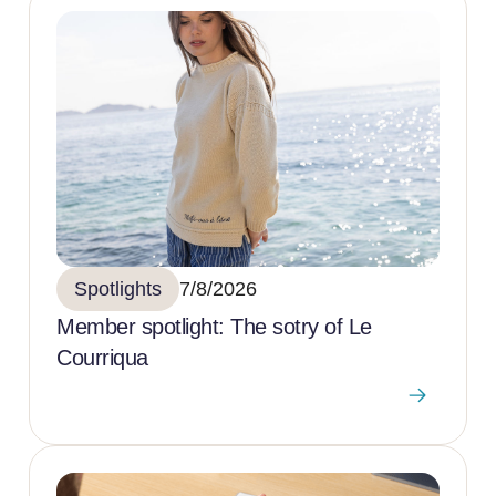
Spotlights
7/8/2026
Member spotlight: The sotry of Le
Courriqua