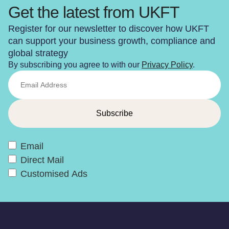
Get the latest from UKFT
Register for our newsletter to discover how UKFT
can support your business growth, compliance and
global strategy
By subscribing you agree to with our
Privacy Policy
.
Email
Direct Mail
Customised Ads