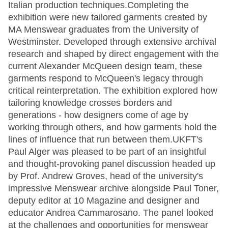
Italian production techniques.Completing the
exhibition were new tailored garments created by
MA Menswear graduates from the University of
Westminster. Developed through extensive archival
research and shaped by direct engagement with the
current Alexander McQueen design team, these
garments respond to McQueen's legacy through
critical reinterpretation. The exhibition explored how
tailoring knowledge crosses borders and
generations - how designers come of age by
working through others, and how garments hold the
lines of influence that run between them.UKFT's
Paul Alger was pleased to be part of an insightful
and thought-provoking panel discussion headed up
by Prof. Andrew Groves, head of the university's
impressive Menswear archive alongside Paul Toner,
deputy editor at 10 Magazine and designer and
educator Andrea Cammarosano. The panel looked
at the challenges and opportunities for menswear