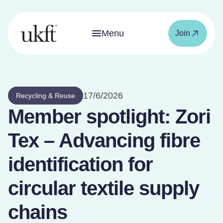
Menu
Join
17/6/2026
Recycling & Reuse
Member spotlight: Zori
Tex – Advancing fibre
identification for
circular textile supply
chains