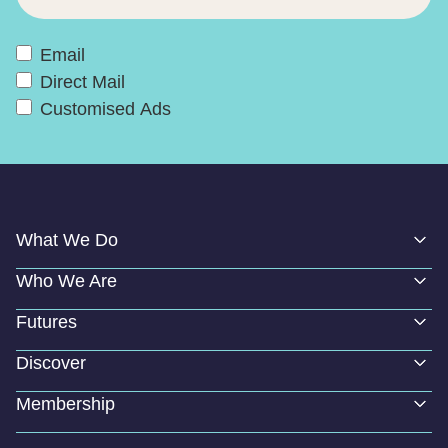
Email
Direct Mail
Customised Ads
What We Do
Who We Are
Futures
Discover
Membership