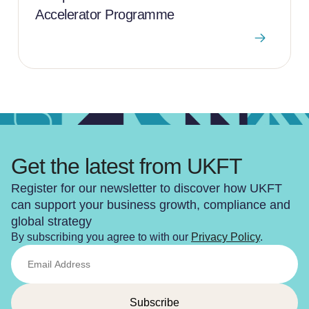
Accelerator Programme
Get the latest from UKFT
Register for our newsletter to discover how UKFT
can support your business growth, compliance and
global strategy
By subscribing you agree to with our
Privacy Policy
.