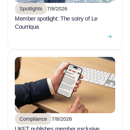
Spotlights
7/8/2026
Member spotlight: The sotry of Le
Courriqua
Compliance
7/8/2026
UKFT publishes member exclusive