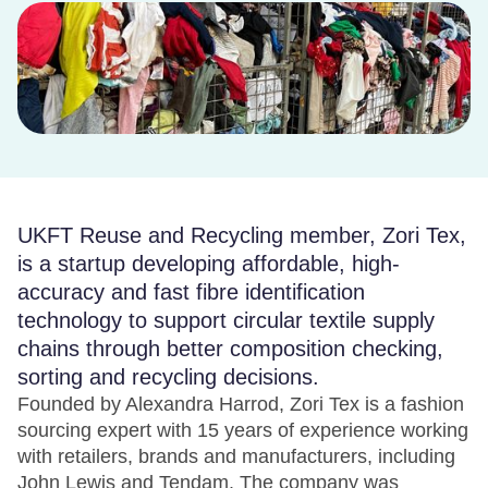
UKFT Reuse and Recycling member, Zori Tex,
is a startup developing affordable, high-
accuracy and fast fibre identification
technology to support circular textile supply
chains through better composition checking,
sorting and recycling decisions.
Founded by Alexandra Harrod, Zori Tex is a fashion
sourcing expert with 15 years of experience working
with retailers, brands and manufacturers, including
John Lewis and Tendam. The company was