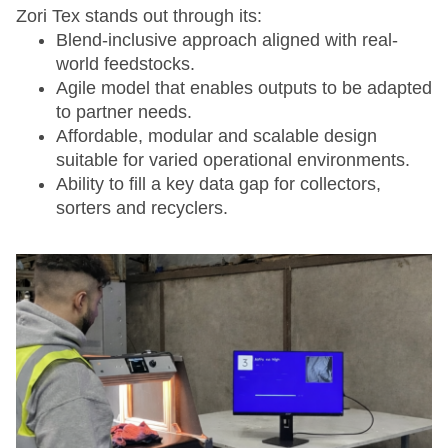
Zori Tex stands out through its:
Blend-inclusive approach aligned with real-
world feedstocks.
Agile model that enables outputs to be adapted
to partner needs.
Affordable, modular and scalable design
suitable for varied operational environments.
Ability to fill a key data gap for collectors,
sorters and recyclers.