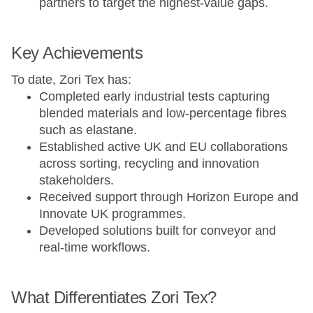
partners to target the highest-value gaps.
Key Achievements
To date, Zori Tex has:
Completed early industrial tests capturing
blended materials and low-percentage fibres
such as elastane.
Established active UK and EU collaborations
across sorting, recycling and innovation
stakeholders.
Received support through Horizon Europe and
Innovate UK programmes.
Developed solutions built for conveyor and
real-time workflows.
What Differentiates Zori Tex?