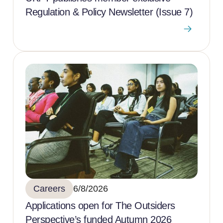
Regulation & Policy Newsletter (Issue 7)
Careers
6/8/2026
Applications open for The Outsiders
Perspective’s funded Autumn 2026