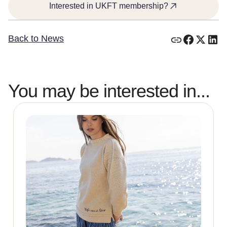
Interested in UKFT membership?
Back to News
You may be interested in...