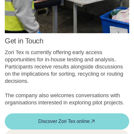
Get in Touch
Zori Tex is currently offering early access
opportunities for in-house testing and analysis.
Participants receive results alongside discussions
on the implications for sorting, recycling or routing
decisions.
The company also welcomes conversations with
organisations interested in exploring pilot projects.
Discover Zori Tex online