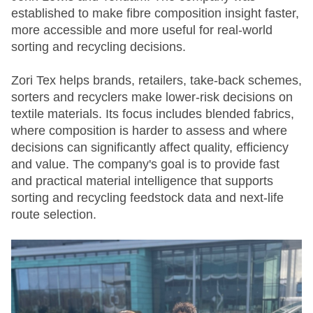
established to make fibre composition insight faster,
more accessible and more useful for real-world
sorting and recycling decisions.
Zori Tex helps brands, retailers, take-back schemes,
sorters and recyclers make lower-risk decisions on
textile materials. Its focus includes blended fabrics,
where composition is harder to assess and where
decisions can significantly affect quality, efficiency
and value. The company's goal is to provide fast
and practical material intelligence that supports
sorting and recycling feedstock data and next-life
route selection.