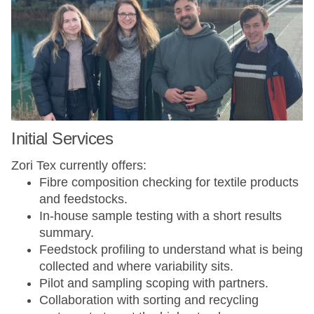
Initial Services
Zori Tex currently offers:
Fibre composition checking for textile products
and feedstocks.
In-house sample testing with a short results
summary.
Feedstock profiling to understand what is being
collected and where variability sits.
Pilot and sampling scoping with partners.
Collaboration with sorting and recycling