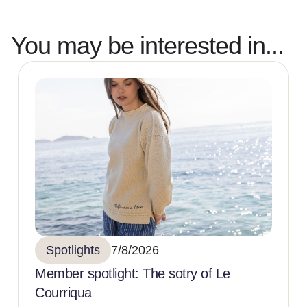
You may be interested in...
Spotlights
7/8/2026
Member spotlight: The sotry of Le
Courriqua