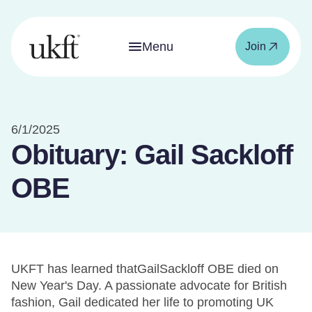
Menu
Join
6/1/2025
Obituary: Gail Sackloff
OBE
UKFT has learned thatGailSackloff OBE died on
New Year's Day. A passionate advocate for British
fashion, Gail dedicated her life to promoting UK