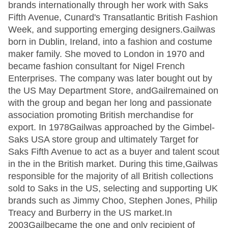
brands internationally through her work with Saks
Fifth Avenue, Cunard's Transatlantic British Fashion
Week, and supporting emerging designers.Gailwas
born in Dublin, Ireland, into a fashion and costume
maker family. She moved to London in 1970 and
became fashion consultant for Nigel French
Enterprises. The company was later bought out by
the US May Department Store, andGailremained on
with the group and began her long and passionate
association promoting British merchandise for
export. In 1978Gailwas approached by the Gimbel-
Saks USA store group and ultimately Target for
Saks Fifth Avenue to act as a buyer and talent scout
in the in the British market. During this time,Gailwas
responsible for the majority of all British collections
sold to Saks in the US, selecting and supporting UK
brands such as Jimmy Choo, Stephen Jones, Philip
Treacy and Burberry in the US market.In
2003Gailbecame the one and only recipient of