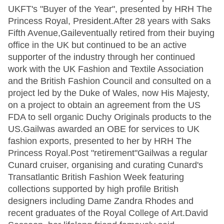
UKFT's "Buyer of the Year", presented by HRH The
Princess Royal, President.After 28 years with Saks
Fifth Avenue,Gaileventually retired from their buying
office in the UK but continued to be an active
supporter of the industry through her continued
work with the UK Fashion and Textile Association
and the British Fashion Council and consulted on a
project led by the Duke of Wales, now His Majesty,
on a project to obtain an agreement from the US
FDA to sell organic Duchy Originals products to the
US.Gailwas awarded an OBE for services to UK
fashion exports, presented to her by HRH The
Princess Royal.Post "retirement"Gailwas a regular
Cunard cruiser, organising and curating Cunard's
Transatlantic British Fashion Week featuring
collections supported by high profile British
designers including Dame Zandra Rhodes and
recent graduates of the Royal College of Art.David