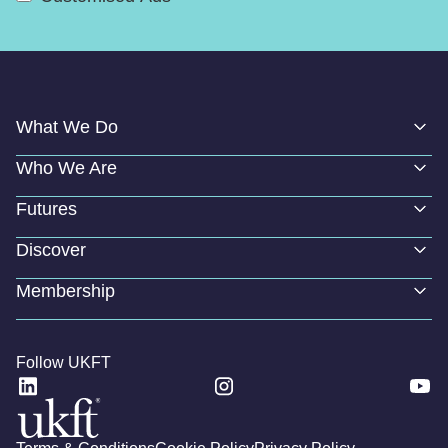
What We Do
Who We Are
Futures
Discover
Membership
Follow UKFT