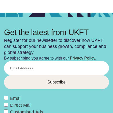
Get the latest from UKFT
Register for our newsletter to discover how UKFT
can support your business growth, compliance and
global strategy
By subscribing you agree to with our
Privacy Policy
.
Email
Direct Mail
Customised Ads