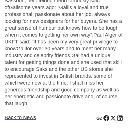
Sassoon, her lifelong friend famously said
ofGailsome years ago: "Gailis a loyal and true
professional, passionate about her job, always
looking for new designers for her buyers. She has a
great sense of humour but knows how to be tough
when it comes to getting her own way".Paul Alger of
UKFT said: "It has been my very great privilege to
knowGailfor over 30 years and to meet her many
industry and celebrity friends.Gailhad a unique
talent for getting things done and she used that skill
to encourage Saks and the other US stores she
represented to invest in British brands, some of
which were new at the time. I shall miss her
generous friendship and good company as well as
her energetic and passionate drive and, of course,
that laugh."
Back to News