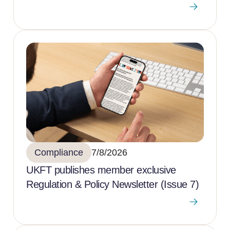
Compliance
7/8/2026
UKFT publishes member exclusive
Regulation & Policy Newsletter (Issue 7)