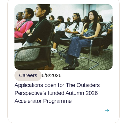
Careers
6/8/2026
Applications open for The Outsiders
Perspective’s funded Autumn 2026
Accelerator Programme