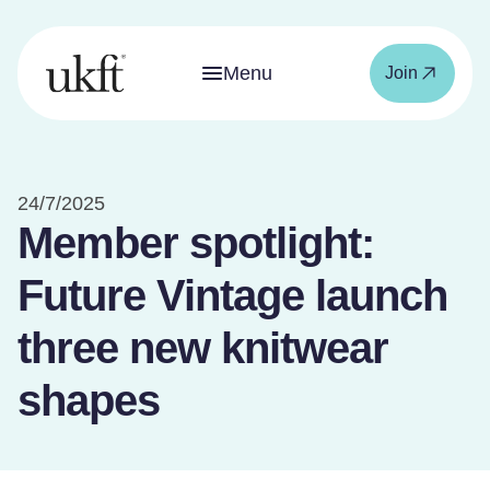
Menu
Join
24/7/2025
Member spotlight:
Future Vintage launch
three new knitwear
shapes