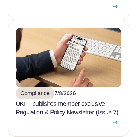
Compliance
7/8/2026
UKFT publishes member exclusive
Regulation & Policy Newsletter (Issue 7)