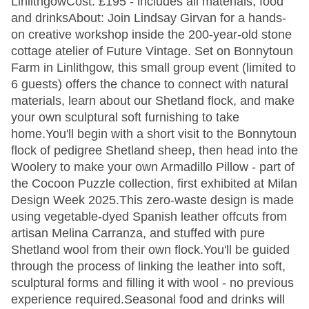
LinlithgowCost: £195 - includes all materials, food
and drinksAbout: Join Lindsay Girvan for a hands-
on creative workshop inside the 200-year-old stone
cottage atelier of Future Vintage. Set on Bonnytoun
Farm in Linlithgow, this small group event (limited to
6 guests) offers the chance to connect with natural
materials, learn about our Shetland flock, and make
your own sculptural soft furnishing to take
home.You'll begin with a short visit to the Bonnytoun
flock of pedigree Shetland sheep, then head into the
Woolery to make your own Armadillo Pillow - part of
the Cocoon Puzzle collection, first exhibited at Milan
Design Week 2025.This zero-waste design is made
using vegetable-dyed Spanish leather offcuts from
artisan Melina Carranza, and stuffed with pure
Shetland wool from their own flock.You'll be guided
through the process of linking the leather into soft,
sculptural forms and filling it with wool - no previous
experience required.Seasonal food and drinks will