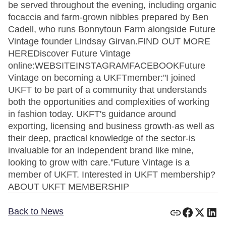
be served throughout the evening, including organic
focaccia and farm-grown nibbles prepared by Ben
Cadell, who runs Bonnytoun Farm alongside Future
Vintage founder Lindsay Girvan.FIND OUT MORE
HEREDiscover Future Vintage
online:WEBSITEINSTAGRAMFACEBOOKFuture
Vintage on becoming a UKFTmember:''I joined
UKFT to be part of a community that understands
both the opportunities and complexities of working
in fashion today. UKFT's guidance around
exporting, licensing and business growth-as well as
their deep, practical knowledge of the sector-is
invaluable for an independent brand like mine,
looking to grow with care.''Future Vintage is a
member of UKFT. Interested in UKFT membership?
ABOUT UKFT MEMBERSHIP
Back to News