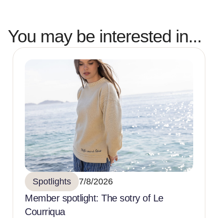
You may be interested in...
Spotlights
7/8/2026
Member spotlight: The sotry of Le
Courriqua