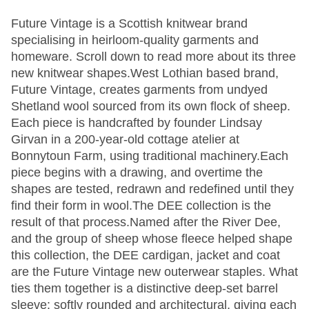
Future Vintage is a Scottish knitwear brand
specialising in heirloom-quality garments and
homeware. Scroll down to read more about its three
new knitwear shapes.West Lothian based brand,
Future Vintage, creates garments from undyed
Shetland wool sourced from its own flock of sheep.
Each piece is handcrafted by founder Lindsay
Girvan in a 200-year-old cottage atelier at
Bonnytoun Farm, using traditional machinery.Each
piece begins with a drawing, and overtime the
shapes are tested, redrawn and redefined until they
find their form in wool.The DEE collection is the
result of that process.Named after the River Dee,
and the group of sheep whose fleece helped shape
this collection, the DEE cardigan, jacket and coat
are the Future Vintage new outerwear staples. What
ties them together is a distinctive deep-set barrel
sleeve: softly rounded and architectural, giving each