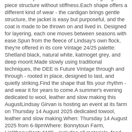
piece structure without stiffness.Each shape offers a
different kind of wear - the cardigan brings gentle
structure, the jacket is easy but purposeful, and the
coat is made to be thrown on and lived in. Designed
for layering, each one moves between seasons with
ease.Spun from the fleece of Lindsay's own flock,
they're offered in its core Vintage 24/25 palette:
Shetland black, natural white, katmoget grey, and
deep moorit.Made slowly using traditional
techniques, the DEE is Future Vintage through and
through - rooted in place, designed to last, and
quietly striking.Find the shape that fits your rhythm -
and wear it for years to come.A summer's evening
dedicated to wool, leather and slow making this
AugustLindsay Girvan is hosting an event at its farm
on Thursday 14 August 2025 dedicated towool,
leather and slow making.When: Thursday 14 August
2025 from 6-9pmWhere: Bonnytoun Farm,