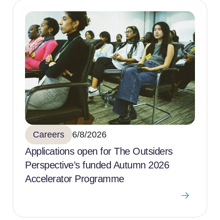
Careers
6/8/2026
Applications open for The Outsiders
Perspective’s funded Autumn 2026
Accelerator Programme