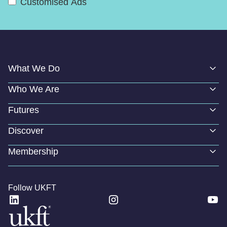
Customised Ads
What We Do
Who We Are
Futures
Discover
Membership
Follow UKFT