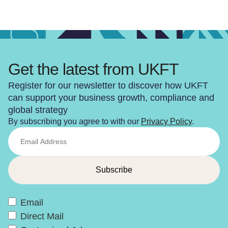
Get the latest from UKFT
Register for our newsletter to discover how UKFT
can support your business growth, compliance and
global strategy
By subscribing you agree to with our
Privacy Policy
.
Email
Direct Mail