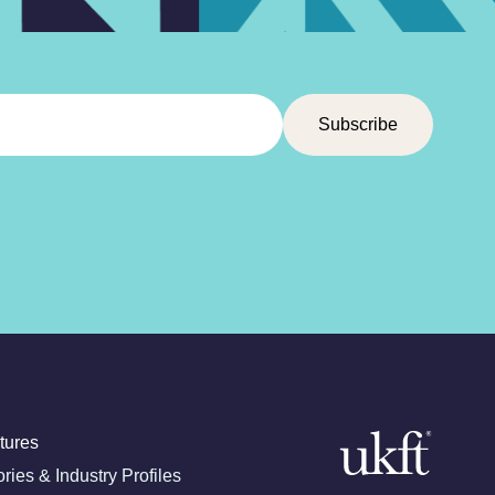
tures
ories & Industry Profiles