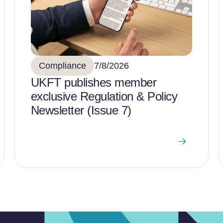
Compliance
7/8/2026
UKFT publishes member
exclusive Regulation & Policy
Newsletter (Issue 7)