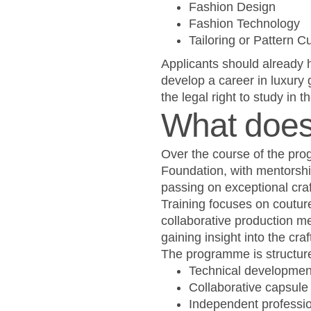
Fashion Design
Fashion Technology
Tailoring or Pattern Cu
Applicants should already h
develop a career in luxury
the legal right to study in 
What does 
Over the course of the pro
Foundation, with mentorsh
passing on exceptional craft
Training focuses on couture
collaborative production me
gaining insight into the c
The programme is structure
Technical developmen
Collaborative capsule 
Independent profession