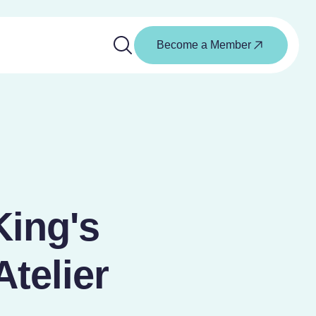
Become a Member
ing's
Atelier