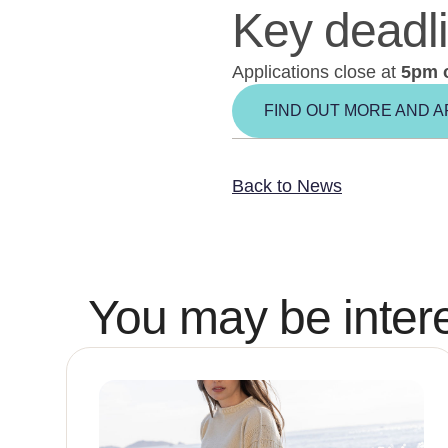
Key deadl
Applications close at
5pm 
FIND OUT MORE AND A
Back to News
You may be intere