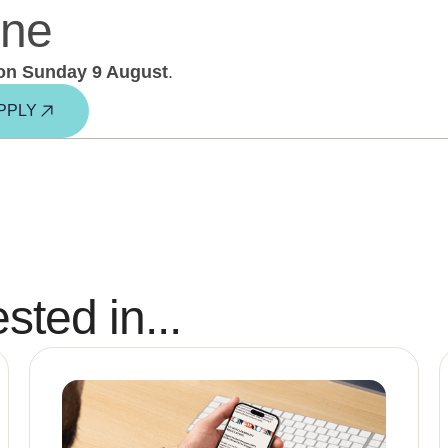
ine
on Sunday 9 August
.
PPLY
sted in...