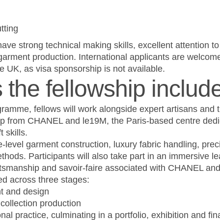
tting
ave strong technical making skills, excellent attention to
 garment production. International applicants are welcom
the UK, as visa sponsorship is not available.
the fellowship includ
gramme, fellows will work alongside expert artisans and 
ip from CHANEL and le19M, the Paris-based centre dedi
 skills.
-level garment construction, luxury fabric handling, pre
thods. Participants will also take part in an immersive le
raftsmanship and savoir-faire associated with CHANEL an
d across three stages:
t and design
collection production
al practice, culminating in a portfolio, exhibition and fin