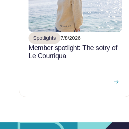
Spotlights
7/8/2026
Member spotlight: The sotry of
Le Courriqua