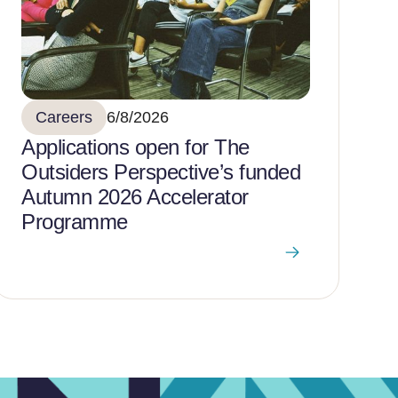
Careers
6/8/2026
Applications open for The
Outsiders Perspective’s funded
Autumn 2026 Accelerator
Programme