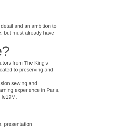
 detail and an ambition to
e, but must already have
e?
tutors from The King's
cated to preserving and
cision sewing and
arning experience in Paris,
d le19M.
al presentation