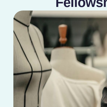
Fellows