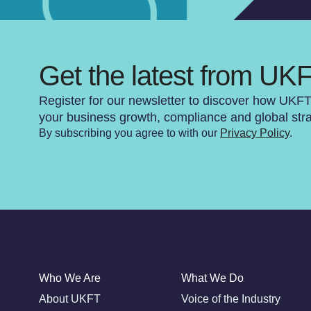
Get the latest from UK
Register for our newsletter to discover how UKF
your business growth, compliance and global str
By subscribing you agree to with our
Privacy Policy
.
Who We Are
What We Do
About UKFT
Voice of the Industry