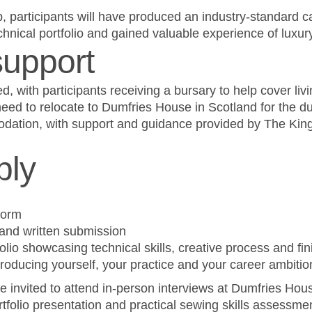
p, participants will have produced an industry-standard c
nical portfolio and gained valuable experience of luxur
support
ed, with participants receiving a bursary to help cover liv
ed to relocate to Dumfries House in Scotland for the dur
dation, with support and guidance provided by The Kin
ply
form
and written submission
folio showcasing technical skills, creative process and fi
roducing yourself, your practice and your career ambitio
 be invited to attend in-person interviews at Dumfries Ho
ortfolio presentation and practical sewing skills assessme