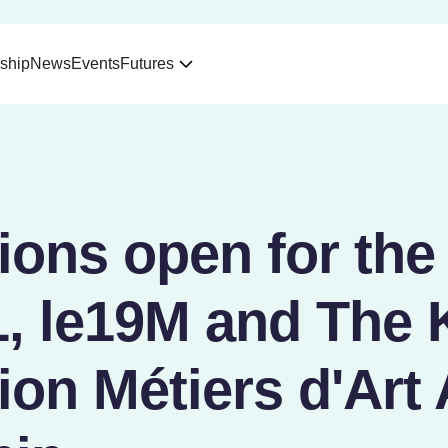
ship
News
Events
Futures
ions open for the
 le19M and The K
on Métiers d'Art 