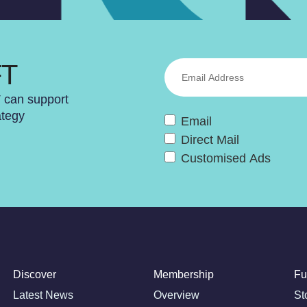
FT
T can support
ategy
Email
Direct Mail
Customised Ads
Discover
Membership
Fu
Latest News
Overview
St