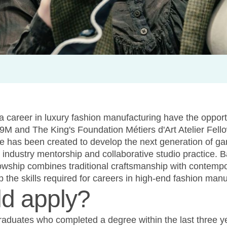
a career in luxury fashion manufacturing have the opportu
9M and The King's Foundation Métiers d'Art Atelier Fell
e has been created to develop the next generation of g
g, industry mentorship and collaborative studio practice.
lowship combines traditional craftsmanship with contempo
p the skills required for careers in high-end fashion manu
d apply?
raduates who completed a degree within the last three ye