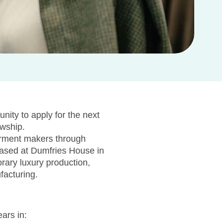
nity to apply for the next
owship.
arment makers through
 Based at Dumfries House in
rary luxury production,
facturing.
ars in: