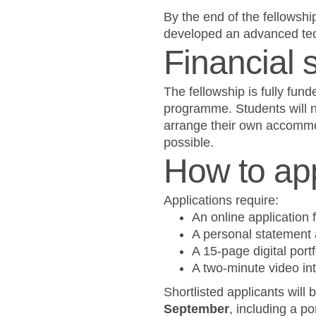
By the end of the fellowshi
developed an advanced tech
Financial 
The fellowship is fully fund
programme. Students will ne
arrange their own accommo
possible.
How to ap
Applications require:
An online application 
A personal statement 
A 15-page digital port
A two-minute video int
Shortlisted applicants will
September
, including a p