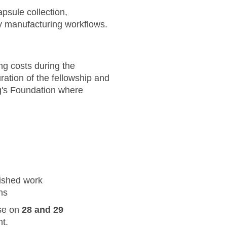
apsule collection,
y manufacturing workflows.
ing costs during the
ation of the fellowship and
g's Foundation where
nished work
ns
use on
28 and 29
nt.