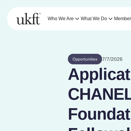
Who We Are
What We Do
Member
7/7/2026
Opportunities
Applicat
CHANEL,
Foundati