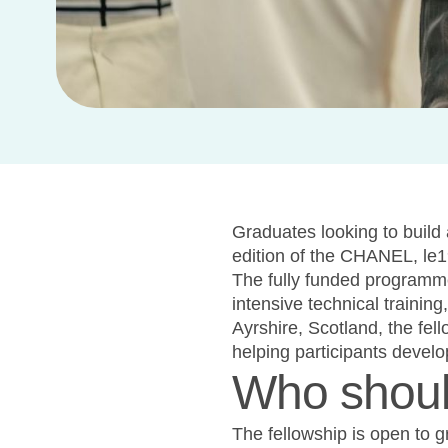
Graduates looking to build 
edition of the CHANEL, le1
The fully funded programm
intensive technical trainin
Ayrshire, Scotland, the fel
helping participants develo
Who shoul
The fellowship is open to g