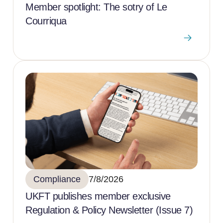
Member spotlight: The sotry of Le
Courriqua
Compliance
7/8/2026
UKFT publishes member exclusive
Regulation & Policy Newsletter (Issue 7)