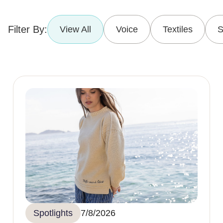
Filter By:
View All
Voice
Textiles
S
Spotlights
7/8/2026