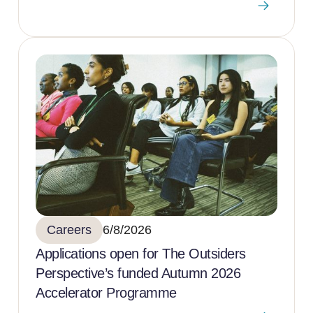
Careers
6/8/2026
Applications open for The Outsiders
Perspective’s funded Autumn 2026
Accelerator Programme