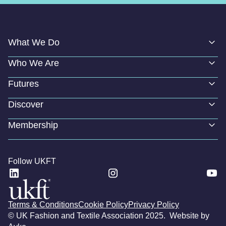
What We Do
Who We Are
Futures
Discover
Membership
Follow UKFT
Terms & Conditions
Cookie Policy
Privacy Policy
© UK Fashion and Textile Association 2025. Website by