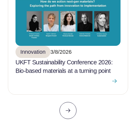
Innovation
3/8/2026
UKFT Sustainability Conference 2026:
Bio-based materials at a turning point