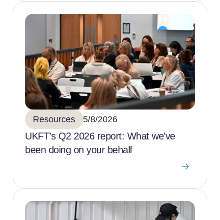
Resources
5/8/2026
UKFT’s Q2 2026 report: What we’ve
been doing on your behalf