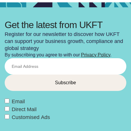
Get the latest from UKFT
Register for our newsletter to discover how UKFT
can support your business growth, compliance and
global strategy
By subscribing you agree to with our
Privacy Policy
.
Email
Direct Mail
Customised Ads