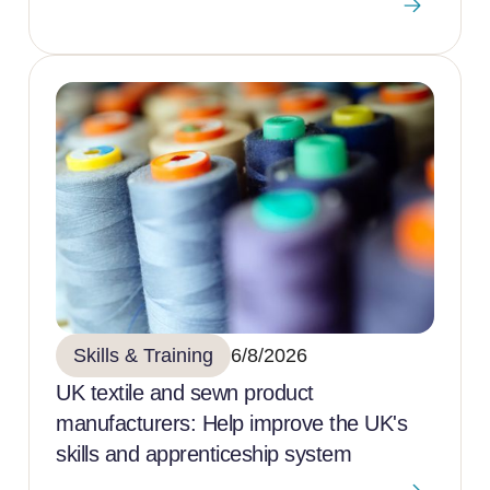
Skills & Training
6/8/2026
UK textile and sewn product
manufacturers: Help improve the UK's
skills and apprenticeship system