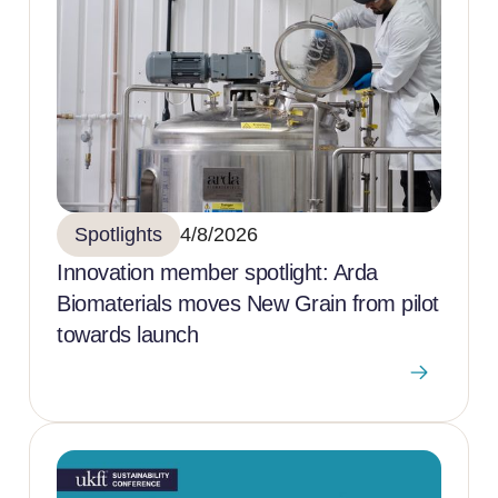
Spotlights
4/8/2026
Innovation member spotlight: Arda
Biomaterials moves New Grain from pilot
towards launch