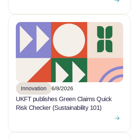
Innovation
6/8/2026
UKFT publishes Green Claims Quick
Risk Checker (Sustainability 101)