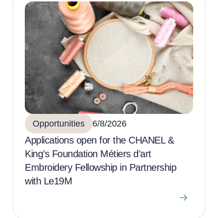
Opportunities
6/8/2026
Applications open for the CHANEL &
King’s Foundation Métiers d’art
Embroidery Fellowship in Partnership
with Le19M