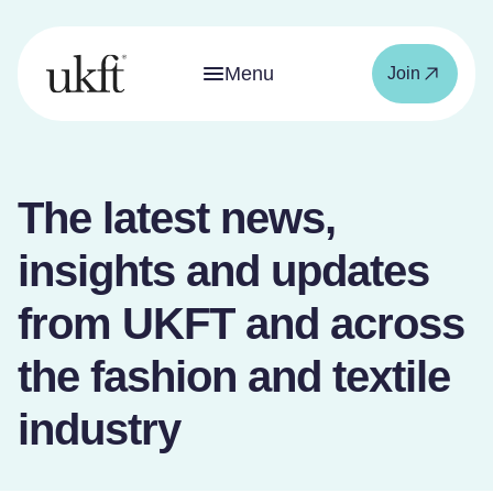
Menu
Join
The latest news,
insights and updates
from UKFT and across
the fashion and textile
industry