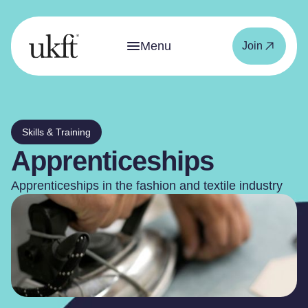
Menu
Join
Skills & Training
Apprenticeships
Apprenticeships in the fashion and textile industry