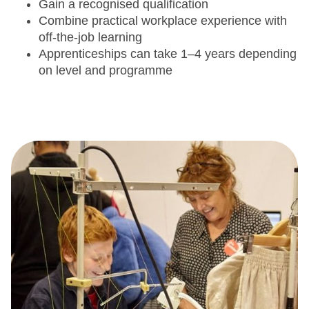
Gain a recognised qualification
Combine practical workplace experience with
off-the-job learning
Apprenticeships can take 1–4 years depending
on level and programme