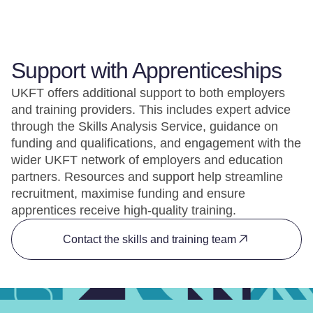
Support with Apprenticeships
UKFT offers additional support to both employers
and training providers. This includes expert advice
through the Skills Analysis Service, guidance on
funding and qualifications, and engagement with the
wider UKFT network of employers and education
partners. Resources and support help streamline
recruitment, maximise funding and ensure
apprentices receive high-quality training.
Contact the skills and training team