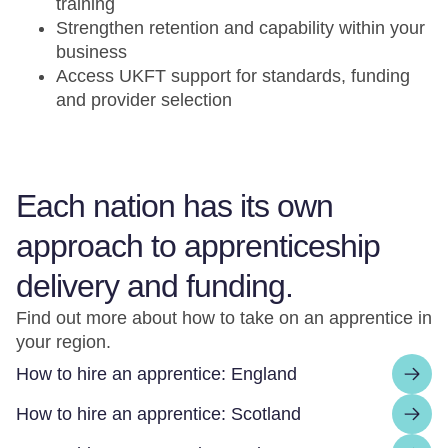
training
Strengthen retention and capability within your
business
Access UKFT support for standards, funding
and provider selection
Each nation has its own
approach to apprenticeship
delivery and funding.
Find out more about how to take on an apprentice in
your region.
How to hire an apprentice: England
How to hire an apprentice: Scotland