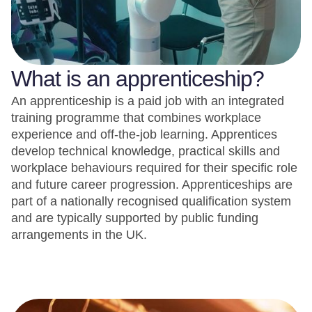
What is an apprenticeship?
An apprenticeship is a paid job with an integrated
training programme that combines workplace
experience and off-the-job learning. Apprentices
develop technical knowledge, practical skills and
workplace behaviours required for their specific role
and future career progression. Apprenticeships are
part of a nationally recognised qualification system
and are typically supported by public funding
arrangements in the UK.