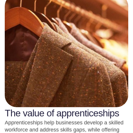
The value of apprenticeships
Apprenticeships help businesses develop a skilled
workforce and address skills gaps, while offering