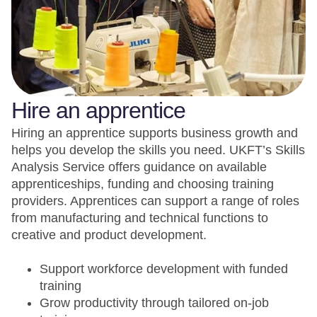
Hire an apprentice
Hiring an apprentice supports business growth and
helps you develop the skills you need. UKFT’s Skills
Analysis Service offers guidance on available
apprenticeships, funding and choosing training
providers. Apprentices can support a range of roles
from manufacturing and technical functions to
creative and product development.
Support workforce development with funded
training
Grow productivity through tailored on-job