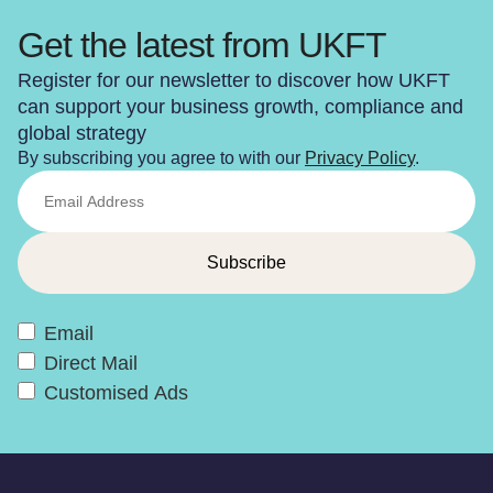
Get the latest from UKFT
Register for our newsletter to discover how UKFT
can support your business growth, compliance and
global strategy
By subscribing you agree to with our
Privacy Policy
.
Email
Direct Mail
Customised Ads