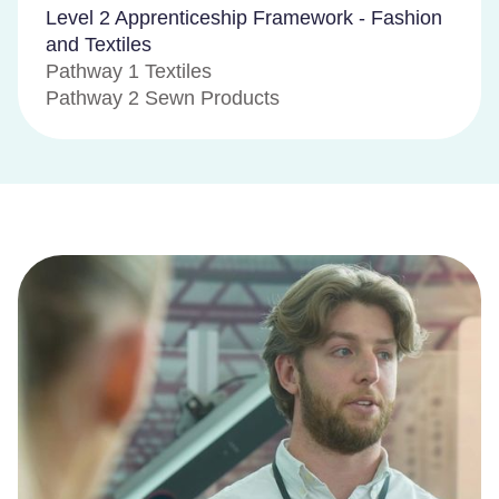
Level 2 Apprenticeship Framework - Fashion
and Textiles
Pathway 1 Textiles
Pathway 2 Sewn Products