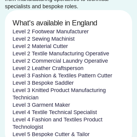
specialists and bespoke roles.
What’s available in England
Level 2 Footwear Manufacturer
Level 2 Sewing Machinist
Level 2 Material Cutter
Level 2 Textile Manufacturing Operative
Level 2 Commercial Laundry Operative
Level 2 Leather Craftsperson
Level 3 Fashion & Textiles Pattern Cutter
Level 3 Bespoke Saddler
Level 3 Knitted Product Manufacturing
Technician
Level 3 Garment Maker
Level 4 Textile Technical Specialist
Level 4 Fashion and Textiles Product
Technologist
Level 5 Bespoke Cutter & Tailor