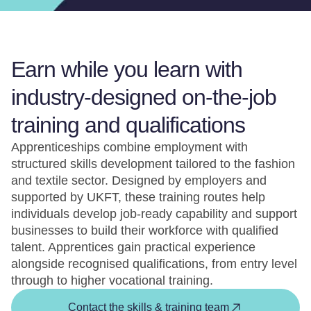
Earn while you learn with
industry-designed on-the-job
training and qualifications
Apprenticeships combine employment with
structured skills development tailored to the fashion
and textile sector. Designed by employers and
supported by UKFT, these training routes help
individuals develop job-ready capability and support
businesses to build their workforce with qualified
talent. Apprentices gain practical experience
alongside recognised qualifications, from entry level
through to higher vocational training.
Contact the skills & training team