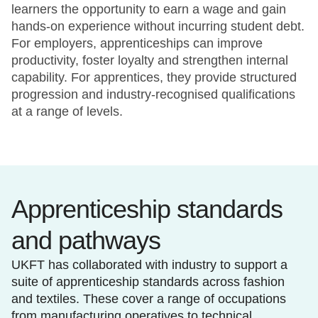
learners the opportunity to earn a wage and gain
hands-on experience without incurring student debt.
For employers, apprenticeships can improve
productivity, foster loyalty and strengthen internal
capability. For apprentices, they provide structured
progression and industry-recognised qualifications
at a range of levels.
Apprenticeship standards
and pathways
UKFT has collaborated with industry to support a
suite of apprenticeship standards across fashion
and textiles. These cover a range of occupations
from manufacturing operatives to technical