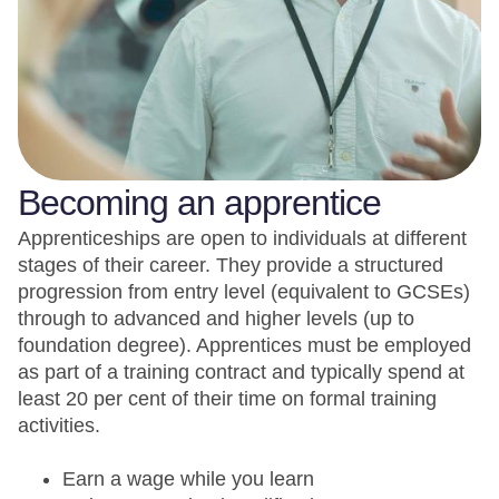
Becoming an apprentice
Apprenticeships are open to individuals at different
stages of their career. They provide a structured
progression from entry level (equivalent to GCSEs)
through to advanced and higher levels (up to
foundation degree). Apprentices must be employed
as part of a training contract and typically spend at
least 20 per cent of their time on formal training
activities.
Earn a wage while you learn