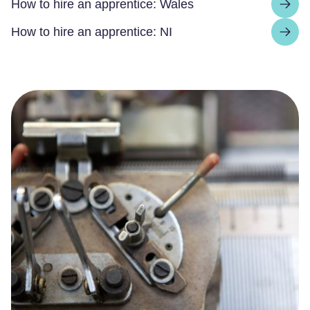
How to hire an apprentice: Wales
How to hire an apprentice: NI