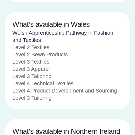
What’s available in Wales
Welsh Apprenticeship Pathway in Fashion
and Textiles
Level 2 Textiles
Level 2 Sewn Products
Level 3 Textiles
Level 3 Apparel
Level 3 Tailoring
Level 4 Technical Textiles
Level 4 Product Development and Sourcing
Level 3 Tailoring
What’s available in Northern Ireland