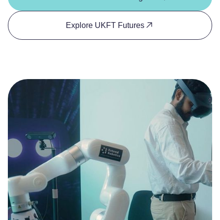
Explore UKFT Futures