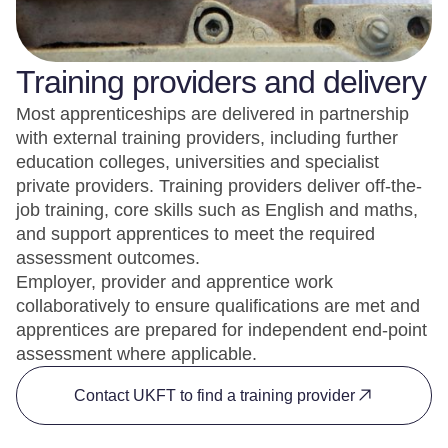
Training providers and delivery
Most apprenticeships are delivered in partnership
with external training providers, including further
education colleges, universities and specialist
private providers. Training providers deliver off-the-
job training, core skills such as English and maths,
and support apprentices to meet the required
assessment outcomes.
Employer, provider and apprentice work
collaboratively to ensure qualifications are met and
apprentices are prepared for independent end-point
assessment where applicable.
Contact UKFT to find a training provider