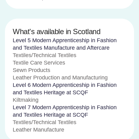
What's available in Scotland
Level 5 Modern Apprenticeship in Fashion
and Textiles Manufacture and Aftercare
Textiles/Technical Textiles
Textile Care Services
Sewn Products
Leather Production and Manufacturing
Level 6 Modern Apprenticeship in Fashion
and Textiles Heritage at SCQF
Kiltmaking
Level 7 Modern Apprenticeship in Fashion
and Textiles Heritage at SCQF
Textiles/Technical Textiles
Leather Manufacture