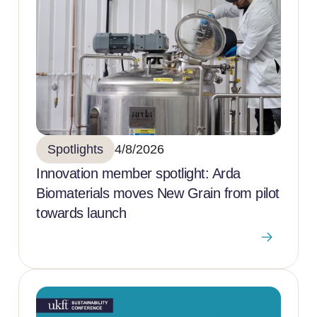
Spotlights
4/8/2026
Innovation member spotlight: Arda
Biomaterials moves New Grain from pilot
towards launch