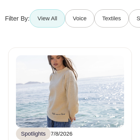
Filter By:
View All
Voice
Textiles
S
Spotlights
7/8/2026