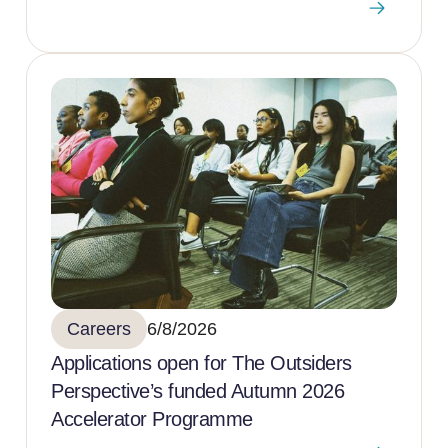
Careers
6/8/2026
Applications open for The Outsiders
Perspective’s funded Autumn 2026
Accelerator Programme