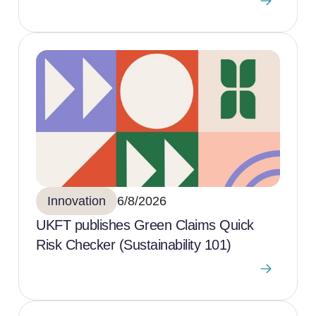
Innovation
6/8/2026
UKFT publishes Green Claims Quick
Risk Checker (Sustainability 101)