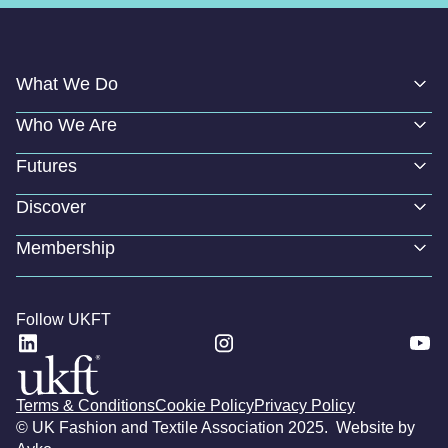
What We Do
Who We Are
Futures
Discover
Membership
Follow UKFT
Terms & Conditions
Cookie Policy
Privacy Policy
© UK Fashion and Textile Association 2025. Website by