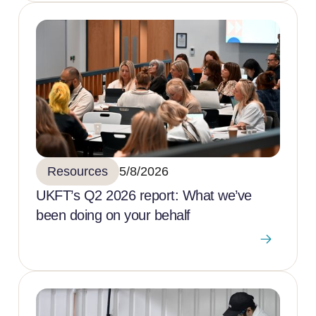
Resources
5/8/2026
UKFT’s Q2 2026 report: What we’ve
been doing on your behalf