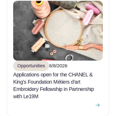
Opportunities
6/8/2026
Applications open for the CHANEL &
King’s Foundation Métiers d’art
Embroidery Fellowship in Partnership
with Le19M