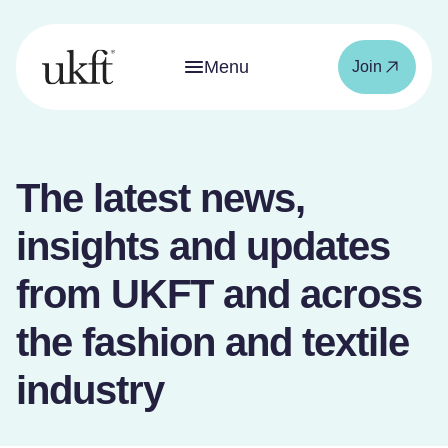
Menu
Join
The latest news,
insights and updates
from UKFT and across
the fashion and textile
industry