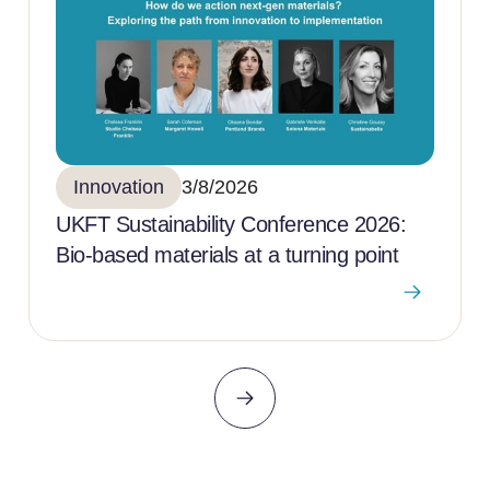
Innovation
3/8/2026
UKFT Sustainability Conference 2026:
Bio-based materials at a turning point