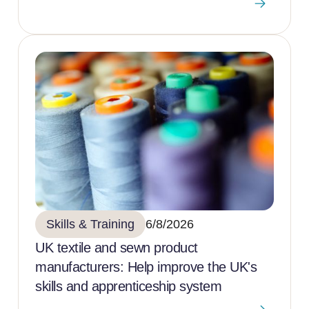
Skills & Training
6/8/2026
UK textile and sewn product
manufacturers: Help improve the UK's
skills and apprenticeship system