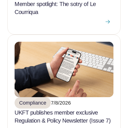
Member spotlight: The sotry of Le
Courriqua
Compliance
7/8/2026
UKFT publishes member exclusive
Regulation & Policy Newsletter (Issue 7)