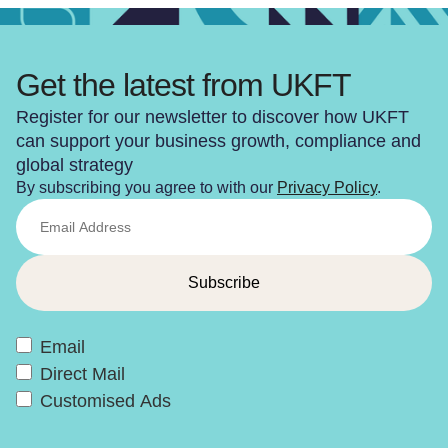
Get the latest from UKFT
Register for our newsletter to discover how UKFT
can support your business growth, compliance and
global strategy
By subscribing you agree to with our
Privacy Policy
.
Email
Direct Mail
Customised Ads