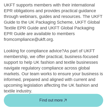
UKFT supports members with their international
EPR obligations and provides practical guidance
through webinars, guides and resources. The UKFT
Guide to the UK Packaging Scheme, UKFT Global
Textile EPR Guide and UKFT Global Packaging
EPR Guide are available to members
fromcompliance@ukft.org.
Looking for compliance advice?As part of UKFT
membership, we offer practical, business-focused
support to help UK fashion and textile businesses
navigate regulatory compliance across global
markets. Our team works to ensure your business is
informed, prepared and aligned with current and
upcoming legislation affecting the UK fashion and
textile industry.
Find out more