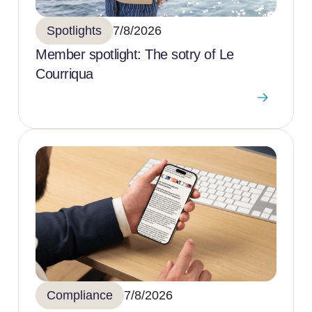
Spotlights
7/8/2026
Member spotlight: The sotry of Le
Courriqua
Compliance
7/8/2026