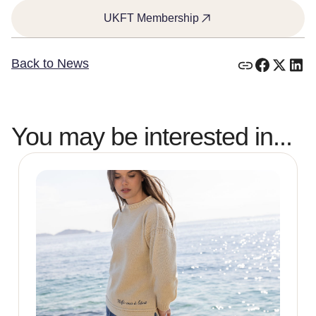
UKFT Membership
Back to News
You may be interested in...