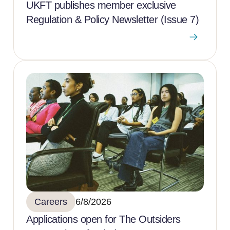
UKFT publishes member exclusive
Regulation & Policy Newsletter (Issue 7)
Careers
6/8/2026
Applications open for The Outsiders