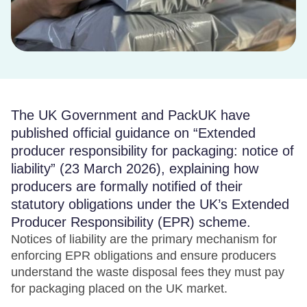
The UK Government and PackUK have
published official guidance on “Extended
producer responsibility for packaging: notice of
liability” (23 March 2026), explaining how
producers are formally notified of their
statutory obligations under the UK’s Extended
Producer Responsibility (EPR) scheme.
Notices of liability are the primary mechanism for
enforcing EPR obligations and ensure producers
understand the waste disposal fees they must pay
for packaging placed on the UK market.