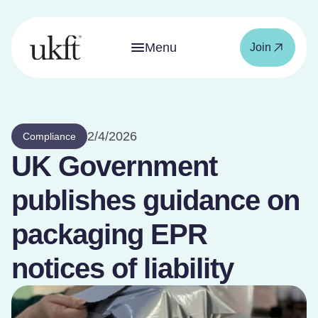
Menu
Join
2/4/2026
Compliance
UK Government
publishes guidance on
packaging EPR
notices of liability