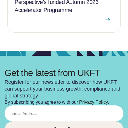
Perspective’s funded Autumn 2026
Accelerator Programme
Get the latest from UKFT
Register for our newsletter to discover how UKFT
can support your business growth, compliance and
global strategy
By subscribing you agree to with our
Privacy Policy
.