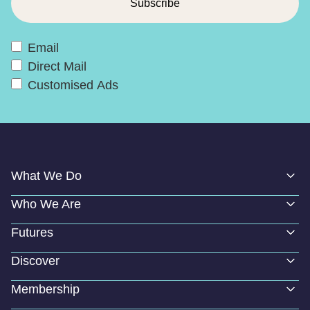
Email
Direct Mail
Customised Ads
What We Do
Who We Are
Futures
Discover
Membership