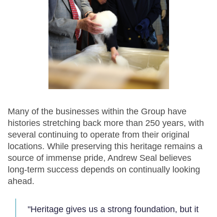
Many of the businesses within the Group have
histories stretching back more than 250 years, with
several continuing to operate from their original
locations. While preserving this heritage remains a
source of immense pride, Andrew Seal believes
long-term success depends on continually looking
ahead.
"Heritage gives us a strong foundation, but it