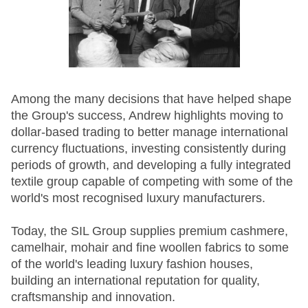
Among the many decisions that have helped shape
the Group's success, Andrew highlights moving to
dollar-based trading to better manage international
currency fluctuations, investing consistently during
periods of growth, and developing a fully integrated
textile group capable of competing with some of the
world's most recognised luxury manufacturers.
Today, the SIL Group supplies premium cashmere,
camelhair, mohair and fine woollen fabrics to some
of the world's leading luxury fashion houses,
building an international reputation for quality,
craftsmanship and innovation.