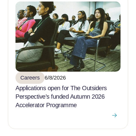
Careers
6/8/2026
Applications open for The Outsiders
Perspective’s funded Autumn 2026
Accelerator Programme