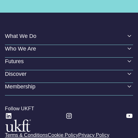
What We Do
Who We Are
Futures
Discover
Membership
Follow UKFT
Terms & Conditions
Cookie Policy
Privacy Policy