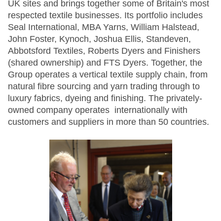
UK sites and brings together some of Britain's most
respected textile businesses. Its portfolio includes
Seal International, MBA Yarns, William Halstead,
John Foster, Kynoch, Joshua Ellis, Standeven,
Abbotsford Textiles, Roberts Dyers and Finishers
(shared ownership) and FTS Dyers. Together, the
Group operates a vertical textile supply chain, from
natural fibre sourcing and yarn trading through to
luxury fabrics, dyeing and finishing. The privately-
owned company operates internationally with
customers and suppliers in more than 50 countries.