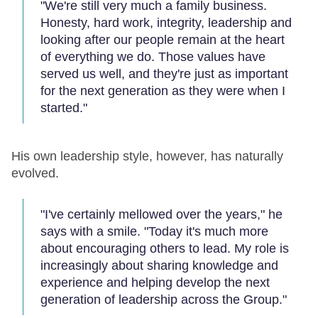
"We're still very much a family business.
Honesty, hard work, integrity, leadership and
looking after our people remain at the heart
of everything we do. Those values have
served us well, and they're just as important
for the next generation as they were when I
started."
His own leadership style, however, has naturally
evolved.
"I've certainly mellowed over the years," he
says with a smile. "Today it's much more
about encouraging others to lead. My role is
increasingly about sharing knowledge and
experience and helping develop the next
generation of leadership across the Group."