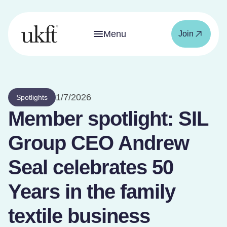
Menu
Join
1/7/2026
Spotlights
Member spotlight: SIL
Group CEO Andrew
Seal celebrates 50
Years in the family
textile business