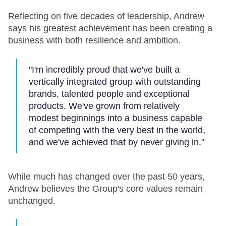
Reflecting on five decades of leadership, Andrew
says his greatest achievement has been creating a
business with both resilience and ambition.
"I'm incredibly proud that we've built a
vertically integrated group with outstanding
brands, talented people and exceptional
products. We've grown from relatively
modest beginnings into a business capable
of competing with the very best in the world,
and we've achieved that by never giving in."
While much has changed over the past 50 years,
Andrew believes the Group's core values remain
unchanged.