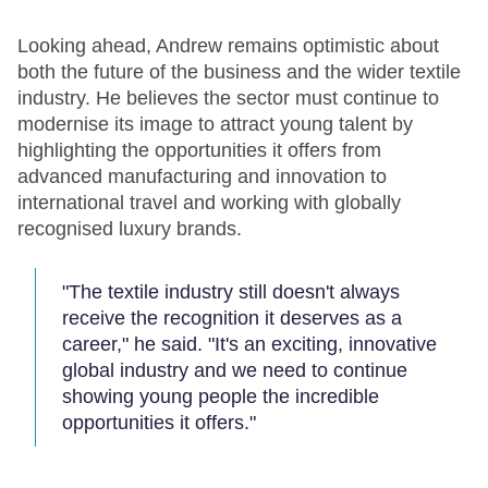
Looking ahead, Andrew remains optimistic about
both the future of the business and the wider textile
industry. He believes the sector must continue to
modernise its image to attract young talent by
highlighting the opportunities it offers from
advanced manufacturing and innovation to
international travel and working with globally
recognised luxury brands.
"The textile industry still doesn't always
receive the recognition it deserves as a
career," he said. "It's an exciting, innovative
global industry and we need to continue
showing young people the incredible
opportunities it offers."