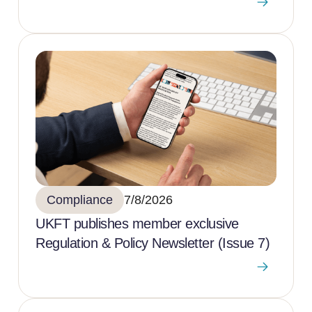
Compliance
7/8/2026
UKFT publishes member exclusive
Regulation & Policy Newsletter (Issue 7)