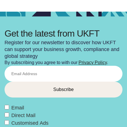
Get the latest from UKFT
Register for our newsletter to discover how UKFT
can support your business growth, compliance and
global strategy
By subscribing you agree to with our
Privacy Policy
.
Email
Direct Mail
Customised Ads