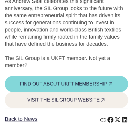
As Andrew Seal celebrates this significant
anniversary, the SIL Group looks to the future with
the same entrepreneurial spirit that has driven its
success for generations continuing to invest in
people, innovation and world-class British textiles
while remaining firmly rooted in the family values
that have defined the business for decades.
The SIL Group is a UKFT member. Not yet a
member?
FIND OUT ABOUT UKFT MEMBERSHIP
VISIT THE SIL GROUP WEBSITE
Back to News