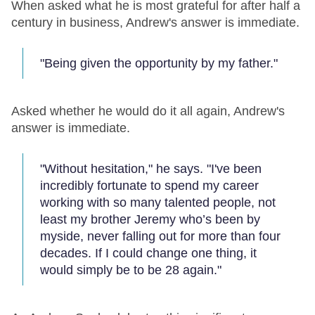
When asked what he is most grateful for after half a
century in business, Andrew's answer is immediate.
"Being given the opportunity by my father."
Asked whether he would do it all again, Andrew's
answer is immediate.
"Without hesitation," he says. "I've been
incredibly fortunate to spend my career
working with so many talented people, not
least my brother Jeremy who’s been by
myside, never falling out for more than four
decades. If I could change one thing, it
would simply be to be 28 again."