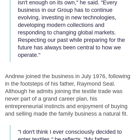
isn't enough on its own," he said. "Every
business in our Group has to continue
evolving, investing in new technologies,
developing modern collections and
responding to changing global markets.
Respecting our past while preparing for the
future has always been central to how we
operate."
Andrew joined the business in July 1976, following
in the footsteps of his father, Raymond Seal.
Although he admits joining the textile trade was
never part of a grand career plan, his
entrepreneurial instincts and enjoyment of buying
and selling made the family business a natural fit.
"I don't think I ever consciously decided to
enter textiles," he reflects. "My father