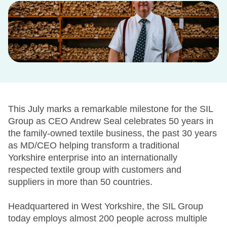
This July marks a remarkable milestone for the SIL
Group as CEO Andrew Seal celebrates 50 years in
the family-owned textile business, the past 30 years
as MD/CEO helping transform a traditional
Yorkshire enterprise into an internationally
respected textile group with customers and
suppliers in more than 50 countries.
Headquartered in West Yorkshire, the SIL Group
today employs almost 200 people across multiple