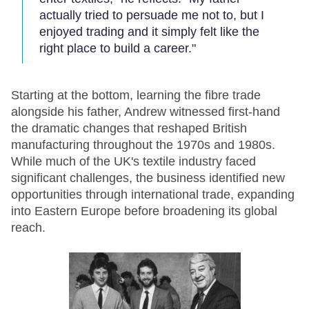
actually tried to persuade me not to, but I
enjoyed trading and it simply felt like the
right place to build a career."
Starting at the bottom, learning the fibre trade
alongside his father, Andrew witnessed first-hand
the dramatic changes that reshaped British
manufacturing throughout the 1970s and 1980s.
While much of the UK's textile industry faced
significant challenges, the business identified new
opportunities through international trade, expanding
into Eastern Europe before broadening its global
reach.