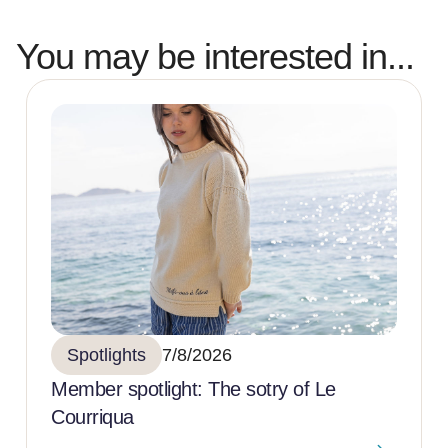
You may be interested in...
Spotlights
7/8/2026
Member spotlight: The sotry of Le
Courriqua