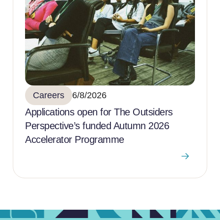
Careers
6/8/2026
Applications open for The Outsiders
Perspective’s funded Autumn 2026
Accelerator Programme