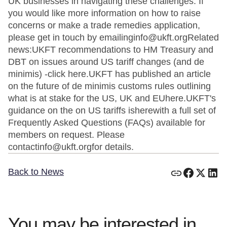
UK businesses in navigating these challenges. If
you would like more information on how to raise
concerns or make a trade remedies application,
please get in touch by emailinginfo@ukft.orgRelated
news:UKFT recommendations to HM Treasury and
DBT on issues around US tariff changes (and de
minimis) -click here.UKFT has published an article
on the future of de minimis customs rules outlining
what is at stake for the US, UK and EUhere.UKFT's
guidance on the on US tariffs isherewith a full set of
Frequently Asked Questions (FAQs) available for
members on request. Please
contactinfo@ukft.orgfor details.
Back to News
You may be interested in...