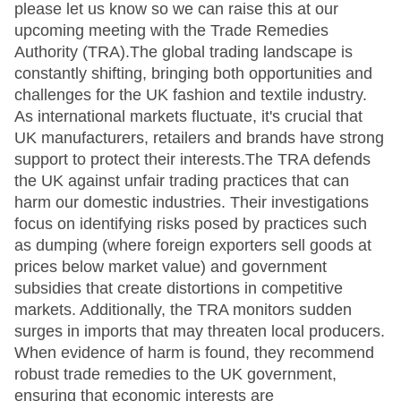
please let us know so we can raise this at our
upcoming meeting with the Trade Remedies
Authority (TRA).The global trading landscape is
constantly shifting, bringing both opportunities and
challenges for the UK fashion and textile industry.
As international markets fluctuate, it's crucial that
UK manufacturers, retailers and brands have strong
support to protect their interests.The TRA defends
the UK against unfair trading practices that can
harm our domestic industries. Their investigations
focus on identifying risks posed by practices such
as dumping (where foreign exporters sell goods at
prices below market value) and government
subsidies that create distortions in competitive
markets. Additionally, the TRA monitors sudden
surges in imports that may threaten local producers.
When evidence of harm is found, they recommend
robust trade remedies to the UK government,
ensuring that economic interests are