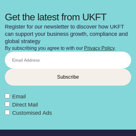
Get the latest from UKFT
Register for our newsletter to discover how UKFT
can support your business growth, compliance and
global strategy
By subscribing you agree to with our
Privacy Policy
.
Email
Direct Mail
Customised Ads