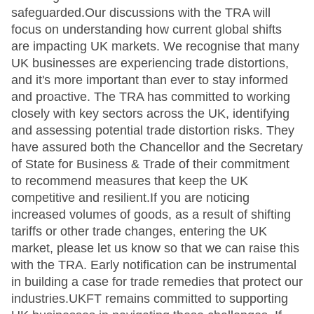
safeguarded.Our discussions with the TRA will
focus on understanding how current global shifts
are impacting UK markets. We recognise that many
UK businesses are experiencing trade distortions,
and it's more important than ever to stay informed
and proactive. The TRA has committed to working
closely with key sectors across the UK, identifying
and assessing potential trade distortion risks. They
have assured both the Chancellor and the Secretary
of State for Business & Trade of their commitment
to recommend measures that keep the UK
competitive and resilient.If you are noticing
increased volumes of goods, as a result of shifting
tariffs or other trade changes, entering the UK
market, please let us know so that we can raise this
with the TRA. Early notification can be instrumental
in building a case for trade remedies that protect our
industries.UKFT remains committed to supporting