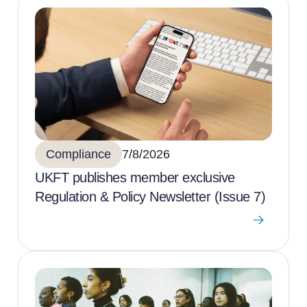
Compliance
7/8/2026
UKFT publishes member exclusive
Regulation & Policy Newsletter (Issue 7)