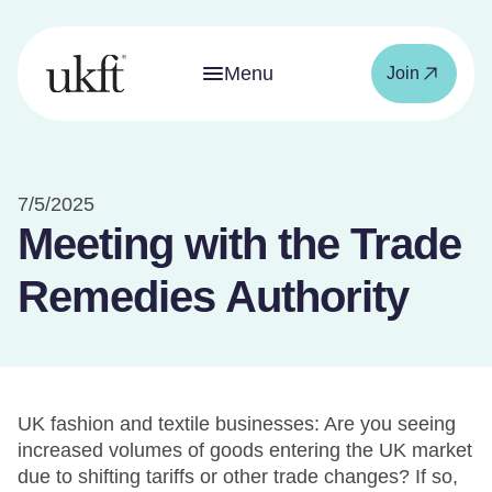
Menu
Join
7/5/2025
Meeting with the Trade
Remedies Authority
UK fashion and textile businesses: Are you seeing
increased volumes of goods entering the UK market
due to shifting tariffs or other trade changes? If so,