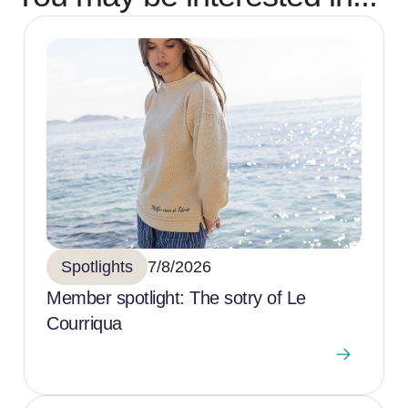
Spotlights
7/8/2026
Member spotlight: The sotry of Le
Courriqua