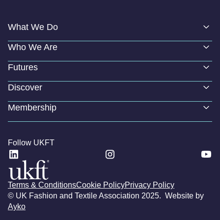
What We Do
Who We Are
Futures
Discover
Membership
Follow UKFT
Terms & Conditions
Cookie Policy
Privacy Policy
© UK Fashion and Textile Association 2025. Website by
Ayko