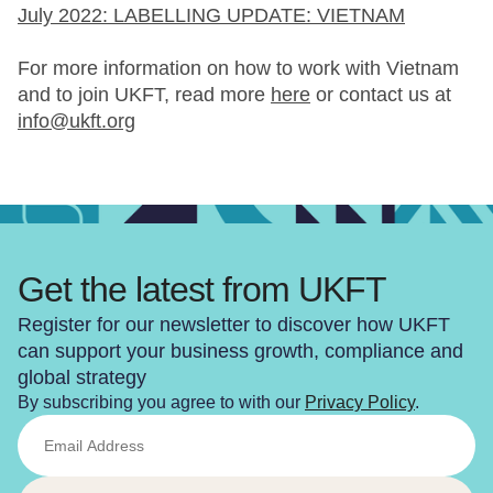
July 2022: LABELLING UPDATE: VIETNAM
For more information on how to work with Vietnam
and to join UKFT, read more
here
or contact us at
info@ukft.org
Get the latest from UKFT
Register for our newsletter to discover how UKFT
can support your business growth, compliance and
global strategy
By subscribing you agree to with our
Privacy Policy
.