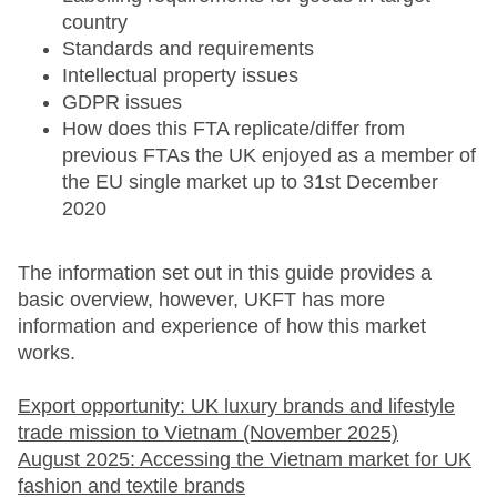
country
Standards and requirements
Intellectual property issues
GDPR issues
How does this FTA replicate/differ from
previous FTAs the UK enjoyed as a member of
the EU single market up to 31st December
2020
The information set out in this guide provides a
basic overview, however, UKFT has more
information and experience of how this market
works.
Export opportunity: UK luxury brands and lifestyle
trade mission to Vietnam (November 2025)
August 2025: Accessing the Vietnam market for UK
fashion and textile brands