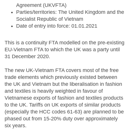
Agreement (UKVFTA)
Parties/territories: The United Kingdom and the
Socialist Republic of Vietnam
Date of entry into force: 01.01.2021
This is a continuity FTA modelled on the pre-existing
EU-Vietnam FTA to which the UK was a party until
31 December 2020.
The new UK-Vietnam FTA covers most of the free
trade elements which previously existed between
the UK and Vietnam but the liberalisation in fashion
and textiles is heavily weighted in favour of
Vietnamese exports of fashion and textiles products
to the UK. Tariffs on UK exports of similar products
(especially the HCC codes 61-63) are planned to be
phased out from 15-20% duty over approximately
six years.