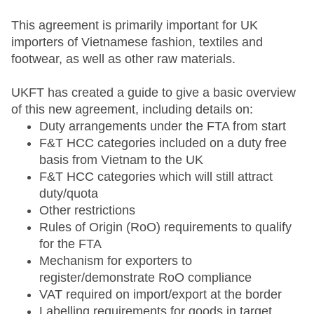
This agreement is primarily important for UK
importers of Vietnamese fashion, textiles and
footwear, as well as other raw materials.
UKFT has created a guide to give a basic overview
of this new agreement, including details on:
Duty arrangements under the FTA from start
F&T HCC categories included on a duty free
basis from Vietnam to the UK
F&T HCC categories which will still attract
duty/quota
Other restrictions
Rules of Origin (RoO) requirements to qualify
for the FTA
Mechanism for exporters to
register/demonstrate RoO compliance
VAT required on import/export at the border
Labelling requirements for goods in target