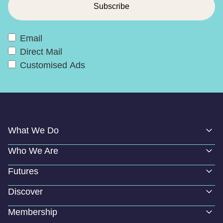
Email
Direct Mail
Customised Ads
What We Do
Who We Are
Futures
Discover
Membership