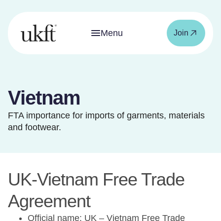
Menu
Join
Vietnam
FTA importance for imports of garments, materials
and footwear.
UK-Vietnam Free Trade
Agreement
Official name: UK – Vietnam Free Trade