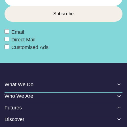
Email
Direct Mail
Customised Ads
What We Do
Who We Are
Futures
Discover