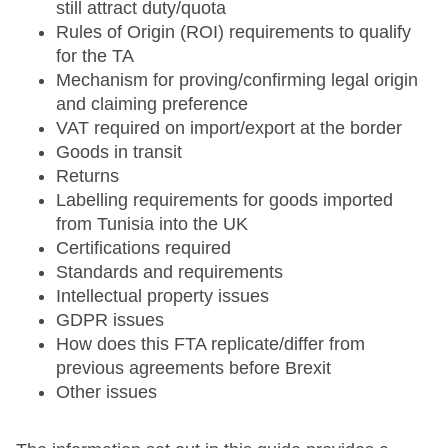
still attract duty/quota
Rules of Origin (ROI) requirements to qualify
for the TA
Mechanism for proving/confirming legal origin
and claiming preference
VAT required on import/export at the border
Goods in transit
Returns
Labelling requirements for goods imported
from Tunisia into the UK
Certifications required
Standards and requirements
Intellectual property issues
GDPR issues
How does this FTA replicate/differ from
previous agreements before Brexit
Other issues