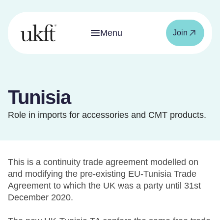
Menu
Join
Tunisia
Role in imports for accessories and CMT products.
This is a continuity trade agreement modelled on
and modifying the pre-existing EU-Tunisia Trade
Agreement to which the UK was a party until 31st
December 2020.