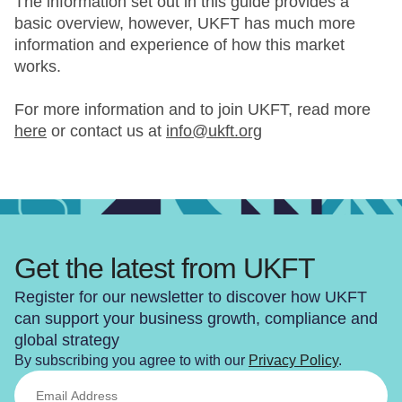
The information set out in this guide provides a
basic overview, however, UKFT has much more
information and experience of how this market
works.
For more information and to join UKFT, read more
here
or contact us at
info@ukft.org
Get the latest from UKFT
Register for our newsletter to discover how UKFT
can support your business growth, compliance and
global strategy
By subscribing you agree to with our
Privacy Policy
.