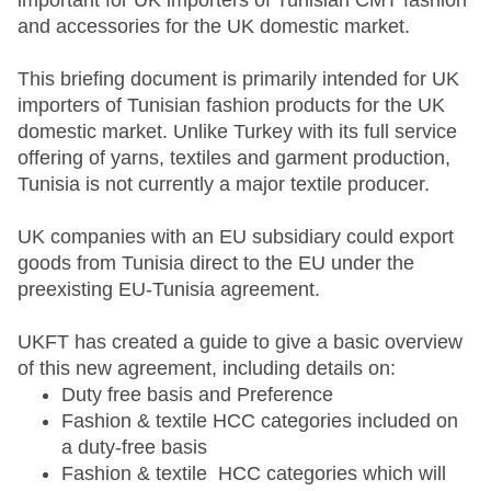
important for UK importers of Tunisian CMT fashion
and accessories for the UK domestic market.
This briefing document is primarily intended for UK
importers of Tunisian fashion products for the UK
domestic market. Unlike Turkey with its full service
offering of yarns, textiles and garment production,
Tunisia is not currently a major textile producer.
UK companies with an EU subsidiary could export
goods from Tunisia direct to the EU under the
preexisting EU-Tunisia agreement.
UKFT has created a guide to give a basic overview
of this new agreement, including details on:
Duty free basis and Preference
Fashion & textile HCC categories included on
a duty-free basis
Fashion & textile HCC categories which will