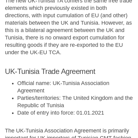
The new UK-Tunisia TA confers the same free trade
elements which previously existed in both
directions, with input cumulation of EU (and other)
materials between the UK and Tunisia. However, as
this is a bilateral agreement between the UK and
Tunisia, there is no onward export cumulation for
resulting goods if they are re-exported to the EU
under the UK-EU TCA.
UK-Tunisia Trade Agreement
Official name: UK-Tunisia Association
Agreement
Parties/territories: The United Kingdom and the
Republic of Tunisia
Date of entry into force: 01.01.2021
The UK-Tunisia Association Agreement is primarily