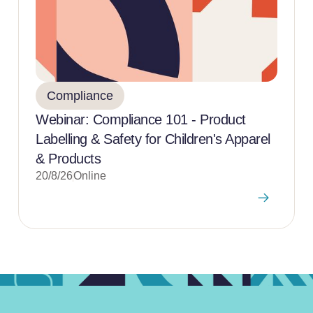
Compliance
Webinar: Compliance 101 - Product
Labelling & Safety for Children's Apparel
& Products
20/8/26
Online