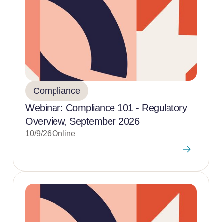
Compliance
Webinar: Compliance 101 - Regulatory
Overview, September 2026
10/9/26
Online