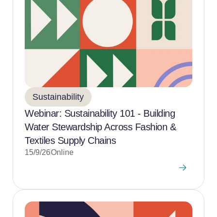
Sustainability
Webinar: Sustainability 101 - Building
Water Stewardship Across Fashion &
Textiles Supply Chains
15/9/26
Online