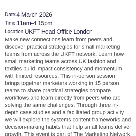
4 March 2026
Date:
11am-4:15pm
Time:
UKFT Head Office London
Location:
Make new connections learn from peers and
discover practical strategies for small marketing
teams from across the UKFT network. Learn how
small marketing teams across UK fashion and
textiles build impact consistency and momentum
with limited resources. This in-person session
brings together marketers working in 15 person
teams to share practical strategies compare
workflows and learn directly from peers who are
solving the same challenges. Through three in-
depth case studies and a facilitated group activity
we will explore the systems content frameworks and
decision-making habits that help small teams deliver
growth. This event is part of The Marketing Network