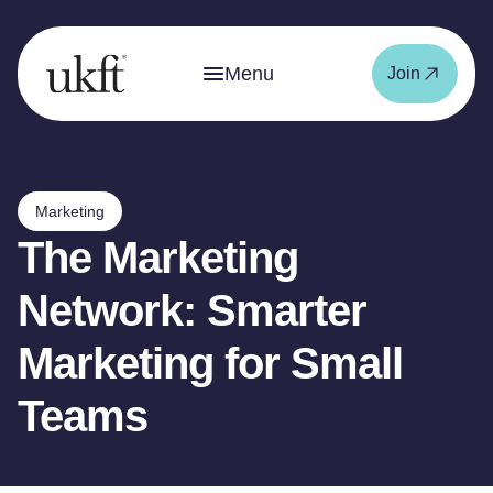
Menu
Join
Marketing
The Marketing
Network: Smarter
Marketing for Small
Teams