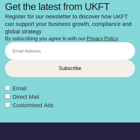
Get the latest from UKFT
Register for our newsletter to discover how UKFT
can support your business growth, compliance and
global strategy
By subscribing you agree to with our
Privacy Policy
.
Email
Direct Mail
Customised Ads