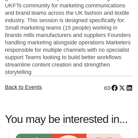
UKFTs community for marketing communications
and brand teams across the UK fashion and textile
industry. This session is designed specifically for:
Small marketing teams (15 people) working in
brands mills manufacturers and suppliers Founders
handling marketing alongside operations Marketers
responsible for multiple channels with no specialist
support Teams looking to build better workflows
streamline content creation and strengthen
storytelling
Back to Events
You may be interested in...