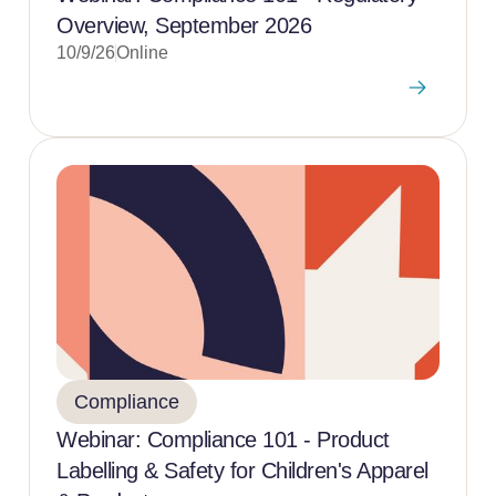
Overview, September 2026
10/9/26
Online
Compliance
Webinar: Compliance 101 - Product
Labelling & Safety for Children's Apparel