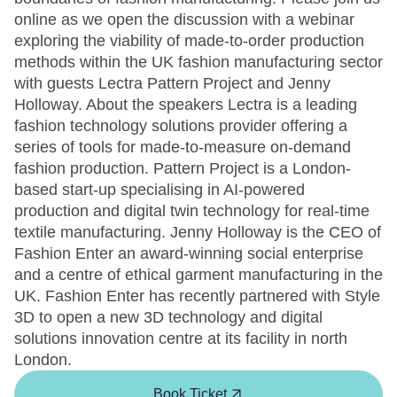
online as we open the discussion with a webinar
exploring the viability of made-to-order production
methods within the UK fashion manufacturing sector
with guests Lectra Pattern Project and Jenny
Holloway. About the speakers Lectra is a leading
fashion technology solutions provider offering a
series of tools for made-to-measure on-demand
fashion production. Pattern Project is a London-
based start-up specialising in AI-powered
production and digital twin technology for real-time
textile manufacturing. Jenny Holloway is the CEO of
Fashion Enter an award-winning social enterprise
and a centre of ethical garment manufacturing in the
UK. Fashion Enter has recently partnered with Style
3D to open a new 3D technology and digital
solutions innovation centre at its facility in north
London.
Book Ticket