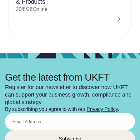
& Products
20/8/26
Online
Get the latest from UKFT
Register for our newsletter to discover how UKFT
can support your business growth, compliance and
global strategy
By subscribing you agree to with our
Privacy Policy
.