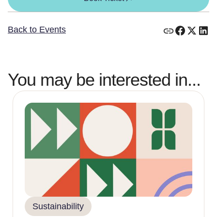
Back to Events
You may be interested in...
Sustainability