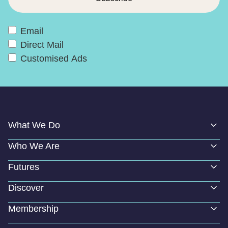
Email
Direct Mail
Customised Ads
What We Do
Who We Are
Futures
Discover
Membership