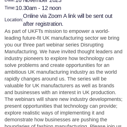
16 November 2023
10.30am - 12 noon
Time:
Online via Zoom A link will be sent out
Location:
after registration.
As part of UKFTs mission to empower a world-
leading future-fit UK manufacturing sector we bring
you our three part webinar series Disrupting
Manufacturing. We have invited thought leaders and
industry pioneers to explore how technology can
solve problems and create opportunities for an
ambitious UK manufacturing industry as the world
rapidly changes around us. The series will be
valuable for UK manufacturers as well as brands
and businesses with an interest in UK production.
The webinars will share new industry developments;
present opportunities that technology can provide;
explore realistic ways of implementing it and
demonstrate how businesses are pushing the
boundaries of fashion manufacturing. Please join us