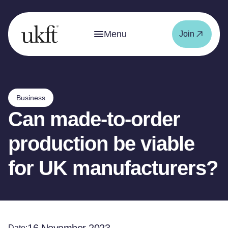
Menu
Join
Business
Can made-to-order
production be viable
for UK manufacturers?
Date: