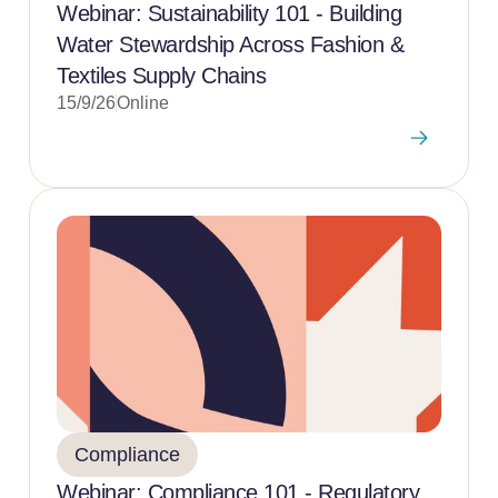
Webinar: Sustainability 101 - Building
Water Stewardship Across Fashion &
Textiles Supply Chains
15/9/26
Online
Compliance
Webinar: Compliance 101 - Regulatory