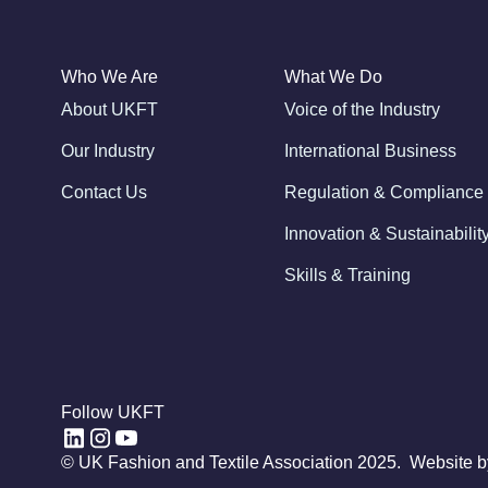
Who We Are
What We Do
About UKFT
Voice of the Industry
Our Industry
International Business
Contact Us
Regulation & Compliance
Innovation & Sustainabilit
Skills & Training
Follow UKFT
© UK Fashion and Textile Association 2025. Website 