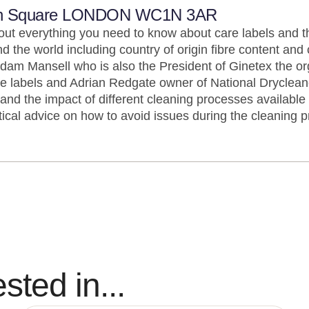
n Square LONDON WC1N 3AR
 out everything you need to know about care labels and t
nd the world including country of origin fibre content and 
m Mansell who is also the President of Ginetex the org
e labels and Adrian Redgate owner of National Drycleane
nd the impact of different cleaning processes available 
ical advice on how to avoid issues during the cleaning p
sted in...