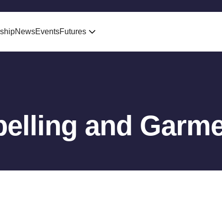
ship
News
Events
Futures
belling and Garme