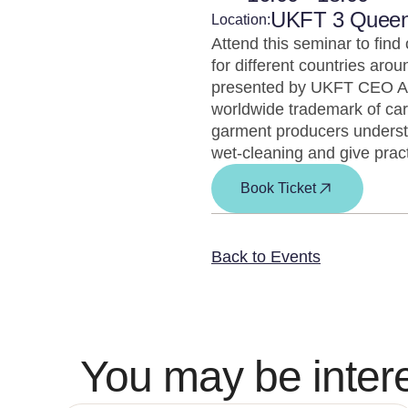
UKFT 3 Quee
Location:
Attend this seminar to find
for different countries arou
presented by UKFT CEO Ada
worldwide trademark of car
garment producers understa
wet-cleaning and give pract
Book Ticket
Back to Events
You may be intere