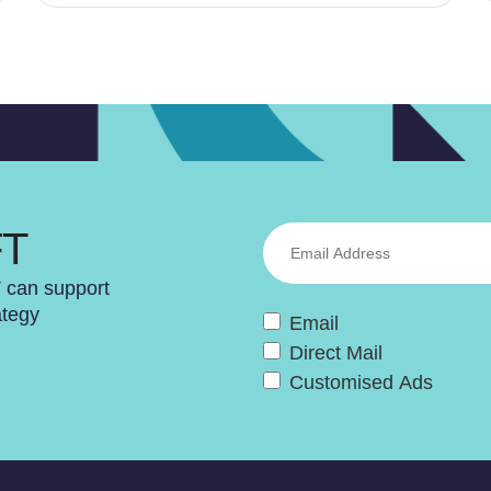
FT
T can support
ategy
Email
Direct Mail
Customised Ads