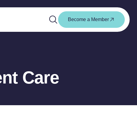
Become a Member
nt Care