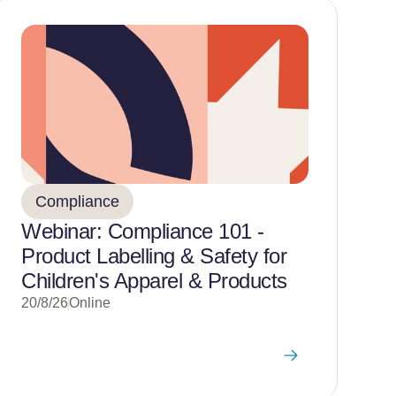
Compliance
Webinar: Compliance 101 -
Product Labelling & Safety for
Children's Apparel & Products
20/8/26
Online