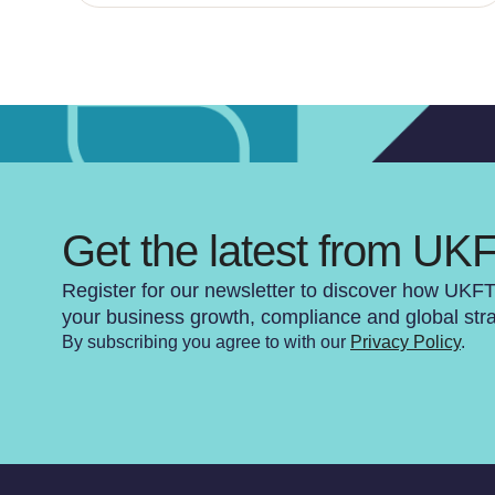
Get the latest from UK
Register for our newsletter to discover how UKF
your business growth, compliance and global str
By subscribing you agree to with our
Privacy Policy
.