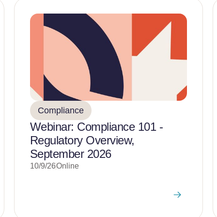
Compliance
Webinar: Compliance 101 -
Regulatory Overview,
September 2026
10/9/26
Online