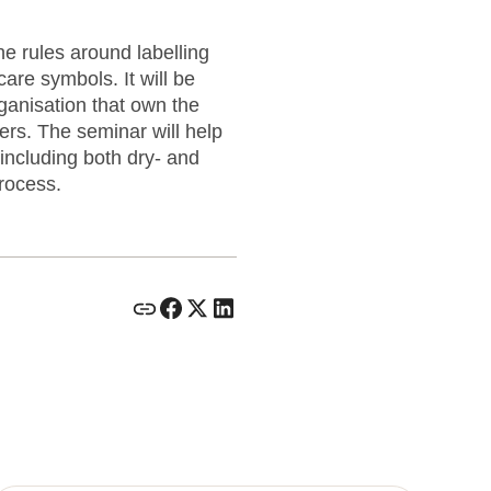
he rules around labelling
care symbols. It will be
anisation that own the
rs. The seminar will help
including both dry- and
rocess.