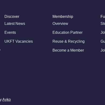
Discover
Membership
Fu
Latest News
Overview
St
Events
Education Partner
Jo
UKFT Vacancies
Reuse & Recycling
Gu
y
Become a Member
Jo
by
Ayko