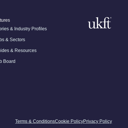
tures
ories & Industry Profiles
bs & Sectors
ides & Resources
b Board
Terms & Conditions
Cookie Policy
Privacy Policy