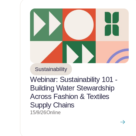
Sustainability
Webinar: Sustainability 101 -
Building Water Stewardship
Across Fashion & Textiles
Supply Chains
15/9/26
Online