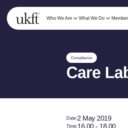
Who We Are
What We Do
Member
Compliance
Care La
2 May 2019
Date:
16.00 - 18.00
Time: