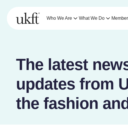
Who We Are
What We Do
Member
The latest news
updates from 
the fashion and