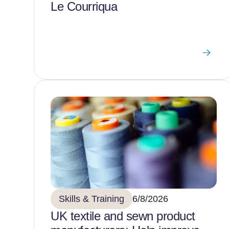
Le Courriqua
Skills & Training
6/8/2026
UK textile and sewn product