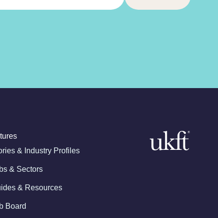
tures
ories & Industry Profiles
bs & Sectors
ides & Resources
b Board