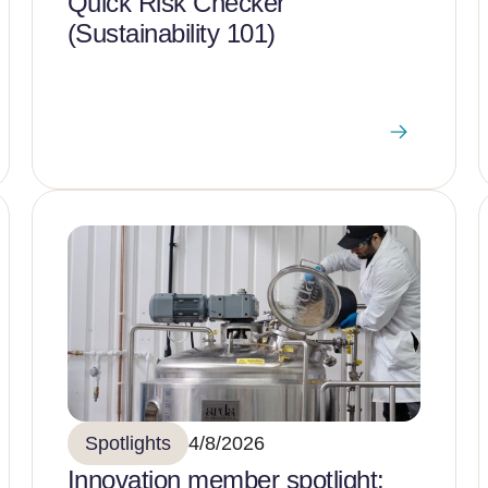
Quick Risk Checker
(Sustainability 101)
Spotlights
4/8/2026
Innovation member spotlight: