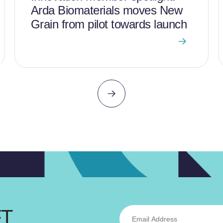
Arda Biomaterials moves New
Grain from pilot towards launch
FT