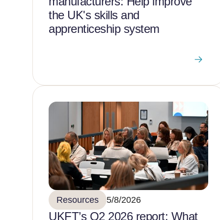
manufacturers: Help improve
the UK's skills and
apprenticeship system
Resources
5/8/2026
UKFT’s Q2 2026 report: What