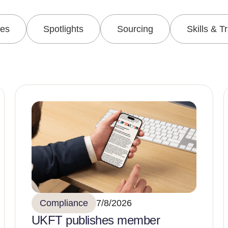
les
Spotlights
Sourcing
Skills & T
Compliance
7/8/2026
UKFT publishes member