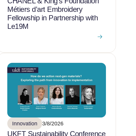
CHANEL & King’s Foundation
Métiers d’art Embroidery
Fellowship in Partnership with
Le19M
Innovation
3/8/2026
UKFT Sustainability Conference