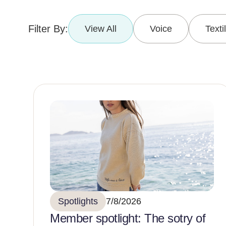
Filter By:
View All
Voice
Texti
Spotlights
7/8/2026
Member spotlight: The sotry of