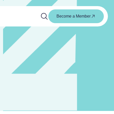
Become a Member