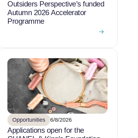
Outsiders Perspective’s funded
Autumn 2026 Accelerator
Programme
Opportunities
6/8/2026
Applications open for the