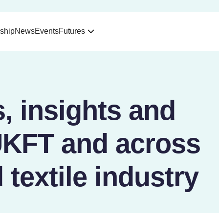
ship
News
Events
Futures
, insights and
UKFT and across
 textile industry