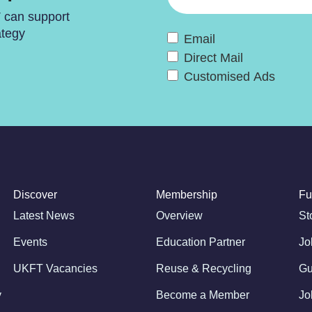
T can support
ategy
Email
Direct Mail
Customised Ads
Discover
Membership
Fu
Latest News
Overview
St
Events
Education Partner
Jo
UKFT Vacancies
Reuse & Recycling
Gu
y
Become a Member
Jo