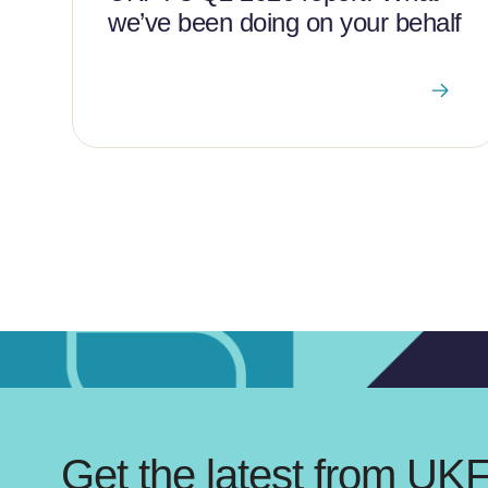
we’ve been doing on your behalf
Get the latest from UK