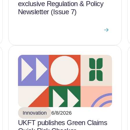
exclusive Regulation & Policy
Newsletter (Issue 7)
Innovation
6/8/2026
UKFT publishes Green Claims