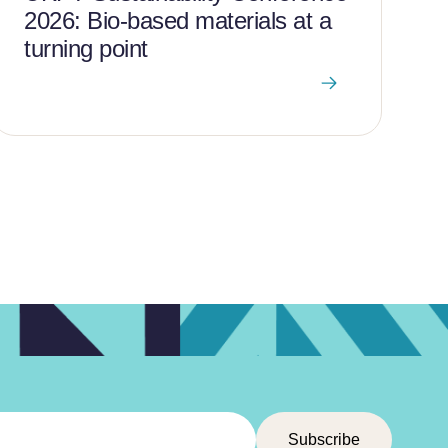
2026: Bio-based materials at a
turning point