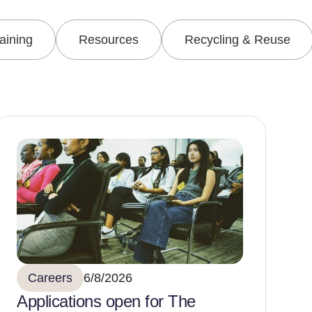
raining
Resources
Recycling & Reuse
Careers
6/8/2026
Applications open for The