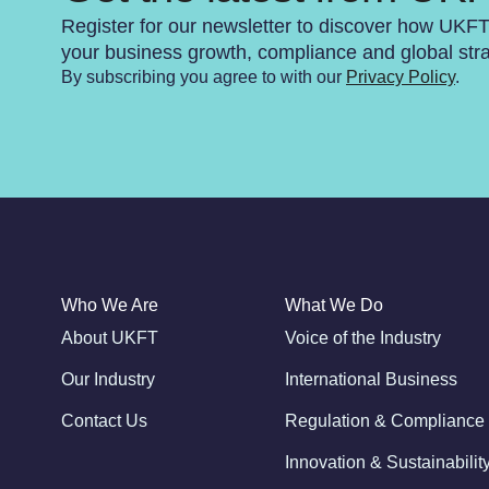
Register for our newsletter to discover how UKF
your business growth, compliance and global str
By subscribing you agree to with our
Privacy Policy
.
Who We Are
What We Do
About UKFT
Voice of the Industry
Our Industry
International Business
Contact Us
Regulation & Compliance
Innovation & Sustainabilit