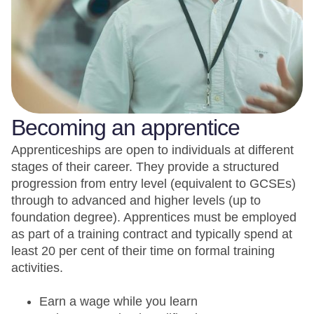
Becoming an apprentice
Apprenticeships are open to individuals at different
stages of their career. They provide a structured
progression from entry level (equivalent to GCSEs)
through to advanced and higher levels (up to
foundation degree). Apprentices must be employed
as part of a training contract and typically spend at
least 20 per cent of their time on formal training
activities.
Earn a wage while you learn