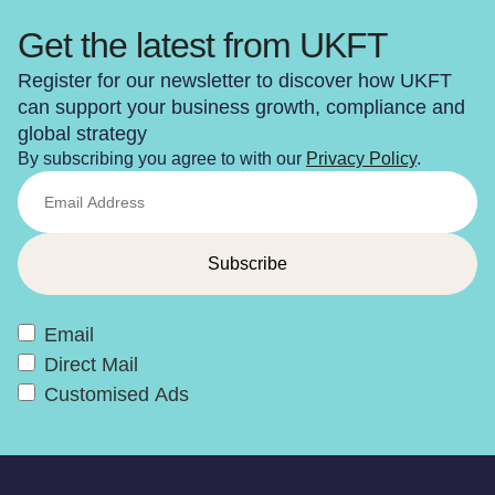
Get the latest from UKFT
Register for our newsletter to discover how UKFT
can support your business growth, compliance and
global strategy
By subscribing you agree to with our
Privacy Policy
.
Email
Direct Mail
Customised Ads