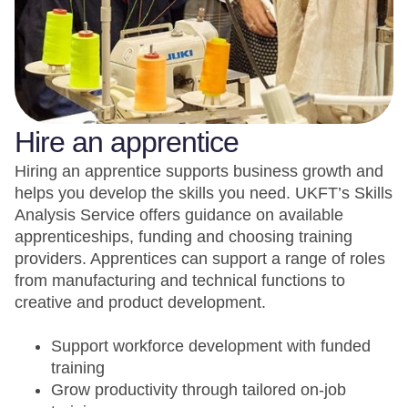
Hire an apprentice
Hiring an apprentice supports business growth and
helps you develop the skills you need. UKFT’s Skills
Analysis Service offers guidance on available
apprenticeships, funding and choosing training
providers. Apprentices can support a range of roles
from manufacturing and technical functions to
creative and product development.
Support workforce development with funded
training
Grow productivity through tailored on-job