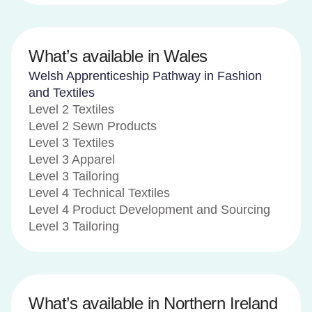
What’s available in Wales
Welsh Apprenticeship Pathway in Fashion
and Textiles
Level 2 Textiles
Level 2 Sewn Products
Level 3 Textiles
Level 3 Apparel
Level 3 Tailoring
Level 4 Technical Textiles
Level 4 Product Development and Sourcing
Level 3 Tailoring
What’s available in Northern Ireland