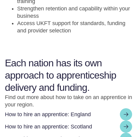
training
Strengthen retention and capability within your
business
Access UKFT support for standards, funding
and provider selection
Each nation has its own
approach to apprenticeship
delivery and funding.
Find out more about how to take on an apprentice in
your region.
How to hire an apprentice: England
How to hire an apprentice: Scotland