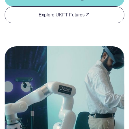
Explore UKFT Futures