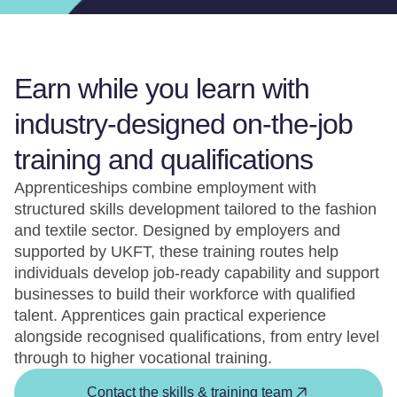
Earn while you learn with
industry-designed on-the-job
training and qualifications
Apprenticeships combine employment with
structured skills development tailored to the fashion
and textile sector. Designed by employers and
supported by UKFT, these training routes help
individuals develop job-ready capability and support
businesses to build their workforce with qualified
talent. Apprentices gain practical experience
alongside recognised qualifications, from entry level
through to higher vocational training.
Contact the skills & training team