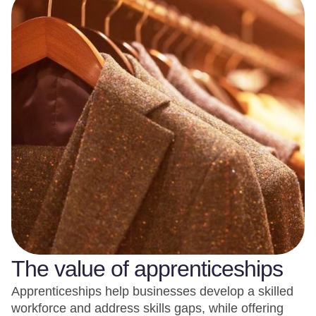
The value of apprenticeships
Apprenticeships help businesses develop a skilled
workforce and address skills gaps, while offering