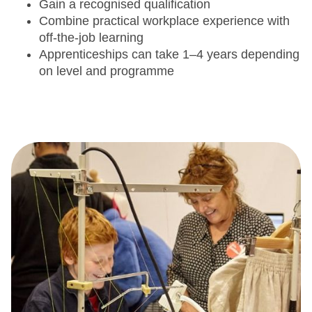
Gain a recognised qualification
Combine practical workplace experience with
off-the-job learning
Apprenticeships can take 1–4 years depending
on level and programme