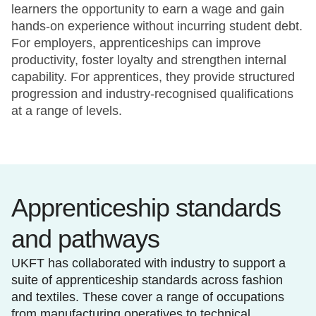
learners the opportunity to earn a wage and gain
hands-on experience without incurring student debt.
For employers, apprenticeships can improve
productivity, foster loyalty and strengthen internal
capability. For apprentices, they provide structured
progression and industry-recognised qualifications
at a range of levels.
Apprenticeship standards
and pathways
UKFT has collaborated with industry to support a
suite of apprenticeship standards across fashion
and textiles. These cover a range of occupations
from manufacturing operatives to technical