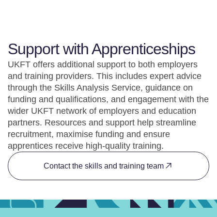
Support with Apprenticeships
UKFT offers additional support to both employers
and training providers. This includes expert advice
through the Skills Analysis Service, guidance on
funding and qualifications, and engagement with the
wider UKFT network of employers and education
partners. Resources and support help streamline
recruitment, maximise funding and ensure
apprentices receive high-quality training.
Contact the skills and training team