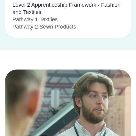
Level 2 Apprenticeship Framework - Fashion
and Textiles
Pathway 1 Textiles
Pathway 2 Sewn Products