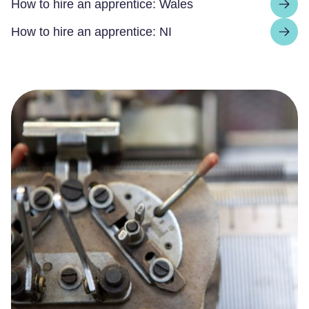
How to hire an apprentice: Wales
How to hire an apprentice: NI