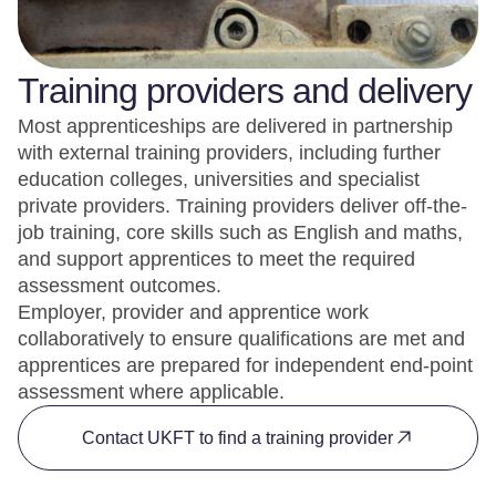
Training providers and delivery
Most apprenticeships are delivered in partnership
with external training providers, including further
education colleges, universities and specialist
private providers. Training providers deliver off-the-
job training, core skills such as English and maths,
and support apprentices to meet the required
assessment outcomes.
Employer, provider and apprentice work
collaboratively to ensure qualifications are met and
apprentices are prepared for independent end-point
assessment where applicable.
Contact UKFT to find a training provider