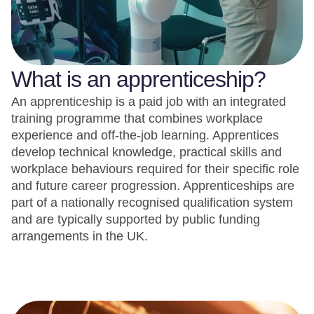
What is an apprenticeship?
An apprenticeship is a paid job with an integrated
training programme that combines workplace
experience and off-the-job learning. Apprentices
develop technical knowledge, practical skills and
workplace behaviours required for their specific role
and future career progression. Apprenticeships are
part of a nationally recognised qualification system
and are typically supported by public funding
arrangements in the UK.