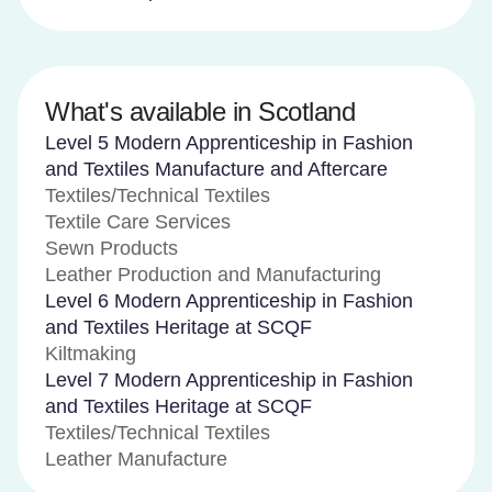
What's available in Scotland
Level 5 Modern Apprenticeship in Fashion
and Textiles Manufacture and Aftercare
Textiles/Technical Textiles
Textile Care Services
Sewn Products
Leather Production and Manufacturing
Level 6 Modern Apprenticeship in Fashion
and Textiles Heritage at SCQF
Kiltmaking
Level 7 Modern Apprenticeship in Fashion
and Textiles Heritage at SCQF
Textiles/Technical Textiles
Leather Manufacture