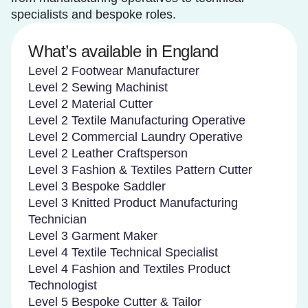
specialists and bespoke roles.
What’s available in England
Level 2 Footwear Manufacturer
Level 2 Sewing Machinist
Level 2 Material Cutter
Level 2 Textile Manufacturing Operative
Level 2 Commercial Laundry Operative
Level 2 Leather Craftsperson
Level 3 Fashion & Textiles Pattern Cutter
Level 3 Bespoke Saddler
Level 3 Knitted Product Manufacturing
Technician
Level 3 Garment Maker
Level 4 Textile Technical Specialist
Level 4 Fashion and Textiles Product
Technologist
Level 5 Bespoke Cutter & Tailor