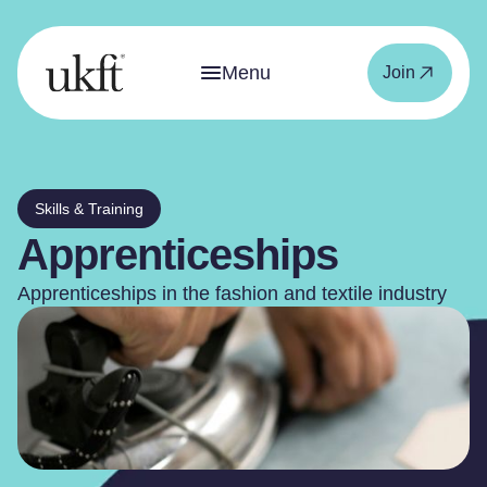
Menu
Join
Skills & Training
Apprenticeships
Apprenticeships in the fashion and textile industry