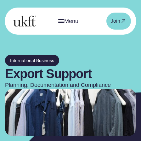
Menu
Join
International Business
Export Support
Planning, Documentation and Compliance