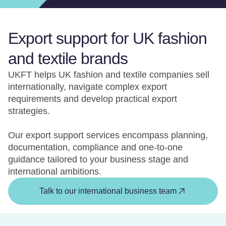
Export support for UK fashion
and textile brands
UKFT helps UK fashion and textile companies sell
internationally, navigate complex export
requirements and develop practical export
strategies.
Our export support services encompass planning,
documentation, compliance and one-to-one
guidance tailored to your business stage and
international ambitions.
Talk to our international business team