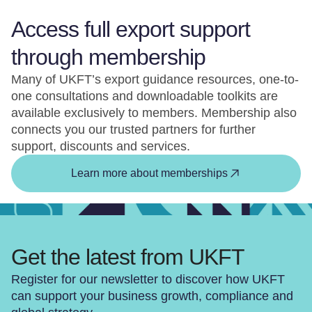
Access full export support
through membership
Many of UKFT’s export guidance resources, one-to-
one consultations and downloadable toolkits are
available exclusively to members. Membership also
connects you our trusted partners for further
support, discounts and services.
Learn more about memberships
Get the latest from UKFT
Register for our newsletter to discover how UKFT
can support your business growth, compliance and