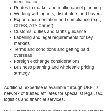
identification
Routes to market and multichannel planning
Working with agents, distributors and buyers
Export documentation and compliance (e.g.,
CITES, ATA Carnet)
Customs, duties and tariffs guidance
Labelling and legal requirements for key
markets
Terms and conditions and getting paid
overseas
Foreign exchange considerations
Business planning and wholesale pricing
strategy
Additional expertise is available through UKFT’s
network of trusted affiliates for specialist legal, tax,
logistics and financial services.