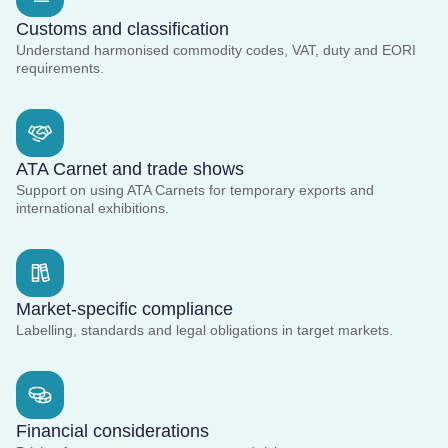
Customs and classification
Understand harmonised commodity codes, VAT, duty and EORI
requirements.
ATA Carnet and trade shows
Support on using ATA Carnets for temporary exports and
international exhibitions.
Market-specific compliance
Labelling, standards and legal obligations in target markets.
Financial considerations