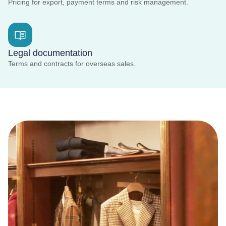
Pricing for export, payment terms and risk management.
Legal documentation
Terms and contracts for overseas sales.