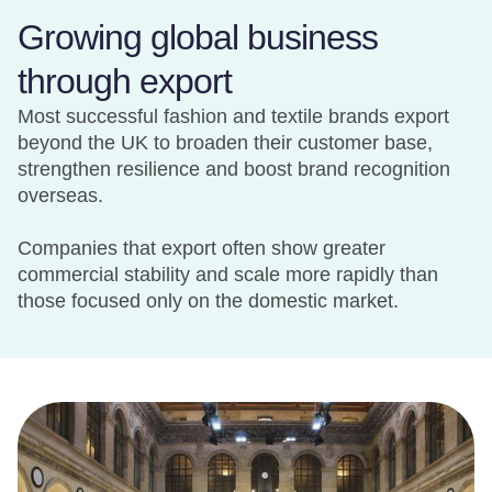
Growing global business
through export
Most successful fashion and textile brands export
beyond the UK to broaden their customer base,
strengthen resilience and boost brand recognition
overseas.
Companies that export often show greater
commercial stability and scale more rapidly than
those focused only on the domestic market.