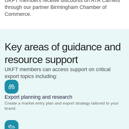
UKFT members receive discounts on ATA Carnets
through our partner Birmingham Chamber of
Commerce.
Key areas of guidance and
resource support
UKFT members can access support on critical
export topics including:
Export planning and research
Create a market entry plan and export strategy tailored to your
brand.