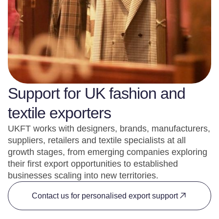
Support for UK fashion and
textile exporters
UKFT works with designers, brands, manufacturers,
suppliers, retailers and textile specialists at all
growth stages, from emerging companies exploring
their first export opportunities to established
businesses scaling into new territories.
Contact us for personalised export support