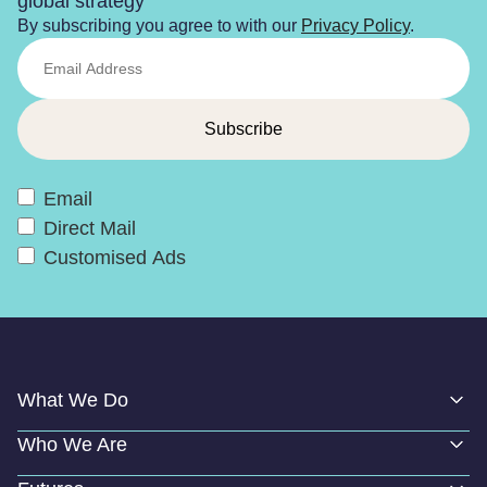
global strategy
By subscribing you agree to with our
Privacy Policy
.
Email
Direct Mail
Customised Ads
What We Do
Who We Are