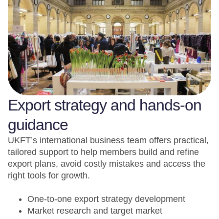
Export strategy and hands-on
guidance
UKFT’s international business team offers practical,
tailored support to help members build and refine
export plans, avoid costly mistakes and access the
right tools for growth.
One-to-one export strategy development
Market research and target market