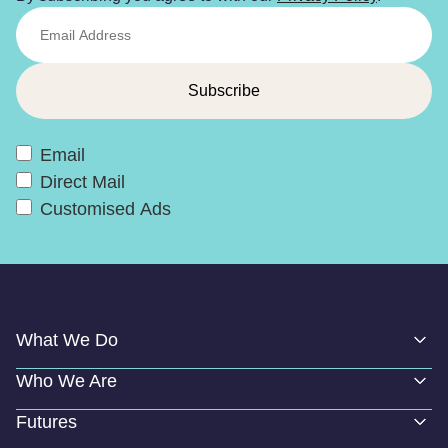
Email
Direct Mail
Customised Ads
What We Do
Who We Are
Futures