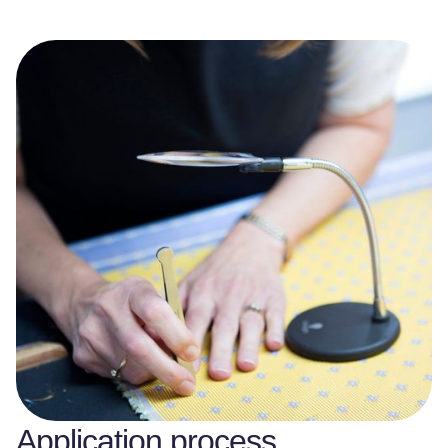
Application process