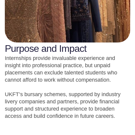
Purpose and Impact
Internships provide invaluable experience and
insight into professional practice, but unpaid
placements can exclude talented students who
cannot afford to work without compensation.
UKFT’s bursary schemes, supported by industry
livery companies and partners, provide financial
support and structured experience to broaden
access and build confidence in future careers.