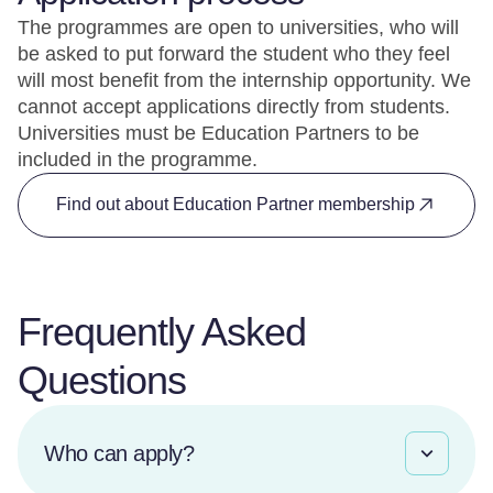
The programmes are open to universities, who will
be asked to put forward the student who they feel
will most benefit from the internship opportunity. We
cannot accept applications directly from students.
Universities must be Education Partners to be
included in the programme.
Find out about Education Partner membership
Frequently Asked
Questions
Who can apply?