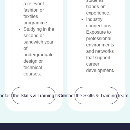
students
a relevant
hands-on
fashion or
experience.
textiles
Industry
programme.
connections —
Studying in the
Exposure to
second or
professional
sandwich year
environments
of
and networks
undergraduate
that support
design or
career
technical
development.
courses.
ontact the Skills & Training team
Contact the Skills & Training team