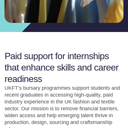
Paid support for internships
that enhance skills and career
readiness
UKFT’s bursary programmes support students and
recent graduates in accessing high-quality, paid
industry experience in the UK fashion and textile
sector. Our mission is to remove financial barriers,
widen access and help emerging talent thrive in
production, design, sourcing and craftsmanship