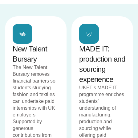
New Talent
MADE IT:
Bursary
production and
The New Talent
sourcing
Bursary removes
experience
financial barriers so
students studying
UKFT’s MADE IT
fashion and textiles
programme enriches
can undertake paid
students’
internships with UK
understanding of
employers.
manufacturing,
Supported by
production and
generous
sourcing while
contributions from
offering paid