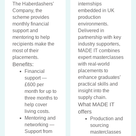
The Haberdashers’
internships
Company, the
embedded in UK
scheme provides
production
monthly financial
environments.
support and
Delivered in
mentoring to help
partnership with key
recipients make the
industry supporters,
most of their
MADE IT combines
placements.
expert masterclasses
Benefits:
with real-world
placements to
Financial
enhance graduates’
support —
practical skills and
£600 per
insight into the
month for up to
supply chain.
three months to
What MADE IT
help cover
living costs.
offers
Mentoring and
Production and
networking —
sourcing
Support from
masterclasses