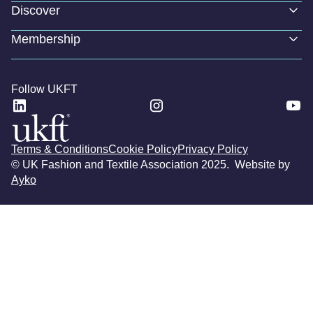
Discover
Membership
Follow UKFT
Terms & Conditions
Cookie Policy
Privacy Policy
© UK Fashion and Textile Association 2025. Website by
Ayko