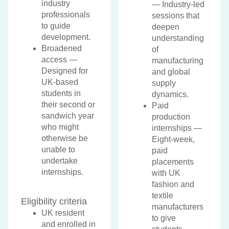
industry
— Industry-led
professionals
sessions that
to guide
deepen
development.
understanding
Broadened
of
access —
manufacturing
Designed for
and global
UK-based
supply
students in
dynamics.
their second or
Paid
sandwich year
production
who might
internships —
otherwise be
Eight-week,
unable to
paid
undertake
placements
internships.
with UK
fashion and
textile
Eligibility criteria
manufacturers
UK resident
to give
and enrolled in