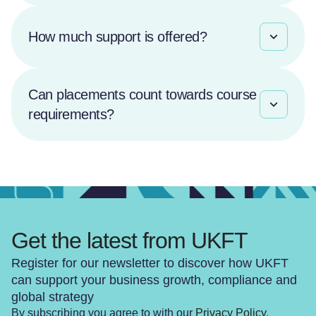
How much support is offered?
Can placements count towards course
requirements?
Get the latest from UKFT
Register for our newsletter to discover how UKFT
can support your business growth, compliance and
global strategy
By subscribing you agree to with our
Privacy Policy
.