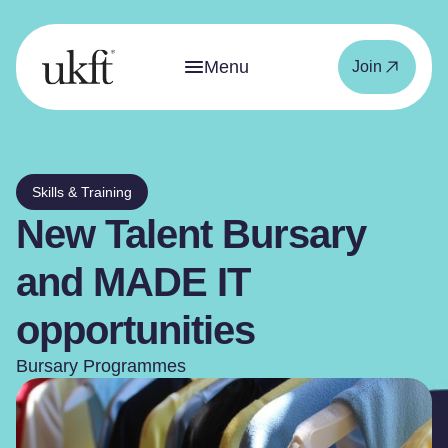
Menu
Join
Skills & Training
New Talent Bursary
and MADE IT
opportunities
Bursary Programmes