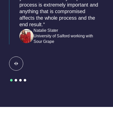
process is extremely important and
anything that is compromised
affects the whole process and the
end result.”
Natalie Slater
University of Salford working with
Sour Grape