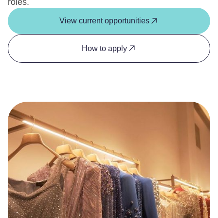
roles.
View current opportunities
How to apply