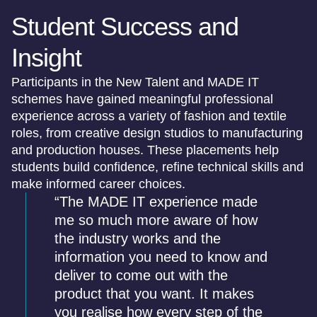
Student Success and
Insight
Participants in the New Talent and MADE IT
schemes have gained meaningful professional
experience across a variety of fashion and textile
roles, from creative design studios to manufacturing
and production houses. These placements help
students build confidence, refine technical skills and
make informed career choices.
“The MADE IT experience made
me so much more aware of how
the industry works and the
information you need to know and
deliver to come out with the
product that you want. It makes
you realise how every step of the