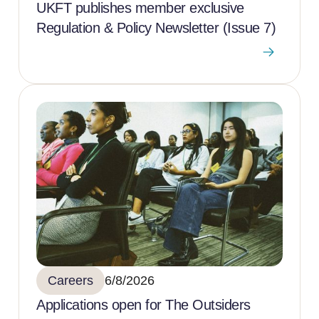
UKFT publishes member exclusive
Regulation & Policy Newsletter (Issue 7)
Careers
6/8/2026
Applications open for The Outsiders