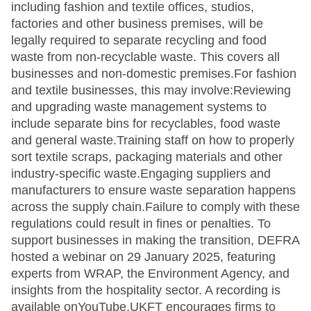
including fashion and textile offices, studios,
factories and other business premises, will be
legally required to separate recycling and food
waste from non-recyclable waste. This covers all
businesses and non-domestic premises.For fashion
and textile businesses, this may involve:Reviewing
and upgrading waste management systems to
include separate bins for recyclables, food waste
and general waste.Training staff on how to properly
sort textile scraps, packaging materials and other
industry-specific waste.Engaging suppliers and
manufacturers to ensure waste separation happens
across the supply chain.Failure to comply with these
regulations could result in fines or penalties. To
support businesses in making the transition, DEFRA
hosted a webinar on 29 January 2025, featuring
experts from WRAP, the Environment Agency, and
insights from the hospitality sector. A recording is
available onYouTube.UKFT encourages firms to