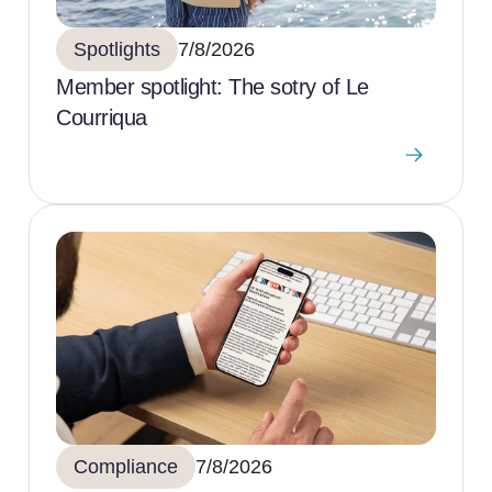
Spotlights
7/8/2026
Member spotlight: The sotry of Le
Courriqua
Compliance
7/8/2026