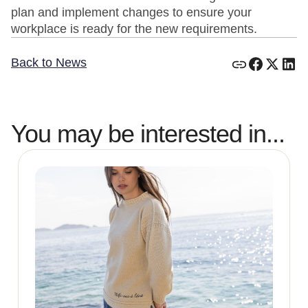
plan and implement changes to ensure your
workplace is ready for the new requirements.
Back to News
You may be interested in...