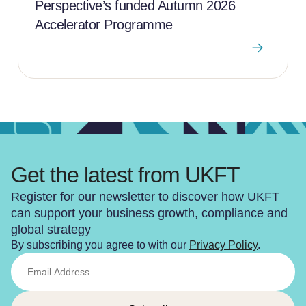
Perspective’s funded Autumn 2026
Accelerator Programme
Get the latest from UKFT
Register for our newsletter to discover how UKFT
can support your business growth, compliance and
global strategy
By subscribing you agree to with our
Privacy Policy
.