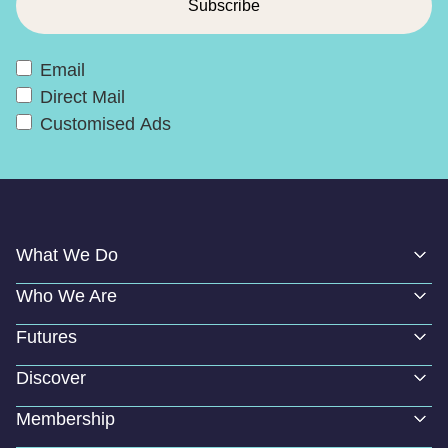
Email
Direct Mail
Customised Ads
What We Do
Who We Are
Futures
Discover
Membership