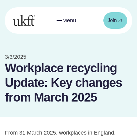
Menu
Join
3/3/2025
Workplace recycling
Update: Key changes
from March 2025
From 31 March 2025, workplaces in England,