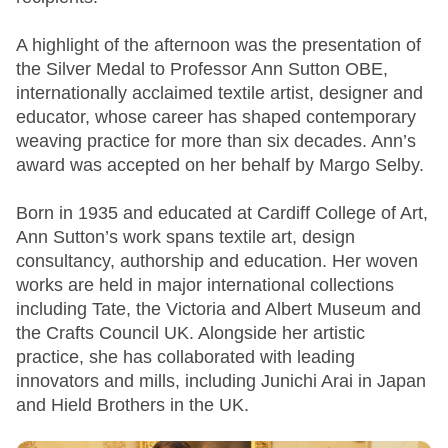
A highlight of the afternoon was the presentation of
the Silver Medal to Professor Ann Sutton OBE,
internationally acclaimed textile artist, designer and
educator, whose career has shaped contemporary
weaving practice for more than six decades. Ann’s
award was accepted on her behalf by Margo Selby.
Born in 1935 and educated at Cardiff College of Art,
Ann Sutton’s work spans textile art, design
consultancy, authorship and education. Her woven
works are held in major international collections
including Tate, the Victoria and Albert Museum and
the Crafts Council UK. Alongside her artistic
practice, she has collaborated with leading
innovators and mills, including Junichi Arai in Japan
and Hield Brothers in the UK.