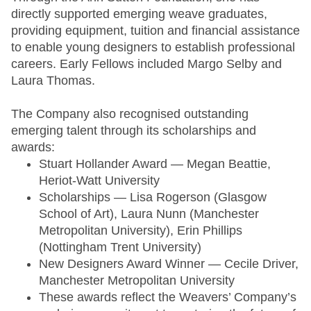
directly supported emerging weave graduates,
providing equipment, tuition and financial assistance
to enable young designers to establish professional
careers. Early Fellows included Margo Selby and
Laura Thomas.
The Company also recognised outstanding
emerging talent through its scholarships and
awards:
Stuart Hollander Award — Megan Beattie,
Heriot-Watt University
Scholarships — Lisa Rogerson (Glasgow
School of Art), Laura Nunn (Manchester
Metropolitan University), Erin Phillips
(Nottingham Trent University)
New Designers Award Winner — Cecile Driver,
Manchester Metropolitan University
These awards reflect the Weavers’ Company’s