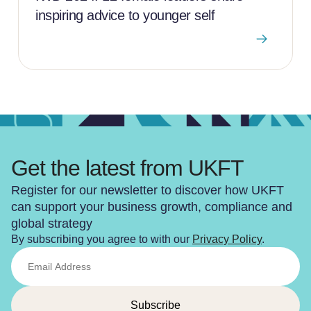
inspiring advice to younger self
Get the latest from UKFT
Register for our newsletter to discover how UKFT
can support your business growth, compliance and
global strategy
By subscribing you agree to with our
Privacy Policy
.