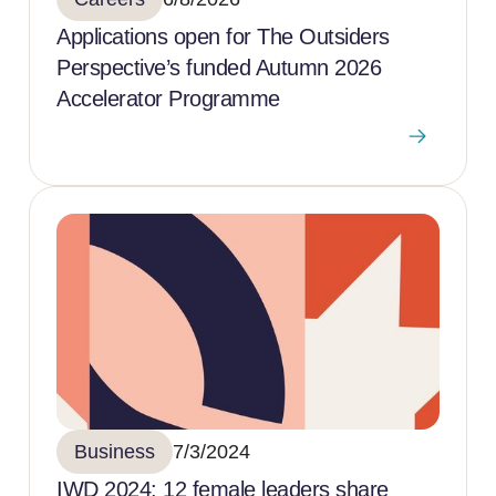
Applications open for The Outsiders
Perspective’s funded Autumn 2026
Accelerator Programme
Business
7/3/2024
IWD 2024: 12 female leaders share