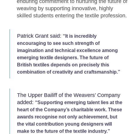
enduring commitment to nurturing the future of
weaving by supporting innovative, highly
skilled students entering the textile profession.
Patrick Grant said:
“It is incredibly
encouraging to see such strength of
imagination and technical excellence among
emerging textile designers. The future of
British textiles depends on precisely this
combination of creativity and craftsmanship.”
The Upper Bailiff of the Weavers’ Company
added:
“Supporting emerging talent lies at the
heart of the Company’s charitable work. These
awards recognise not only achievement, but
the vital contribution young designers will
make to the future of the textile industry.”