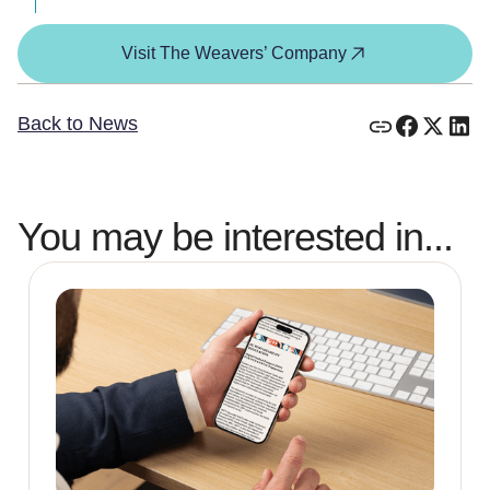
Visit The Weavers’ Company
Back to News
You may be interested in...