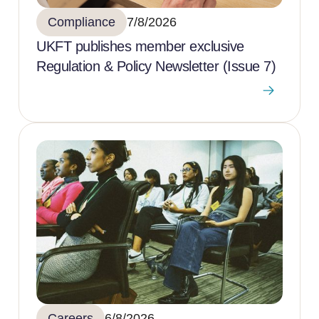
Compliance
7/8/2026
UKFT publishes member exclusive
Regulation & Policy Newsletter (Issue 7)
Careers
6/8/2026