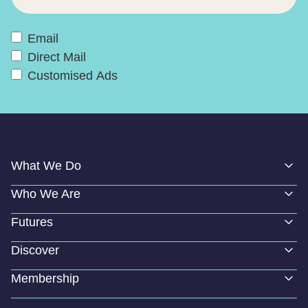
Email
Direct Mail
Customised Ads
What We Do
Who We Are
Futures
Discover
Membership