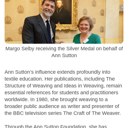
Margo Selby receiving the Silver Medal on behalf of
Ann Sutton
Ann Sutton’s influence extends profoundly into
textile education. Her publications, including The
Structure of Weaving and Ideas in Weaving, remain
essential references for students and practitioners
worldwide. In 1980, she brought weaving to a
broader public audience as writer and presenter of
the BBC television series The Craft of The Weaver.
Through the Ann Sutton Foundation, she has