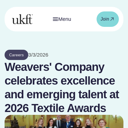
Menu
Join
3/3/2026
Careers
Weavers' Company
celebrates excellence
and emerging talent at
2026 Textile Awards