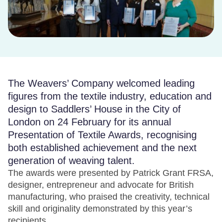
The Weavers’ Company welcomed leading
figures from the textile industry, education and
design to Saddlers’ House in the City of
London on 24 February for its annual
Presentation of Textile Awards, recognising
both established achievement and the next
generation of weaving talent.
The awards were presented by Patrick Grant FRSA,
designer, entrepreneur and advocate for British
manufacturing, who praised the creativity, technical
skill and originality demonstrated by this year’s
recipients.