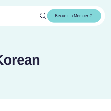
Become a Member
Korean