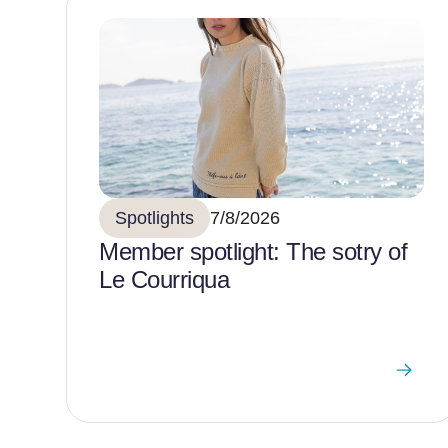
Spotlights
7/8/2026
Member spotlight: The sotry of
Le Courriqua