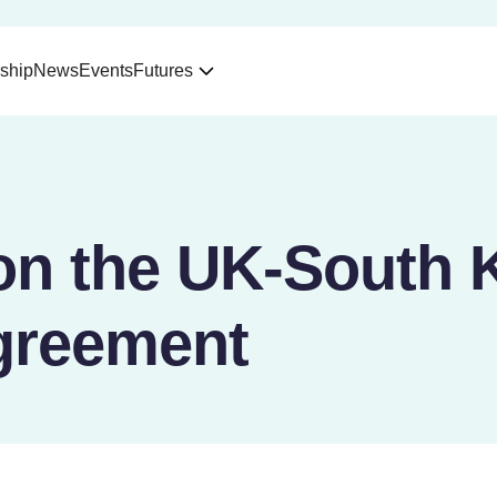
ship
News
Events
Futures
on the UK-South 
greement