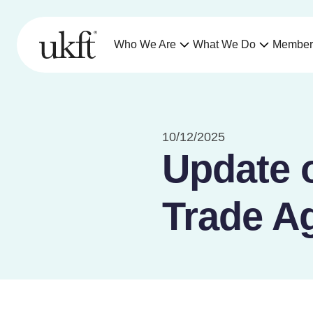
Who We Are
What We Do
Member
10/12/2025
Update 
Trade A