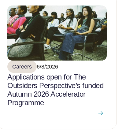
Careers
6/8/2026
Applications open for The
Outsiders Perspective’s funded
Autumn 2026 Accelerator
Programme