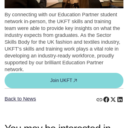
By connecting with our Education Partner student
network in-person, the UKFT skills and training
team were able to provide key insights on what the
industry expects from graduates. As the Sector
Skills Body for the UK fashion and textiles industry,
UKFT’s skills and training work plays a vital role in
developing an industry-ready workforce, proudly
supported by our brilliant Education Partner
network.
Join UKFT
Back to News