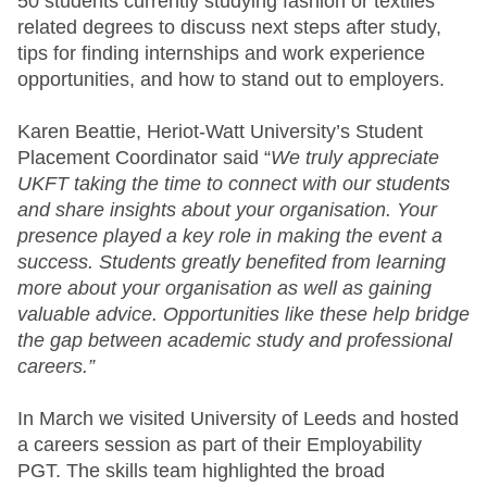
50 students currently studying fashion or textiles
related degrees to discuss next steps after study,
tips for finding internships and work experience
opportunities, and how to stand out to employers.
Karen Beattie, Heriot-Watt University’s Student
Placement Coordinator said “
We truly appreciate
UKFT taking the time to connect with our students
and share insights about your organisation. Your
presence played a key role in making the event a
success. Students greatly benefited from learning
more about your organisation as well as gaining
valuable advice. Opportunities like these help bridge
the gap between academic study and professional
careers.”
In March we visited University of Leeds and hosted
a careers session as part of their Employability
PGT. The skills team highlighted the broad