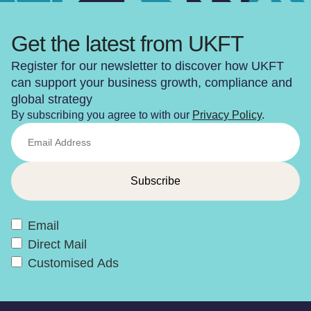
Get the latest from UKFT
Register for our newsletter to discover how UKFT
can support your business growth, compliance and
global strategy
By subscribing you agree to with our
Privacy Policy
.
Email
Direct Mail
Customised Ads