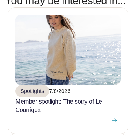
You may be interested in...
Spotlights
7/8/2026
Member spotlight: The sotry of Le
Courriqua