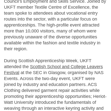
Council’s Employment and Skills Service. Joined by
UKFT member Textile Centre of Excellence, the
team spoke to attendees about vocational entry
routes into the sector, with a particular focus on
apprenticeships. The high-profile event attracted
more than 10,000 visitors, many of whom were
previously unaware of the diverse opportunities
available within the fashion and textile industry in
their region.
During Scottish Apprenticeship Week, UKFT
attended the
Scottish School and College Leavers
Festival
at the SEC in Glasgow, organised by NAS
Events. Across the two-day event, UKFT were
joined by industry and education partners. ACS
Clothing delivered garment repair activities while
promoting their apprenticeship opportunities; Heriot-
Watt University introduced the fundamentals of
weaving through an interactive keyring activity and