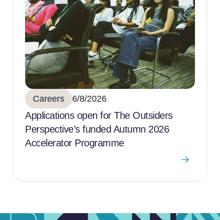
Careers
6/8/2026
Applications open for The Outsiders
Perspective’s funded Autumn 2026
Accelerator Programme