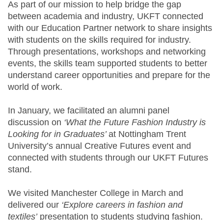
As part of our mission to help bridge the gap
between academia and industry, UKFT connected
with our Education Partner network to share insights
with students on the skills required for industry.
Through presentations, workshops and networking
events, the skills team supported students to better
understand career opportunities and prepare for the
world of work.
In January, we facilitated an alumni panel
discussion on
‘What the Future Fashion Industry is
Looking for in Graduates’
at Nottingham Trent
University’s annual Creative Futures event and
connected with students through our UKFT Futures
stand.
We visited Manchester College in March and
delivered our
‘Explore careers in fashion and
textiles’
presentation to students studying fashion.