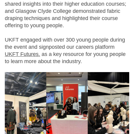
shared insights into their higher education courses;
and Glasgow Clyde College demonstrated fabric
draping techniques and highlighted their course
offering to young people.
UKFT engaged with over 300 young people during
the event and signposted our careers platform
UKFT Futures.
as a key resource for young people
to learn more about the industry.