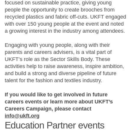
focused on sustainable practice, giving young
people the opportunity to create brooches from
recycled plastics and fabric off-cuts. UKFT engaged
with over 150 young people at the event and noted
a growing interest in the industry among attendees.
Engaging with young people, along with their
parents and careers advisers, is a vital part of
UKFT’s role as the Sector Skills Body. These
activities help to raise awareness, inspire ambition,
and build a strong and diverse pipeline of future
talent for the fashion and textiles industry.
If you would like to get involved in future
careers events or learn more about UKFT’s
Careers Campaign, please contact
info@ukft.org
Education Partner events