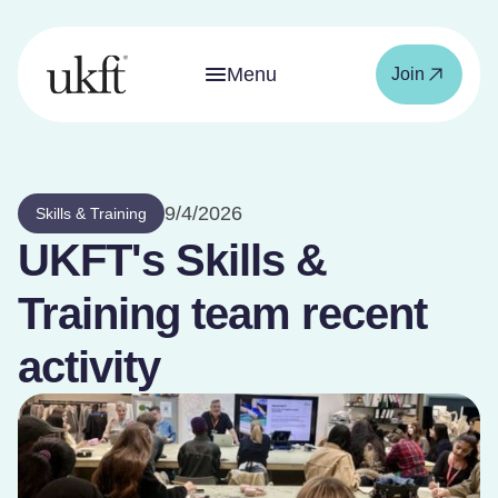
Menu
Join
9/4/2026
Skills & Training
UKFT's Skills &
Training team recent
activity