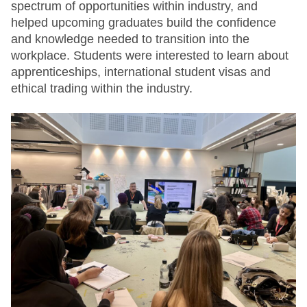
spectrum of opportunities within industry, and
helped upcoming graduates build the confidence
and knowledge needed to transition into the
workplace. Students were interested to learn about
apprenticeships, international student visas and
ethical trading within the industry.