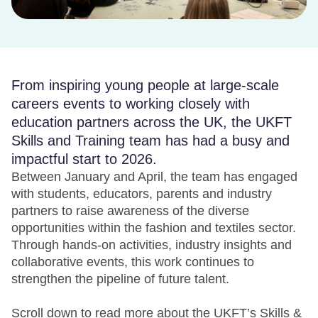
From inspiring young people at large-scale
careers events to working closely with
education partners across the UK, the UKFT
Skills and Training team has had a busy and
impactful start to 2026.
Between January and April, the team has engaged
with students, educators, parents and industry
partners to raise awareness of the diverse
opportunities within the fashion and textiles sector.
Through hands-on activities, industry insights and
collaborative events, this work continues to
strengthen the pipeline of future talent.
Scroll down to read more about the UKFT’s Skills &