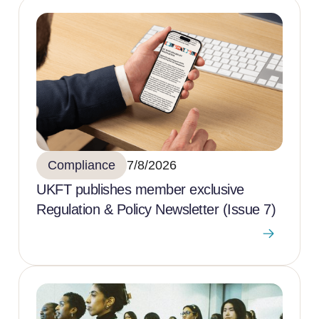
Compliance
7/8/2026
UKFT publishes member exclusive
Regulation & Policy Newsletter (Issue 7)