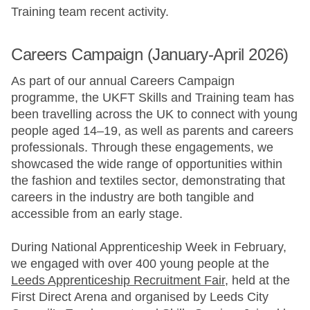
Training team recent activity.
Careers Campaign (January-April 2026)
As part of our annual Careers Campaign
programme, the UKFT Skills and Training team has
been travelling across the UK to connect with young
people aged 14–19, as well as parents and careers
professionals. Through these engagements, we
showcased the wide range of opportunities within
the fashion and textiles sector, demonstrating that
careers in the industry are both tangible and
accessible from an early stage.
During National Apprenticeship Week in February,
we engaged with over 400 young people at the
Leeds Apprenticeship Recruitment Fair
, held at the
First Direct Arena and organised by Leeds City