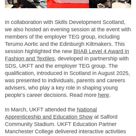
In collaboration with Skills Development Scotland,
we also hosted an evening session at the event with
members of the employer TEG group, including
Terumo Aortic and the Edinburgh Kiltmakers. This
session highlighted the new
BIIAB Level 4 Award in
Fashion and Textiles,
developed in partnership with
SDS, UKFT and the employer TEG group. The
qualification, introduced in Scotland in August 2025,
was presented to individuals, parents and careers
advisers, who play a key role in shaping young
people’s career decisions. Read more
here
.
In March, UKFT attended the
National
Apprenticeship and Education Show
at Salford
Community Stadium. UKFT Education Partner
Manchester College delivered interactive activities