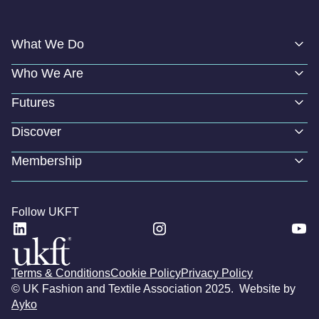
What We Do
Who We Are
Futures
Discover
Membership
Follow UKFT
Terms & Conditions
Cookie Policy
Privacy Policy
© UK Fashion and Textile Association 2025. Website by
Ayko