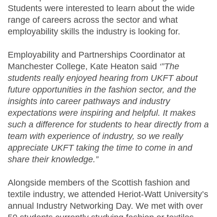
Students were interested to learn about the wide
range of careers across the sector and what
employability skills the industry is looking for.
Employability and Partnerships Coordinator at
Manchester College, Kate Heaton said
‘”The
students really enjoyed hearing from UKFT about
future opportunities in the fashion sector, and the
insights into career pathways and industry
expectations were inspiring and helpful. It makes
such a difference for students to hear directly from a
team with experience of industry, so we really
appreciate UKFT taking the time to come in and
share their knowledge.”
Alongside members of the Scottish fashion and
textile industry, we attended Heriot-Watt University’s
annual Industry Networking Day. We met with over