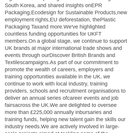
South Korea, and shared insights onEPR
Packaging,Ecodesign for Sustainable Products,new
employment rights,EU deforestation, thePlastic
Packaging Taxand more.We've highlighted
countless funding opportunities for UKFT
members.On a global stage, we continue to support
UK brands at major international trade shows and
events through ourDiscover British Brands and
Textilescampaigns.As part of our commitment to
promote the wealth of careers, employers and
training opportunities available in the UK, we
continue to work with local industry, training
providers, schools and recruitment organisations to
deliver an annual series ofcareer events and job
fairsacross the UK.We are delighted to oversee
more than £225,000 annually inbursaries and
training funds, helping new talent gain the skills our
industry needs.We are actively involved in large-