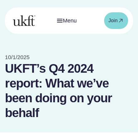
Menu
Join
10/1/2025
UKFT’s Q4 2024
report: What we’ve
been doing on your
behalf