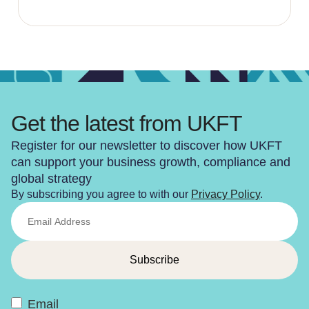
Get the latest from UKFT
Register for our newsletter to discover how UKFT
can support your business growth, compliance and
global strategy
By subscribing you agree to with our
Privacy Policy
.
Email