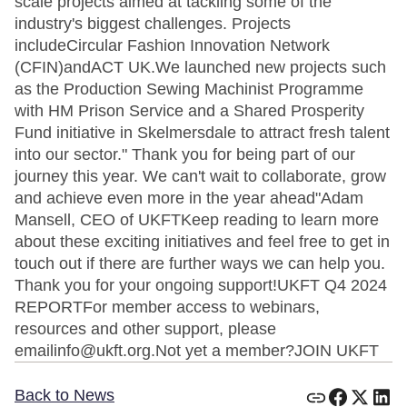
scale projects aimed at tackling some of the
industry's biggest challenges. Projects
includeCircular Fashion Innovation Network
(CFIN)andACT UK.We launched new projects such
as the Production Sewing Machinist Programme
with HM Prison Service and a Shared Prosperity
Fund initiative in Skelmersdale to attract fresh talent
into our sector." Thank you for being part of our
journey this year. We can't wait to collaborate, grow
and achieve even more in the year ahead"Adam
Mansell, CEO of UKFTKeep reading to learn more
about these exciting initiatives and feel free to get in
touch out if there are further ways we can help you.
Thank you for your ongoing support!UKFT Q4 2024
REPORTFor member access to webinars,
resources and other support, please
emailinfo@ukft.org.Not yet a member?JOIN UKFT
Back to News