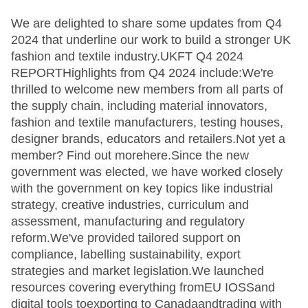
We are delighted to share some updates from Q4
2024 that underline our work to build a stronger UK
fashion and textile industry.UKFT Q4 2024
REPORTHighlights from Q4 2024 include:We're
thrilled to welcome new members from all parts of
the supply chain, including material innovators,
fashion and textile manufacturers, testing houses,
designer brands, educators and retailers.Not yet a
member? Find out morehere.Since the new
government was elected, we have worked closely
with the government on key topics like industrial
strategy, creative industries, curriculum and
assessment, manufacturing and regulatory
reform.We've provided tailored support on
compliance, labelling sustainability, export
strategies and market legislation.We launched
resources covering everything fromEU IOSSand
digital tools toexporting to Canadaandtrading with