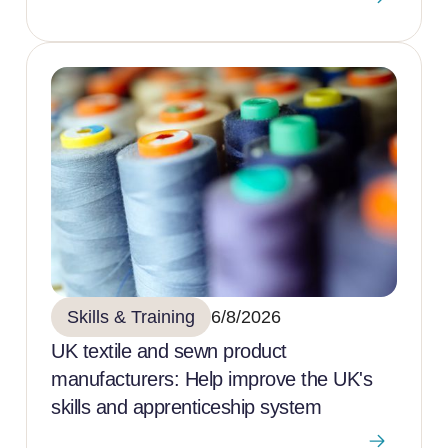
Skills & Training
6/8/2026
UK textile and sewn product
manufacturers: Help improve the UK's
skills and apprenticeship system