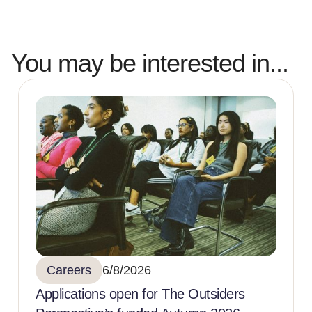
You may be interested in...
Careers
6/8/2026
Applications open for The Outsiders