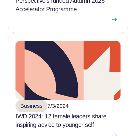
Perspective’s funded Autumn 2026
Accelerator Programme
Business
7/3/2024
IWD 2024: 12 female leaders share
inspiring advice to younger self