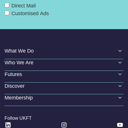
Direct Mail
Customised Ads
What We Do
Who We Are
Futures
Discover
Membership
Follow UKFT