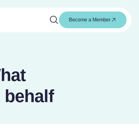
Become a Member
hat
 behalf