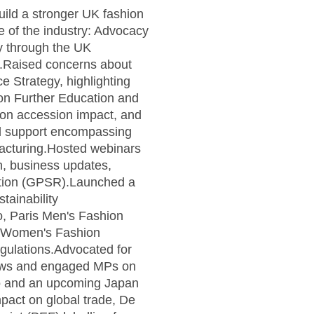
uild a stronger UK fashion
 of the industry: Advocacy
y through the UK
e.Raised concerns about
e Strategy, highlighting
 on Further Education and
ion accession impact, and
ed support encompassing
ufacturing.Hosted webinars
n, business updates,
ation (GPSR).Launched a
tainability
mo, Paris Men's Fashion
is Women's Fashion
gulations.Advocated for
views and engaged MPs on
yo and an upcoming Japan
pact on global trade, De