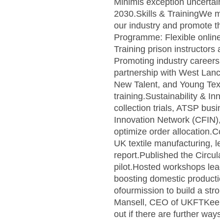
Minimis exception uncertai
2030.Skills & TrainingWe ma
our industry and promote t
Programme: Flexible online 
Training prison instructors
Promoting industry careers
partnership with West La
New Talent, and Young Text
training.Sustainability & 
collection trials, ATSP bus
Innovation Network (CFIN),w
optimize order allocation.C
UK textile manufacturing, 
report.Published the Circul
pilot.Hosted workshops lea
boosting domestic productio
ofourmission to build a str
Mansell, CEO of UKFTKeep re
out if there are further w