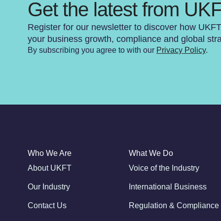
Get the latest from UK
Register for our newsletter to discover how UKF
your business growth, compliance and global str
By subscribing you agree to with our
Privacy Policy
.
Who We Are
What We Do
About UKFT
Voice of the Industry
Our Industry
International Business
Contact Us
Regulation & Compliance