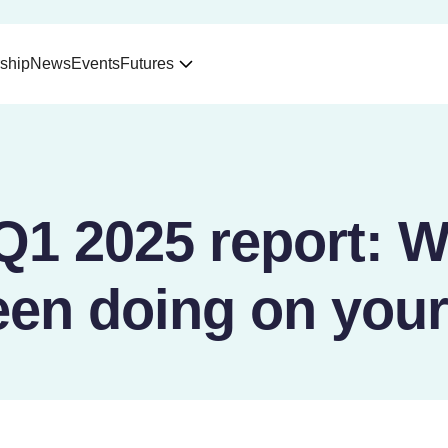
ship
News
Events
Futures
Q1 2025 report: W
een doing on your