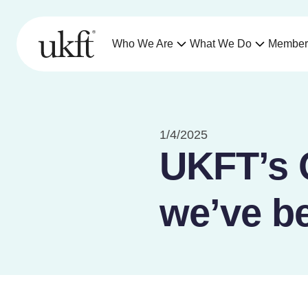
Who We Are
What We Do
Member
1/4/2025
UKFT’s 
we’ve b