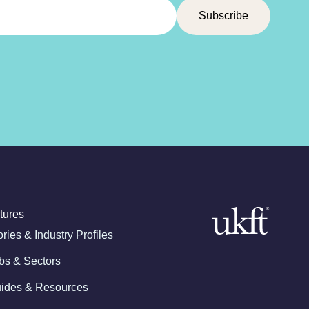
tures
ories & Industry Profiles
bs & Sectors
ides & Resources