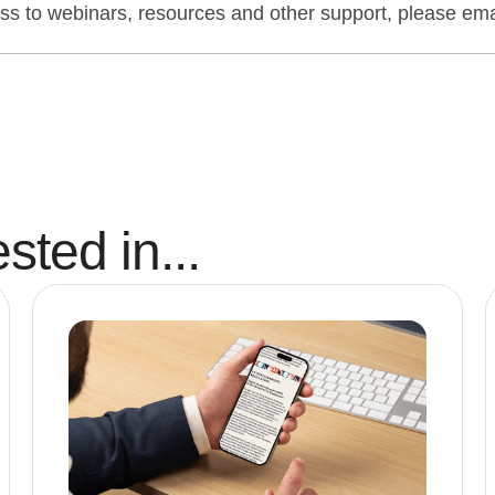
o webinars, resources and other support, please emai
sted in...