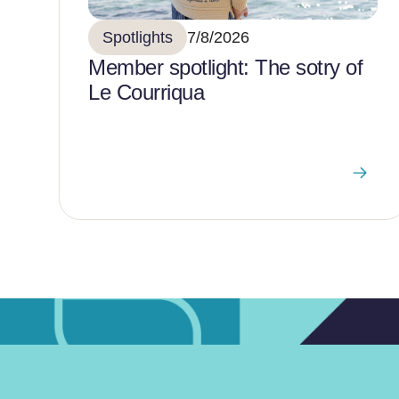
Spotlights
7/8/2026
Member spotlight: The sotry of
Le Courriqua