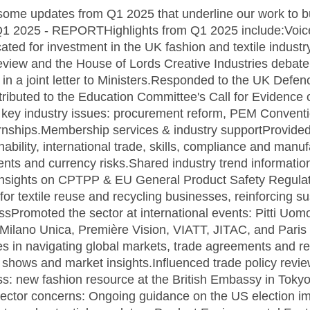
some updates from Q1 2025 that underline our work to b
 Q1 2025 - REPORTHighlights from Q1 2025 include:Voice
ed for investment in the UK fashion and textile industr
iew and the House of Lords Creative Industries debat
in a joint letter to Ministers.Responded to the UK Defenc
tributed to the Education Committee's Call for Evidence
on key industry issues: procurement reform, PEM Convent
ternships.Membership services & industry supportProvid
nability, international trade, skills, compliance and man
ts and currency risks.Shared industry trend informatio
insights on CPTPP & EU General Product Safety Regul
 textile reuse and recycling businesses, reinforcing sus
essPromoted the sector at international events: Pitti Uo
 Milano Unica, Première Vision, VIATT, JITAC, and Par
 in navigating global markets, trade agreements and re
e shows and market insights.Influenced trade policy re
ss: new fashion resource at the British Embassy in Tok
ector concerns: Ongoing guidance on the US election im