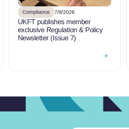
Compliance
7/8/2026
UKFT publishes member
exclusive Regulation & Policy
Newsletter (Issue 7)