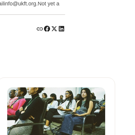
linfo@ukft.org.Not yet a