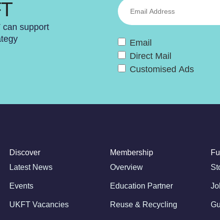
FT
T can support
ategy
Email
Direct Mail
Customised Ads
Discover
Membership
Fu
Latest News
Overview
St
Events
Education Partner
Jo
UKFT Vacancies
Reuse & Recycling
Gu