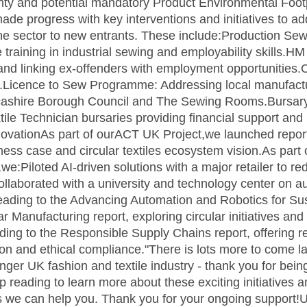
nty and potential mandatory Product Environmental Footp
de progress with key interventions and initiatives to addr
he sector to new entrants. These include:Production Se
training in industrial sewing and employability skills.H
 and linking ex-offenders with employment opportunities.
.Licence to Sew Programme: Addressing local manufactur
ncashire Borough Council and The Sewing Rooms.Bursa
ile Technician bursaries providing financial support an
InnovationAs part of ourACT UK Project,we launched repor
iness case and circular textiles ecosystem vision.As part
e:Piloted AI-driven solutions with a major retailer to r
ollaborated with a university and technology center on a
leading to the Advancing Automation and Robotics for Su
ar Manufacturing report, exploring circular initiatives an
ding to the Responsible Supply Chains report, offering
n and ethical compliance."There is lots more to come lat
onger UK fashion and textile industry - thank you for bei
ading to learn more about these exciting initiatives and
ays we can help you. Thank you for your ongoing support