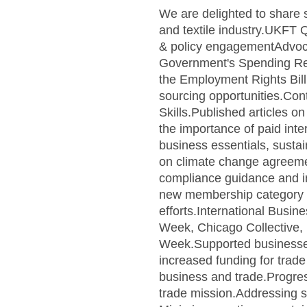
We are delighted to share 
and textile industry.UKFT
& policy engagementAdvocat
Government's Spending Rev
the Employment Rights Bill 
sourcing opportunities.Con
Skills.Published articles 
the importance of paid in
business essentials, sustai
on climate change agreemen
compliance guidance and 
new membership category for
efforts.International Busin
Week, Chicago Collective,
Week.Supported businesses
increased funding for trad
business and trade.Progre
trade mission.Addressing s