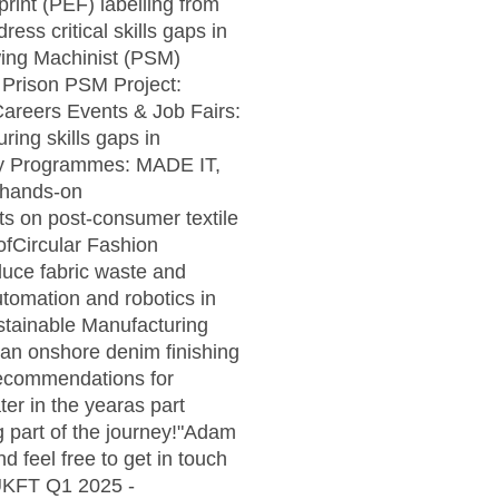
rint (PEF) labelling from
ess critical skills gaps in
wing Machinist (PSM)
M Prison PSM Project:
Careers Events & Job Fairs:
ing skills gaps in
ry Programmes: MADE IT,
d hands-on
ts on post-consumer textile
 ofCircular Fashion
educe fabric waste and
utomation and robotics in
stainable Manufacturing
d an onshore denim finishing
 recommendations for
er in the yearas part
ng part of the journey!"Adam
 feel free to get in touch
!UKFT Q1 2025 -