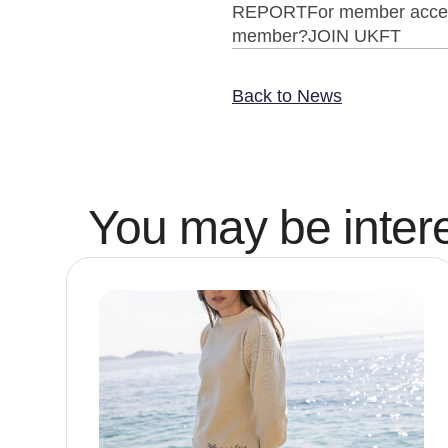
REPORTFor member access t
member?JOIN UKFT
Back to News
You may be intere