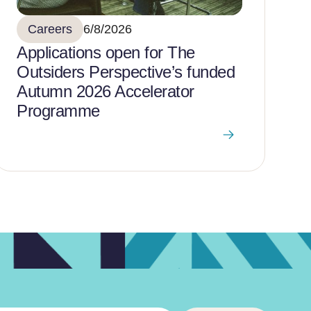
Careers
6/8/2026
Applications open for The
Outsiders Perspective’s funded
Autumn 2026 Accelerator
Programme