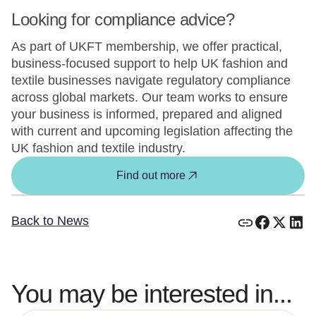
Looking for compliance advice?
As part of UKFT membership, we offer practical,
business-focused support to help UK fashion and
textile businesses navigate regulatory compliance
across global markets. Our team works to ensure
your business is informed, prepared and aligned
with current and upcoming legislation affecting the
UK fashion and textile industry.
Find out more
Back to News
You may be interested in...