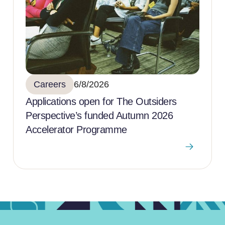
Careers
6/8/2026
Applications open for The Outsiders
Perspective’s funded Autumn 2026
Accelerator Programme