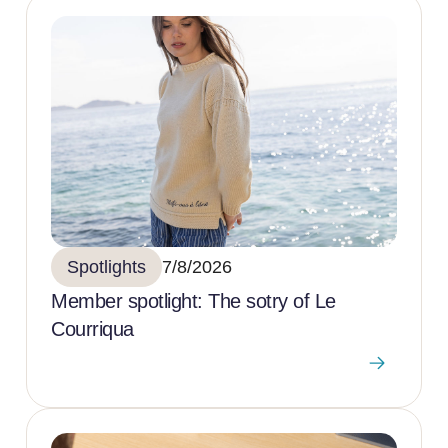
Spotlights
7/8/2026
Member spotlight: The sotry of Le
Courriqua