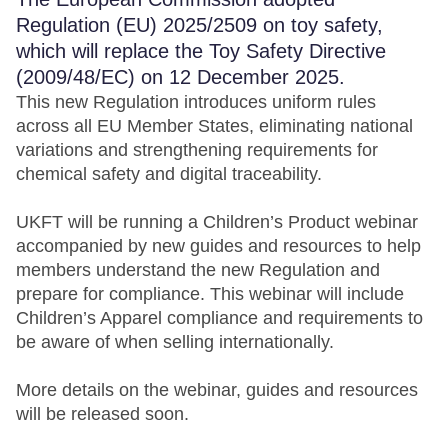
Regulation (EU) 2025/2509 on toy safety,
which will replace the Toy Safety Directive
(2009/48/EC) on 12 December 2025.
This new Regulation introduces uniform rules
across all EU Member States, eliminating national
variations and strengthening requirements for
chemical safety and digital traceability.
UKFT will be running a Children’s Product webinar
accompanied by new guides and resources to help
members understand the new Regulation and
prepare for compliance. This webinar will include
Children’s Apparel compliance and requirements to
be aware of when selling internationally.
More details on the webinar, guides and resources
will be released soon.