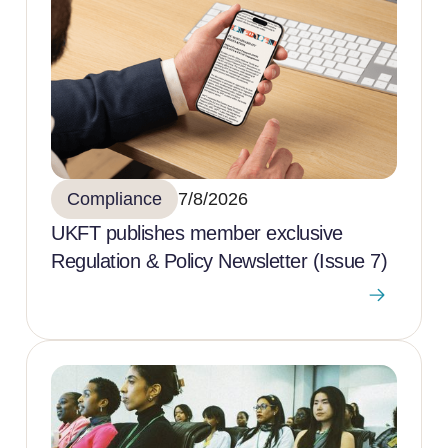
Compliance
7/8/2026
UKFT publishes member exclusive
Regulation & Policy Newsletter (Issue 7)