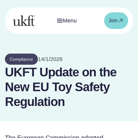
Menu
Join
14/1/2026
Compliance
UKFT Update on the
New EU Toy Safety
Regulation
The European Commission adopted