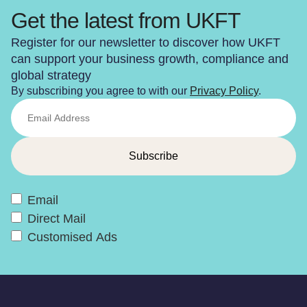
Get the latest from UKFT
Register for our newsletter to discover how UKFT
can support your business growth, compliance and
global strategy
By subscribing you agree to with our
Privacy Policy
.
Email
Direct Mail
Customised Ads