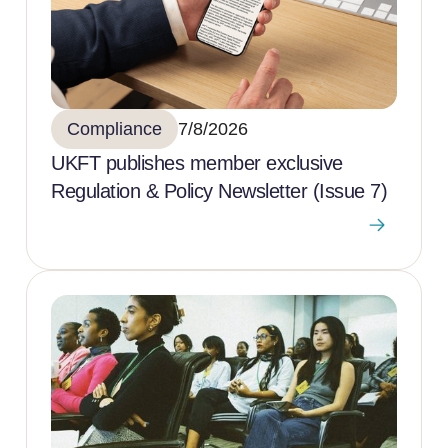
Compliance
7/8/2026
UKFT publishes member exclusive
Regulation & Policy Newsletter (Issue 7)