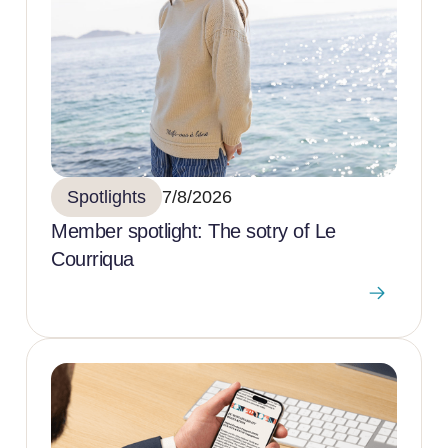
Spotlights
7/8/2026
Member spotlight: The sotry of Le
Courriqua