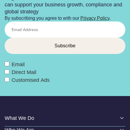
can support your business growth, compliance and
global strategy
By subscribing you agree to with our
Privacy Policy
.
Email
Direct Mail
Customised Ads
What We Do
Who We Are