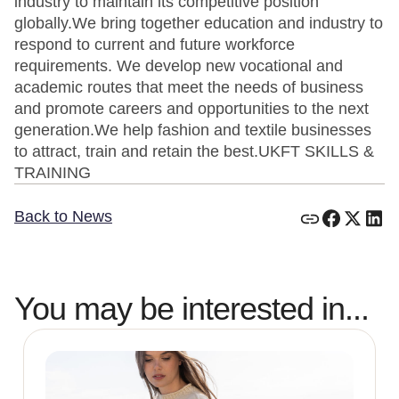
Back to News
You may be interested in...