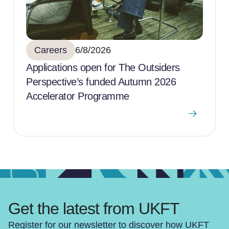
Careers
6/8/2026
Applications open for The Outsiders
Perspective’s funded Autumn 2026
Accelerator Programme
Get the latest from UKFT
Register for our newsletter to discover how UKFT