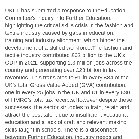
UKFT has submitted a response to theEducation Committee's inquiry into Further Education, highlighting the critical skills crisis in the fashion and textile industry caused by gaps in education, training and industry alignment, which hinder the development of a skilled workforce.The fashion and textile industry contributed £62 billion to the UK's GDP in 2021, supporting 1.3 million jobs across the country and generating over £23 billion in tax revenues. This translates to £1 in every £34 of the UK's total Gross Value Added (GVA) contribution, one in every 25 jobs in the UK and £1 in every £30 of HMRC's total tax receipts.However despite these successes, the sector struggles to train, retain and attract the best talent due to insufficient vocational education and a lack of craft and relevant making skills taught in schools. There is a disconnect between Further Education, industry needs and qualification bodies, which leads to a shortage of relevant training. Finally, funding challenges, regional disparities and a shortage of qualified educators hinder the development of specialised skills required for the sector.Read the full submissionhere.Comment: Why the Further Education system is failing the UK fashion and textile industry - and what needs to changeThe issues that exist with the current systemLack of vocational education and craft skills in pre-16 educationThe education system has reduced focus on practical craft and making skills at the primary and secondary levels, which are essential for the fashion and textiles sector.The sector suffers from a lack of skills training from an early age, leading to a shortage of skilled workers in the industry.Insufficient vocational training in Further EducationThe absence of vocational fashion and textile courses in colleges and the shortage of qualified educators hinder the development of skilled operatives.Skilled operatives, such as sewing machinists and leather craftspeople, are vital to the industry and are in short supply.Misunderstanding of Level 2 Skilled Operative rolesSkilled operative roles at Level 2 are crucial to the industry, yet they are often viewed as "non-skilled" positions, undermining their importance.Without these skilled workers, the entire fashion supply chain (design, manufacturing and retail) would collapse.Fashion and textiles largely ignored in pre-16 educationFashion and textiles are often overlooked in the education system, leaving students with little to no exposure to the industry.There is a lack of relevant making skills taught in schools, which deters students from pursuing careers in the sector.Challenges in delivering quality educationA disconnect between Sector Skills Bodies, Awarding Organisations (AOs) and employers results in a lack of relevant qualifications and industry-relevant skills.Despite the introduction of the 'T' Levels, they lack the depth required for individuals to be prepared for skilled roles in the fashion and textile sector.Issues with 'T' Levels and post-16 training'T' Levels provide a broad overview but do not provide the specialised, in-depth training needed for skilled roles.Current funding structures limit the options for learners with 'T' Levels, preventing them from progressing into Level 4 or higher training.Work placements for 'T' Levels are difficult to implement in the fashion and textiles sector, especially due to the predominance of micro/SMEs.Loss of specialist Level 3 qualificationsRecent reviews of Level 3 qualifications have led to the loss of vital fashion and textile courses, impacting the industry's ability to train skilled workers.The loss of qualifications, particularly in Northern Ireland, has compounded the issue of attracting new talent.Gap between education and industry needsFashion and textile companies, especially micro-SMEs, struggle to access relevant training provision because many colleges focus on traditional sectors with large student numbers.The cost of setting up specialist facilities and hiring trained tutors makes it unfeasible for colleges to offer courses in fashion and textiles.Lack of educators and trainersThere is a shortage of qualified fashion and textiles educators at all levels, from primary education to higher-level teaching in colleges.This shortage contributes to a lack of investment in fashion and textiles education within institutions.Impact of the Apprenticeship LevyThe fall in apprenticeship numbers is due to the introduction of a complex and constantly changing funding system that primarily supports large, levy-paying companies. Small and medium-sized enterprises (SMEs) are left disadvantaged, as most companies in fashion and textiles are SMEs.Private and specialist training providers are heavily reliant on sub-contracting arrangements with mainstream colleges to deliver essential industry training, but the introduction of the apprenticeship levy has created severe problems, making it difficult for employers to access the training they need.Apprenticeship Standard funding bands are insufficient, often covering only two-thirds of predicted delivery costs. This underfunding reinforces the perception that vocational training is less important than other education streams.Role of devolution in skills needs and apprenticeshipsWhile regional devolution offers the potential to tailor training interventions to local industries, Vocational Qualifications for fashion and textiles are being withdrawn due to low enrolment numbers (less than 100 per year), leaving few specialist training options.Combined Authorities/Chambers of Commerce need to establish sector-specific expertise to make training interventions more relevant and effective. Without this expertise, skills development efforts are often unproductive.Trade associations and Sector Skills Bodies should have a stronger role in guiding these decisions to ensure the needs of the fashion and textiles sector are met.Regional disparities in access to fashion and textile trainingRegional delivery arrangements for fashion and textile training have failed to meet the demand for work-based learning provision across the UK.Areas with high textile manufacturing, such as the North West, East Midlands, and Yorkshire and the Humber, only have a few training providers, and even fewer offer appropriate apprenticeship standards.In some regions, such as East Anglia, there is no access to fashion and textiles-specific work-based learning.This shortage is even more acute in Devolved Administrations like Wales, Northern Ireland, and Scotland, where access to sector-specific training is severely limited.As a result, employers face barriers to training their workforce, which diminishes opportunities for young people and hinders social mobility, especially in areas with high levels of deprivation.UKFT's recommendations on ways to address these systemic issuesWe have proposed a series of changes that would help the UK fashion and textile industry build a sustainable, skilled workforce capable of meeting the demands of both the industry and its international markets, while also improving access for young people and addressing regional disparities.Incentivise training providersEncourage colleges and training providers to offer fashion and textiles courses, particularly in niche sectors, by moving away from a numbers-based funding model and improving return on investment (ROI).Support educators at all levelsInvest in training and supply of educators across all levels of education to teach fashion and textile skills, from primary schools to vocational training colleges.Allow access to non-levy contracts for private providersEnable private sector training providers to access non-levy contracts so that they can deliver necessary training for the fashion and textile industry.Expand funding for work-based learningExpand the Growth & Skills levy fund to include work-based learning provision (both non-accredited and accredited) that is aligned with industry-specific needs in fashion and textiles.Allow the retention of unspent fashion and textile levy fundsEnsure that unspent fashion and textile levy funds are retained within the sector and allocated to support SMEs in training their workforce.Improve pathways between 'T' Levels and apprenticeshipsProvide more flexible progression routes from 'T' Levels to apprenticeships and specialist courses at lower levels by funding learners at a more appropriate level.Strengthen collaboration with employers and stakeholdersFoster greater collaboration between employers, training providers, universities and other stakeholders to identify skill gaps and develop targeted training solutions.Support the development of home-grown talentFocus on the development of home-grown talent through better vocational education to ensure the fashion and textile industry can remain competitive on a global scale.Revise funding for apprenticeships and specialist trainingAddress the overcomplicated funding system, particularly regarding the apprenticeship levy, to make it accessible for SMEs, and ensure that funding bands reflect the true cost of training. Enable private and specialist training providers to access the necessary funding without relying on complex sub-contracting arrangements.Develop regional solutions for training gapsEnsure that Combined Authorities and local agencies have the expertise and resources to meet the specific needs of the fashion and textile industry within their regions. This includes providing better access to vocational qualifications and ensuring that training providers are available in regional hotspots for textile and garment manufacturing.Comment: Why the Further Education system is failing the UK fashion and textile industry - and what needs to changeUKFT Skills & TrainingAs the Government appointed Sector Skills Body (SSB) for fashion and textiles, UKFT works to address critical skills gaps and develop industry-led solutions. We help to elevate the skills of the UK fashion and textile industr