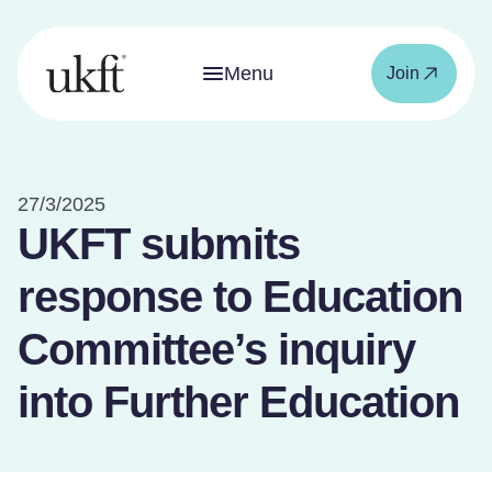
Menu
Join
27/3/2025
UKFT submits
response to Education
Committee’s inquiry
into Further Education