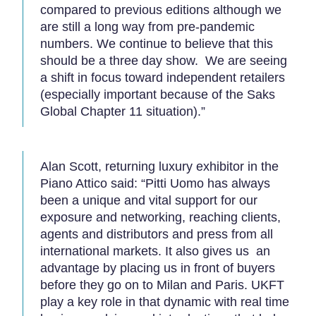
compared to previous editions although we
are still a long way from pre-pandemic
numbers. We continue to believe that this
should be a three day show. We are seeing
a shift in focus toward independent retailers
(especially important because of the Saks
Global Chapter 11 situation).”
Alan Scott, returning luxury exhibitor in the
Piano Attico said: “Pitti Uomo has always
been a unique and vital support for our
exposure and networking, reaching clients,
agents and distributors and press from all
international markets. It also gives us an
advantage by placing us in front of buyers
before they go on to Milan and Paris. UKFT
play a key role in that dynamic with real time