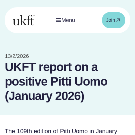
Menu
Join
13/2/2026
UKFT report on a
positive Pitti Uomo
(January 2026)
The 109th edition of Pitti Uomo in January