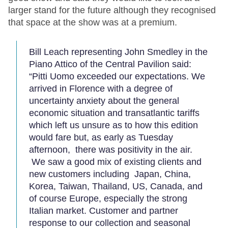
larger stand for the future although they recognised
that space at the show was at a premium.
Bill Leach representing John Smedley in the
Piano Attico of the Central Pavilion said:
“Pitti Uomo exceeded our expectations. We
arrived in Florence with a degree of
uncertainty anxiety about the general
economic situation and transatlantic tariffs
which left us unsure as to how this edition
would fare but, as early as Tuesday
afternoon, there was positivity in the air.
We saw a good mix of existing clients and
new customers including Japan, China,
Korea, Taiwan, Thailand, US, Canada, and
of course Europe, especially the strong
Italian market. Customer and partner
response to our collection and seasonal