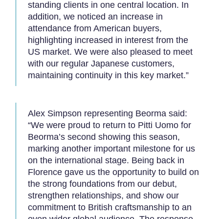
standing clients in one central location. In
addition, we noticed an increase in
attendance from American buyers,
highlighting increased in interest from the
US market. We were also pleased to meet
with our regular Japanese customers,
maintaining continuity in this key market.”
Alex Simpson representing Beorma said:
“We were proud to return to Pitti Uomo for
Beorma’s second showing this season,
marking another important milestone for us
on the international stage. Being back in
Florence gave us the opportunity to build on
the strong foundations from our debut,
strengthen relationships, and show our
commitment to British craftsmanship to an