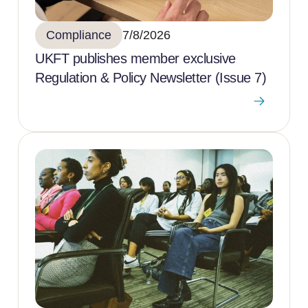
Compliance
7/8/2026
UKFT publishes member exclusive
Regulation & Policy Newsletter (Issue 7)