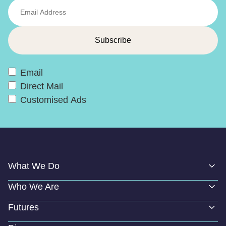
Email
Direct Mail
Customised Ads
What We Do
Who We Are
Futures