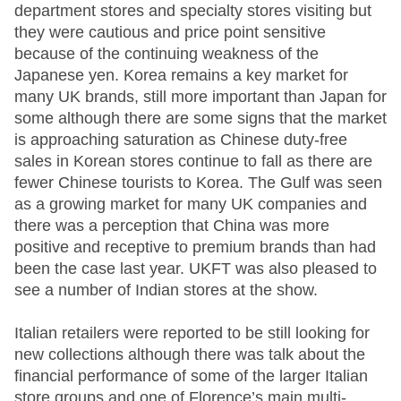
department stores and specialty stores visiting but
they were cautious and price point sensitive
because of the continuing weakness of the
Japanese yen. Korea remains a key market for
many UK brands, still more important than Japan for
some although there are some signs that the market
is approaching saturation as Chinese duty-free
sales in Korean stores continue to fall as there are
fewer Chinese tourists to Korea. The Gulf was seen
as a growing market for many UK companies and
there was a perception that China was more
positive and receptive to premium brands than had
been the case last year. UKFT was also pleased to
see a number of Indian stores at the show.
Italian retailers were reported to be still looking for
new collections although there was talk about the
financial performance of some of the larger Italian
store groups and one of Florence’s main multi-