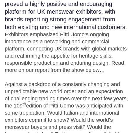
proved a highly positive and encouraging
platform for UK menswear exhibitors, with
brands reporting strong engagement from
both existing and new international customers.
Exhibitors emphasized Pitti Uomo’s ongoing
importance as a networking and commercial
platform, connecting UK brands with global markets
and reaffirming the appetite for heritage skills,
responsible production and enduring design. Read
more on our report from the show below…
Against a backdrop of a constantly changing and
unpredictable new world order and an expectation
of challenging trading times over the next few years,
th
the 109
edition of Pitti Uomo was anticipated with
some trepidation. Would Italian and international
exhibitors commit to show? Would the world’s
menswear buyers and press visit? Would the