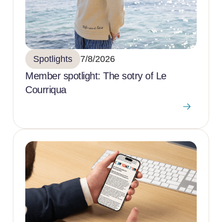
Spotlights
7/8/2026
Member spotlight: The sotry of Le
Courriqua