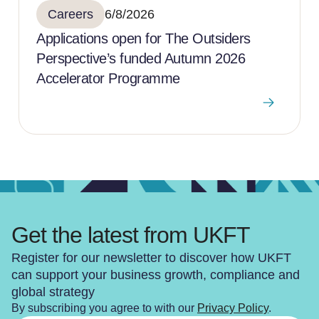
Careers
6/8/2026
Applications open for The Outsiders
Perspective’s funded Autumn 2026
Accelerator Programme
Get the latest from UKFT
Register for our newsletter to discover how UKFT
can support your business growth, compliance and
global strategy
By subscribing you agree to with our
Privacy Policy
.