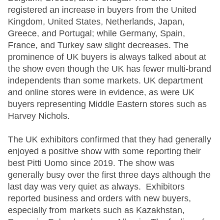
registered an increase in buyers from the United
Kingdom, United States, Netherlands, Japan,
Greece, and Portugal; while Germany, Spain,
France, and Turkey saw slight decreases. The
prominence of UK buyers is always talked about at
the show even though the UK has fewer multi-brand
independents than some markets. UK department
and online stores were in evidence, as were UK
buyers representing Middle Eastern stores such as
Harvey Nichols.
The UK exhibitors confirmed that they had generally
enjoyed a positive show with some reporting their
best Pitti Uomo since 2019. The show was
generally busy over the first three days although the
last day was very quiet as always. Exhibitors
reported business and orders with new buyers,
especially from markets such as Kazakhstan,