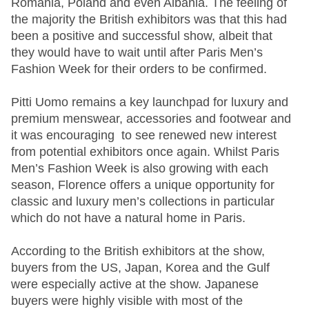
Romania, Poland and even Albania. The feeling of
the majority the British exhibitors was that this had
been a positive and successful show, albeit that
they would have to wait until after Paris Men’s
Fashion Week for their orders to be confirmed.
Pitti Uomo remains a key launchpad for luxury and
premium menswear, accessories and footwear and
it was encouraging to see renewed new interest
from potential exhibitors once again. Whilst Paris
Men’s Fashion Week is also growing with each
season, Florence offers a unique opportunity for
classic and luxury men’s collections in particular
which do not have a natural home in Paris.
According to the British exhibitors at the show,
buyers from the US, Japan, Korea and the Gulf
were especially active at the show. Japanese
buyers were highly visible with most of the