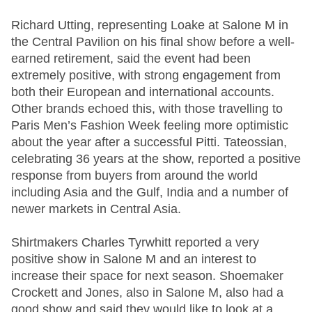
Richard Utting, representing Loake at Salone M in
the Central Pavilion on his final show before a well-
earned retirement, said the event had been
extremely positive, with strong engagement from
both their European and international accounts.
Other brands echoed this, with those travelling to
Paris Men’s Fashion Week feeling more optimistic
about the year after a successful Pitti. Tateossian,
celebrating 36 years at the show, reported a positive
response from buyers from around the world
including Asia and the Gulf, India and a number of
newer markets in Central Asia.
Shirtmakers Charles Tyrwhitt reported a very
positive show in Salone M and an interest to
increase their space for next season. Shoemaker
Crockett and Jones, also in Salone M, also had a
good show and said they would like to look at a