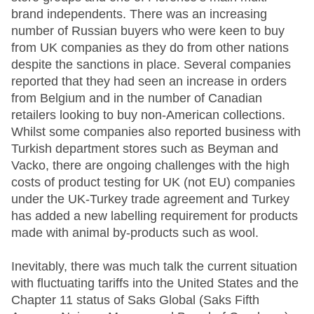
brand independents. There was an increasing
number of Russian buyers who were keen to buy
from UK companies as they do from other nations
despite the sanctions in place. Several companies
reported that they had seen an increase in orders
from Belgium and in the number of Canadian
retailers looking to buy non-American collections.
Whilst some companies also reported business with
Turkish department stores such as Beyman and
Vacko, there are ongoing challenges with the high
costs of product testing for UK (not EU) companies
under the UK-Turkey trade agreement and Turkey
has added a new labelling requirement for products
made with animal by-products such as wool.
Inevitably, there was much talk the current situation
with fluctuating tariffs into the United States and the
Chapter 11 status of Saks Global (Saks Fifth