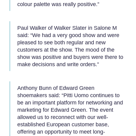
colour palette was really positive.”
Paul Walker of Walker Slater in Salone M
said: “We had a very good show and were
pleased to see both regular and new
customers at the show. The mood of the
show was positive and buyers were there to
make decisions and write orders.”
Anthony Bunn of Edward Green
shoemakers said: “Pitti Uomo continues to
be an important platform for networking and
marketing for Edward Green. The event
allowed us to reconnect with our well-
established European customer base,
offering an opportunity to meet long-