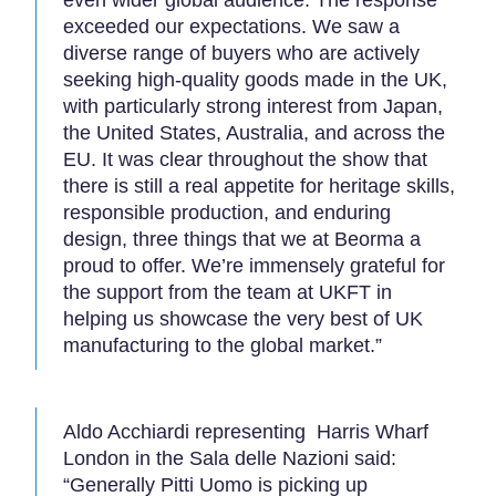
even wider global audience. The response
exceeded our expectations. We saw a
diverse range of buyers who are actively
seeking high-quality goods made in the UK,
with particularly strong interest from Japan,
the United States, Australia, and across the
EU. It was clear throughout the show that
there is still a real appetite for heritage skills,
responsible production, and enduring
design, three things that we at Beorma a
proud to offer. We’re immensely grateful for
the support from the team at UKFT in
helping us showcase the very best of UK
manufacturing to the global market.”
Aldo Acchiardi representing Harris Wharf
London in the Sala delle Nazioni said:
“Generally Pitti Uomo is picking up