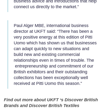
business advice and introductions that help
connect us directly to the market.”
Paul Alger MBE, international business
director at UKFT said: “There has been a
very positive energy at this edition of Pitti
Uomo which has shown us that businesses
can adapt quickly to new situations and
build new and existing commercial
relationships even in times of trouble. The
entrepreneurship and commitment of our
British exhibitors and their outstanding
collections has been exceptionally well
received at Pitti Uomo this season.”
Find out more about UKFT ‘s Discover British
Brands and Discover British Textiles