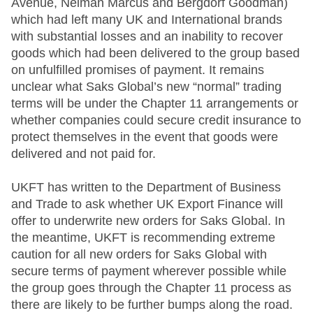
Avenue, Neiman Marcus and Bergdorf Goodman)
which had left many UK and International brands
with substantial losses and an inability to recover
goods which had been delivered to the group based
on unfulfilled promises of payment. It remains
unclear what Saks Global’s new “normal” trading
terms will be under the Chapter 11 arrangements or
whether companies could secure credit insurance to
protect themselves in the event that goods were
delivered and not paid for.
UKFT has written to the Department of Business
and Trade to ask whether UK Export Finance will
offer to underwrite new orders for Saks Global. In
the meantime, UKFT is recommending extreme
caution for all new orders for Saks Global with
secure terms of payment wherever possible while
the group goes through the Chapter 11 process as
there are likely to be further bumps along the road.