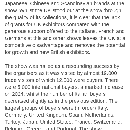
Japanese, Chinese and Scandinavian brands at the
show. Whilst the UK stood out at the show through
the quality of its collections, it is clear that the lack
of grants for UK exhibitors compared with the
generous support offered to the Italians, French and
Germans at this and other shows leaves the UK at a
competitive disadvantage and removes the potential
for growth and new British exhibitors.
The show was hailed as a resounding success by
the organisers as it was visited by almost 19,000
trade visitors of which 12,500 were buyers. There
were 5,000 international buyers, a marked increase
on 2024, whilst the number of Italian buyers
decreased slightly as in the previous edition. The
largest groups of buyers were (in order) Italy,
Germany, United Kingdom, Spain, Netherlands,
Turkey, Japan, United States, France, Switzerland,
Belgium, Greece, and Portugal. The show