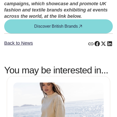
campaigns, which showcase and promote UK
fashion and textile brands exhibiting at events
across the world, at the link below.
Discover British Brands
Back to News
You may be interested in...