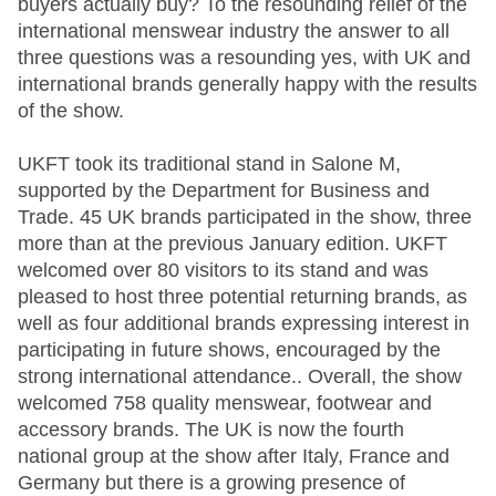
buyers actually buy? To the resounding relief of the
international menswear industry the answer to all
three questions was a resounding yes, with UK and
international brands generally happy with the results
of the show.
UKFT took its traditional stand in Salone M,
supported by the Department for Business and
Trade. 45 UK brands participated in the show, three
more than at the previous January edition. UKFT
welcomed over 80 visitors to its stand and was
pleased to host three potential returning brands, as
well as four additional brands expressing interest in
participating in future shows, encouraged by the
strong international attendance.. Overall, the show
welcomed 758 quality menswear, footwear and
accessory brands. The UK is now the fourth
national group at the show after Italy, France and
Germany but there is a growing presence of