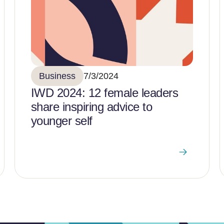
Business
7/3/2024
IWD 2024: 12 female leaders
share inspiring advice to
younger self