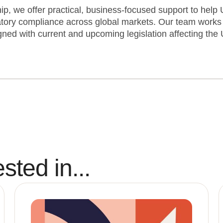
, we offer practical, business-focused support to help U
tory compliance across global markets. Our team works 
ned with current and upcoming legislation affecting the 
sted in...