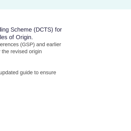
ading Scheme (DCTS) for
es of Origin.
erences (GSP) and earlier
the revised origin
updated guide to ensure