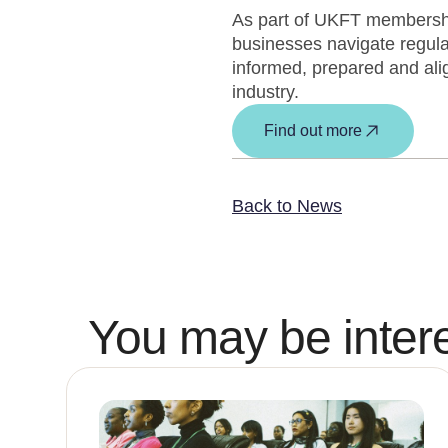
As part of UKFT membership
businesses navigate regula
informed, prepared and alig
industry.
Find out more
Back to News
You may be intere