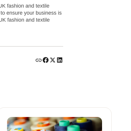
K fashion and textile
to ensure your business is
UK fashion and textile