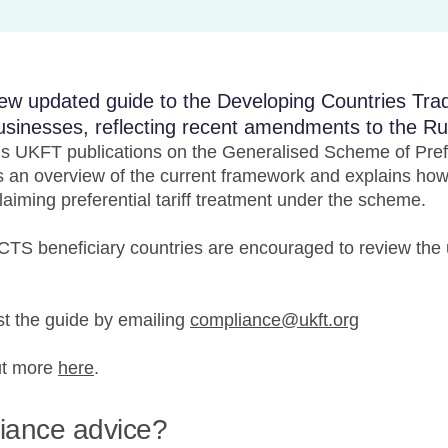
ew updated guide to the Developing Countries Tr
usinesses, reflecting recent amendments to the Rul
us UKFT publications on the Generalised Scheme of Pref
 an overview of the current framework and explains how 
aiming preferential tariff treatment under the scheme.
TS beneficiary countries are encouraged to review the 
 the guide by emailing
compliance@ukft.org
ut more
here
.
liance advice?