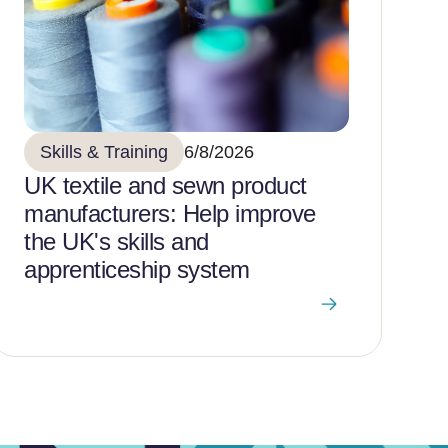
Skills & Training
6/8/2026
UK textile and sewn product
manufacturers: Help improve
the UK's skills and
apprenticeship system