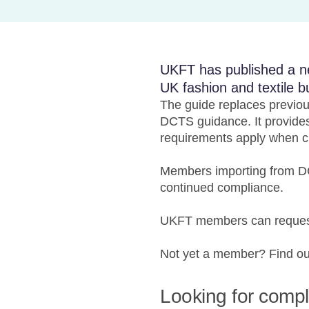
UKFT has published a n
UK fashion and textile b
The guide replaces previo
DCTS guidance. It provides
requirements apply when cl
Members importing from DC
continued compliance.
UKFT members can request
Not yet a member? Find o
Looking for comp