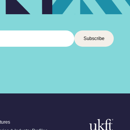
tures