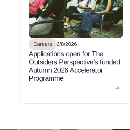
Careers
6/8/2026
Applications open for The
Outsiders Perspective’s funded
Autumn 2026 Accelerator
Programme