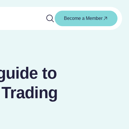
Become a Member
guide to
 Trading