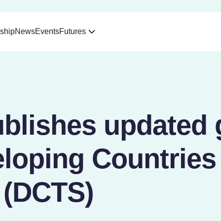
ship
News
Events
Futures
blishes updated 
loping Countries
 (DCTS)