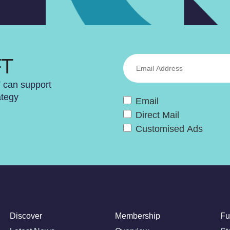
FT
T can support
ategy
Email
Direct Mail
Customised Ads
Discover
Membership
Fu