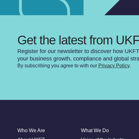
Get the latest from UK
Register for our newsletter to discover how UKF
your business growth, compliance and global str
By subscribing you agree to with our
Privacy Policy
.
Who We Are
What We Do