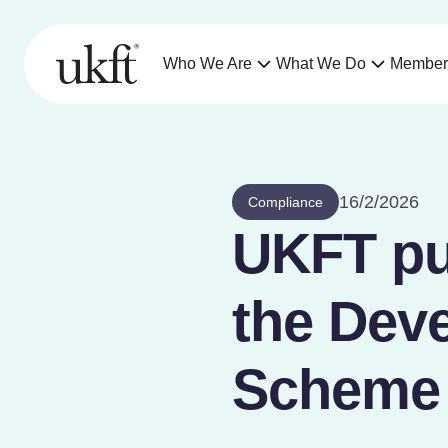
Who We Are
What We Do
Member
16/2/2026
Compliance
UKFT pu
the Deve
Scheme