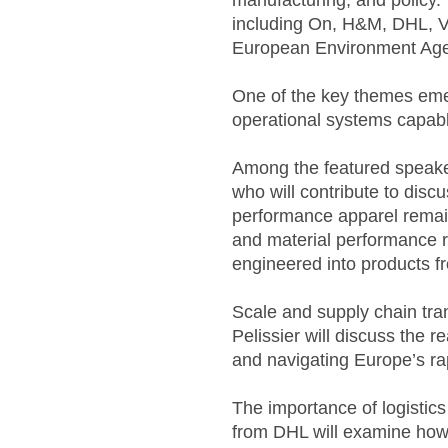
manufacturing, and policy.
including On, H&M, DHL, 
European Environment Ag
One of the key themes emer
operational systems capable
Among the featured speaker
who will contribute to disc
performance apparel remain
and material performance re
engineered into products fr
Scale and supply chain tra
Pelissier will discuss the r
and navigating Europe’s ra
The importance of logistic
from DHL will examine how c