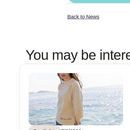
Back to News
You may be intere