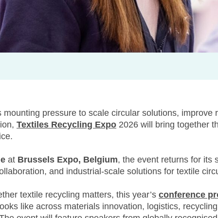
s mounting pressure to scale circular solutions, improve r
tion,
Textiles Recycling Expo
2026 will bring together t
ice.
ne
at
Brussels Expo, Belgium
, the event returns for its
laboration, and industrial-scale solutions for textile circu
her textile recycling matters, this year’s
conference p
oks like across materials innovation, logistics, recycling 