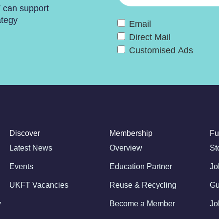
T can support
ategy
Email
Direct Mail
Customised Ads
Discover
Membership
Fu
Latest News
Overview
St
Events
Education Partner
Jo
UKFT Vacancies
Reuse & Recycling
Gu
y
Become a Member
Jo