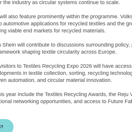
r the industry as circular systems continue to scale.
 will also feature prominently within the programme. Vo
to automotive applications for recycled textiles and the g
ing viable end markets for recycled materials.
Shein will contribute to discussions surrounding policy, 
ramework shaping textile circularity across Europe.
isitors to Textiles Recycling Expo 2026 will have access
pments in textile collection, sorting, recycling technolog
iven automation, and circular material innovation.
this year include the Textiles Recycling Awards, the Rej
tional networking opportunities, and access to Future Fa