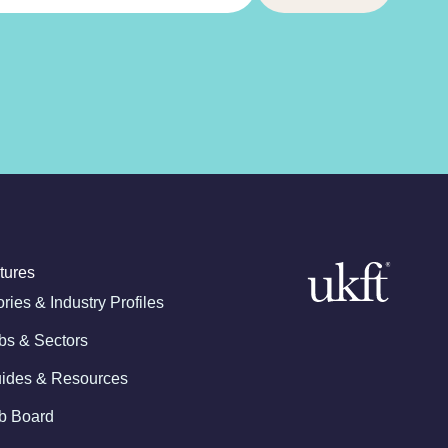
tures
ories & Industry Profiles
bs & Sectors
ides & Resources
b Board