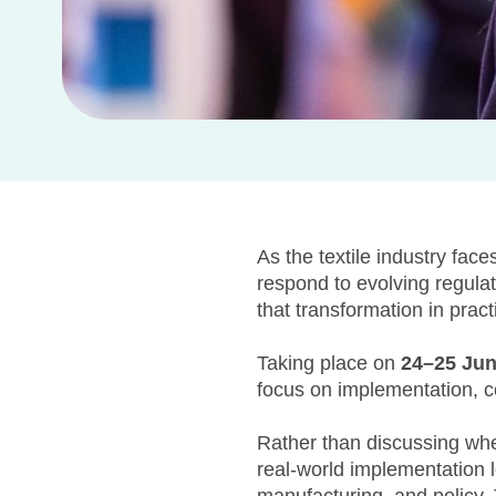
As the textile industry face
respond to evolving regula
that transformation in pract
Taking place on
24–25 Ju
focus on implementation, col
Rather than discussing whet
real-world implementation lo