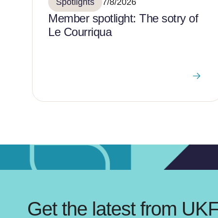
Spotlights
7/8/2026
Member spotlight: The sotry of
Le Courriqua
Get the latest from UK