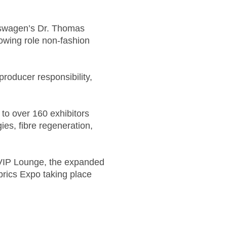
lkswagen’s Dr. Thomas
rowing role non-fashion
producer responsibility,
 to over 160 exhibitors
ies, fibre regeneration,
u VIP Lounge, the expanded
brics Expo taking place