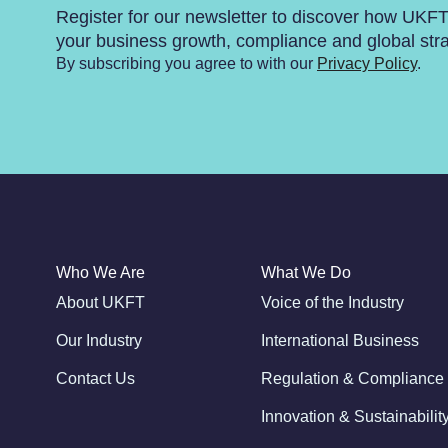
Register for our newsletter to discover how UKF
your business growth, compliance and global str
By subscribing you agree to with our
Privacy Policy
.
Who We Are
What We Do
About UKFT
Voice of the Industry
Our Industry
International Business
Contact Us
Regulation & Compliance
Innovation & Sustainabilit