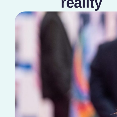
reality