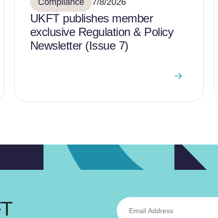
Compliance
7/8/2026
UKFT publishes member
exclusive Regulation & Policy
Newsletter (Issue 7)
FT