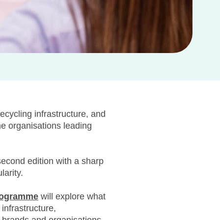
ecycling infrastructure, and
he organisations leading
 second edition with a sharp
larity.
rogramme
will explore what
infrastructure,