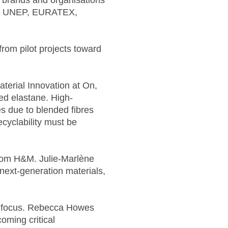
d brands and organisations
od, UNEP, EURATEX,
rom pilot projects toward
terial Innovation at On,
led elastane. High-
s due to blended fibres
cyclability must be
from H&M. Julie-Marlène
r next-generation materials,
of focus. Rebecca Howes
oming critical