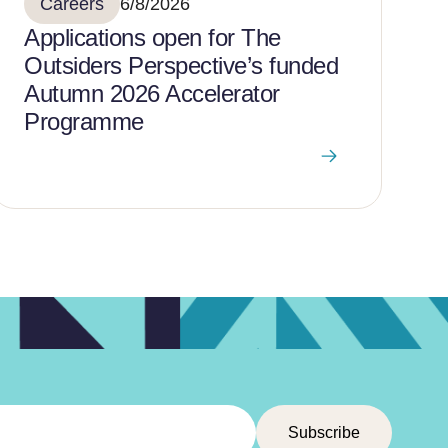
Careers
6/8/2026
Applications open for The
Outsiders Perspective’s funded
Autumn 2026 Accelerator
Programme