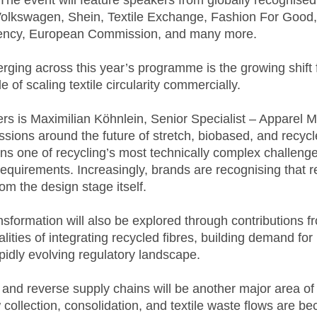
 The event will feature speakers from globally recognise
Volkswagen, Shein, Textile Exchange, Fashion For Go
ency, European Commission, and many more.
ging across this year’s programme is the growing shift f
 of scaling textile circularity commercially.
s is Maximilian Köhnlein, Senior Specialist – Apparel Ma
ussions around the future of stretch, biobased, and recyc
s one of recycling’s most technically complex challenge
quirements. Increasingly, brands are recognising that re
om the design stage itself.
nsformation will also be explored through contributions 
ealities of integrating recycled fibres, building demand fo
pidly evolving regulatory landscape.
s and reverse supply chains will be another major area 
ollection, consolidation, and textile waste flows are bec