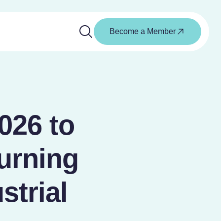
Become a Member
026 to
urning
strial