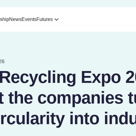
ship
News
Events
Futures
26
 Recycling Expo 2
t the companies t
ircularity into indu