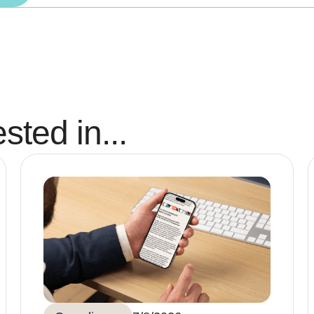
sted in...