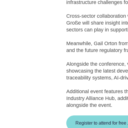
infrastructure challenges fo
Cross-sector collaboration
Große will share insight in
sectors can play in support
Meanwhile, Gail Orton from 
and the future regulatory f
Alongside the conference, v
showcasing the latest develo
traceability systems, AI-dr
Additional event features 
Industry Alliance Hub, addi
alongside the event.
Register to attend for free