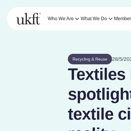
Who We Are
What We Do
Member
28/5/20
Recycling & Reuse
Textiles
spotligh
textile c