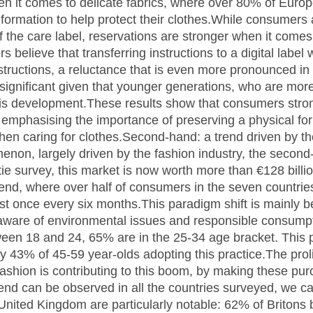
it comes to delicate fabrics, where over 80% of Europe
information to help protect their clothes.While consumers 
 the care label, reservations are stronger when it comes t
elieve that transferring instructions to a digital label
structions, a reluctance that is even more pronounced in 
significant given that younger generations, who are more i
f this development.These results show that consumers stro
e emphasising the importance of preserving a physical fo
when caring for clothes.Second-hand: a trend driven by 
enon, largely driven by the fashion industry, the secon
tie survey, this market is now worth more than €128 billi
rend, where over half of consumers in the seven countri
st once every six months.This paradigm shift is mainly b
aware of environmental issues and responsible consump
en 18 and 24, 65% are in the 25-34 age bracket. This pro
ly 43% of 45-59 year-olds adopting this practice.The prol
 fashion is contributing to this boom, by making these p
trend can be observed in all the countries surveyed, we c
e United Kingdom are particularly notable: 62% of Briton