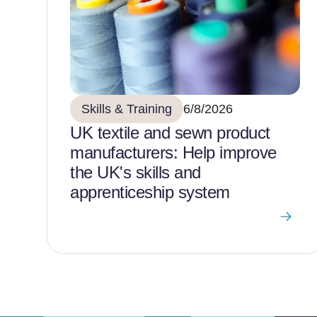
Skills & Training
6/8/2026
UK textile and sewn product
manufacturers: Help improve
the UK's skills and
apprenticeship system