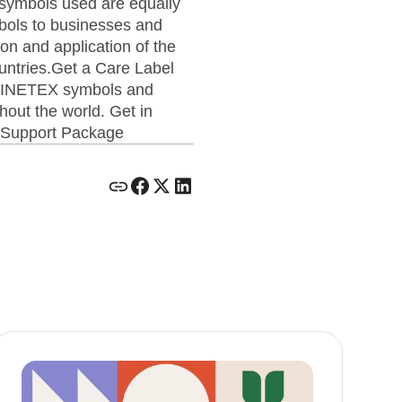
e symbols used are equally
ols to businesses and
ion and application of the
untries.Get a Care Label
e GINETEX symbols and
hout the world. Get in
d Support Package