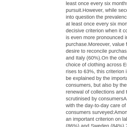
least once every six mont
pursuit.However, while sec
into question the prevalen
at least once every six mo
decisive criterion when it
is even more pronounced in
purchase.Moreover, value f
desire to reconcile purcha
and Italy (60%).On the othe
choice of clothing across E
rises to 63%, this criteri
be explained by the import
consumers, but also by the 
renewal of collections and 
scrutinised by consumersAs
with the day-to-day care of
consumers surveyed:Among 
an important criterion on la
(86%) and Sweden (84%).76%