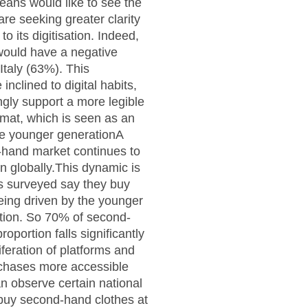
ans would like to see the
are seeking greater clarity
o its digitisation. Indeed,
 would have a negative
Italy (63%). This
nclined to digital habits,
ngly support a more legible
rmat, which is seen as an
the younger generationA
d-hand market continues to
on globally.This dynamic is
es surveyed say they buy
eing driven by the younger
tion. So 70% of second-
portion falls significantly
iferation of platforms and
urchases more accessible
an observe certain national
s buy second-hand clothes at