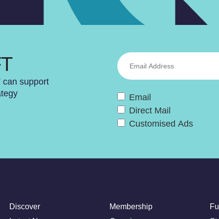
FT
T can support
ategy
Email
Direct Mail
Customised Ads
Discover
Membership
Fu