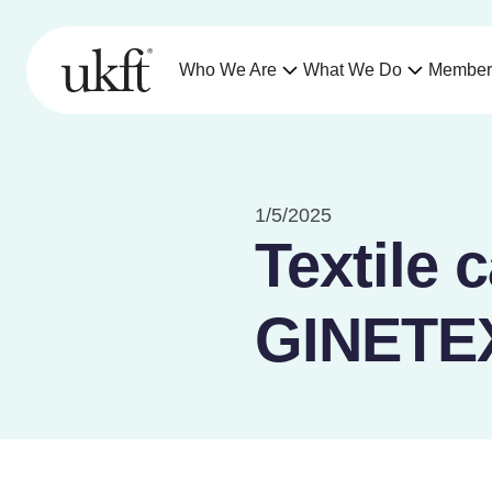
Who We Are
What We Do
Member
1/5/2025
Textile 
GINETEX