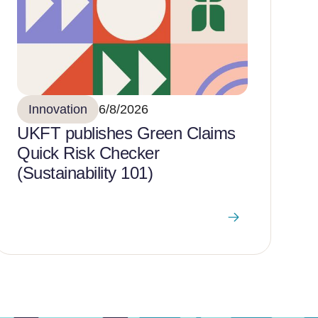
Innovation
6/8/2026
UKFT publishes Green Claims
Quick Risk Checker
(Sustainability 101)