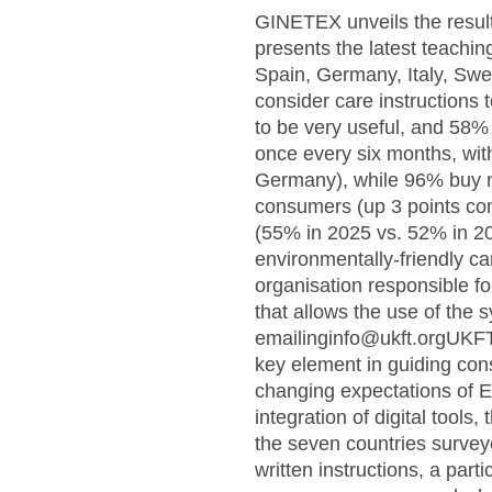
GINETEX unveils the results
presents the latest teachi
Spain, Germany, Italy, S
consider care instructions 
to be very useful, and 58% 
once every six months, wit
Germany), while 96% buy ne
consumers (up 3 points com
(55% in 2025 vs. 52% in 20
environmentally-friendly c
organisation responsible f
that allows the use of the 
emailinginfo@ukft.orgUKFT
key element in guiding cons
changing expectations of E
integration of digital tools,
the seven countries survey
written instructions, a par