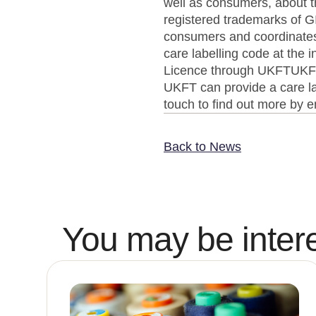
well as consumers, about t
registered trademarks of
consumers and coordinates t
care labelling code at the
Licence through UKFTUKFT 
UKFT can provide a care lab
touch to find out more by
Back to News
You may be intere