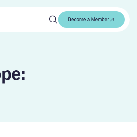
Become a Member
ope: