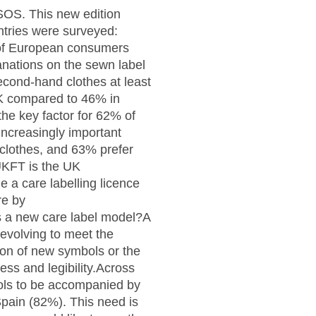
PSOS. This new edition
ntries were surveyed:
 of European consumers
lanations on the sewn label
second-hand clothes at least
UK compared to 46% in
he key factor for 62% of
increasingly important
clothes, and 63% prefer
UKFT is the UK
 a care labelling licence
re by
 a new care label model?A
 evolving to meet the
ion of new symbols or the
ness and legibility.Across
bols to be accompanied by
Spain (82%). This need is