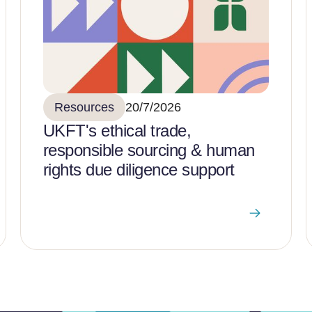
Resources
20/7/2026
UKFT's ethical trade,
responsible sourcing & human
rights due diligence support