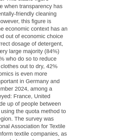
time when transparency has
ntally-friendly cleaning
wever, this figure is
the economic context has an
ed out of economic choice
rect dosage of detergent,
ery large majority (84%)
9% who do so to reduce
clothes out to dry, 42%
omics is even more
mportant in Germany and
cember 2024, among a
eyed: France, United
de up of people between
 using the quota method to
region. The survey was
al Association for Textile
inform textile companies, as