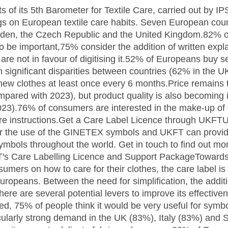
 of its 5th Barometer for Textile Care, carried out by I
ngs on European textile care habits. Seven European cou
weden, the Czech Republic and the United Kingdom.82%
to be important,75% consider the addition of written exp
are not in favour of digitising it.52% of Europeans buy 
h significant disparities between countries (62% in the 
w clothes at least once every 6 months.Price remains t
pared with 2023), but product quality is also becoming 
23).76% of consumers are interested in the make-up of 
are instructions.Get a Care Label Licence through UKFT
or the use of the GINETEX symbols and UKFT can provide
symbols throughout the world. Get in touch to find out mo
's Care Labelling Licence and Support PackageTowards
umers on how to care for their clothes, the care label is
uropeans. Between the need for simplification, the addit
 there are several potential levers to improve its effective
ed, 75% of people think it would be very useful for sym
ticularly strong demand in the UK (83%), Italy (83%) and 