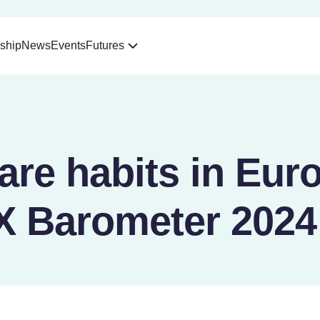
ship
News
Events
Futures
care habits in Eur
 Barometer 2024