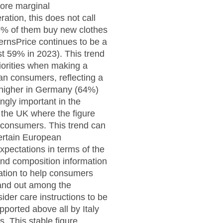
ore marginal
tion, this does not call
96% of them buy new clothes
ernsPrice continues to be a
t 59% in 2023). This trend
iorities when making a
an consumers, reflecting a
n higher in Germany (64%)
ngly important in the
 the UK where the figure
 consumers. This trend can
certain European
xpectations in terms of the
 and composition information
ation to help consumers
stand out among the
er care instructions to be
upported above all by Italy
. This stable figure