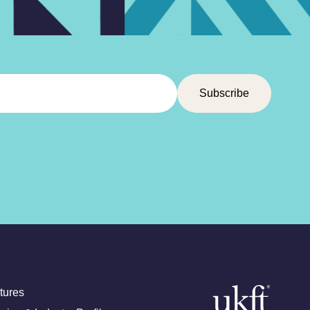
tures