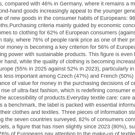
hs, compared with 46% in Germany, where it remains a m
ond-hand goods increasingly appeal to the younger genera
ce of new goods in the consumer habits of Europeans: 
nths.Purchasing criteria mainly guided by economic conc
 comes to clothing for 62% of European consumers (agains
 Italy, where 76% of people rank price as one of their pr
or money is becoming a key criterion for 56% of Europe
sing power with sustainable products. This figure is eve
r hand, while the quality of clothing is becoming increasi
urope (55% in 2025 against 52% in 2023), particularly in
on is less important among Czech (47%) and French (50%)
ance of value for money in the purchasing decisions of 
rise of ultra-fast fashion, which is redefining consumer e
the accessibility of products.Everyday textile care: care
 a benchmark, the label is packed with essential inform
 their clothes and textiles. Three pieces of information 
the seven countries surveyed, 82% of consumers consid
bels, a figure that has risen slightly since 2023 (80%), s
 of Europeans pay attention to the make-up of textiles