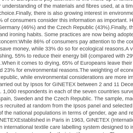
ter understanding of the materials and fibres used, at a 
hoice.Finally, there is also growing interest in environme
% of consumers consider this information as important. Ho
r Germany (46%) and the Czech Republic (43%).Finally, 
and ironing habits. Some practices are now being adopt
concern:While 86% of consumers pay attention to the cor
o save money, while 33% do so for ecological reasons.A v
hing, 55% to reduce their energy bill (compared with 2
).When it comes to drying, 65% of Europeans leave their 
d 23% for environmental reasons.The weighting of econ
epublic, while environmental considerations are more i
arried out by Ipsos for GINETEX between 2 and 11 De
e. 1,000 respondents in each of the seven countries surv
Spain, Sweden and the Czech Republic. The sample, ma
s recruited at random from the Ipsos panel and selected
 of the national populations in terms of gender, age and 
INETEXEstablished in Paris in 1963, GINETEX (Internation
n international textile care labelling system designed to 