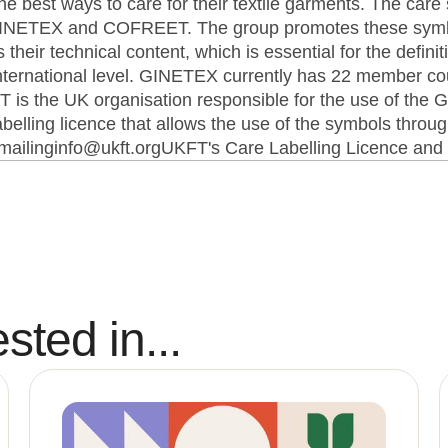
he best ways to care for their textile garments. The car
 GINETEX and COFREET. The group promotes these symb
heir technical content, which is essential for the definit
 international level. GINETEX currently has 22 member co
is the UK organisation responsible for the use of th
elling licence that allows the use of the symbols throug
 emailinginfo@ukft.orgUKFT's Care Labelling Licence an
sted in...