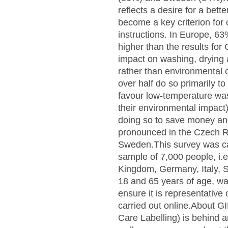
reflects a desire for a bet
become a key criterion for c
instructions. In Europe, 63
higher than the results fo
impact on washing, drying 
rather than environmental 
over half do so primarily t
favour low-temperature was
their environmental impact
doing so to save money an
pronounced in the Czech R
Sweden.This survey was c
sample of 7,000 people, i.
Kingdom, Germany, Italy, 
18 and 65 years of age, wa
ensure it is representative
carried out online.About G
Care Labelling) is behind a