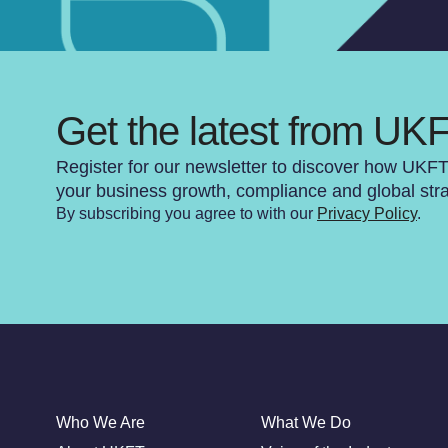
Get the latest from UK
Register for our newsletter to discover how UKF
your business growth, compliance and global str
By subscribing you agree to with our
Privacy Policy
.
Who We Are
What We Do