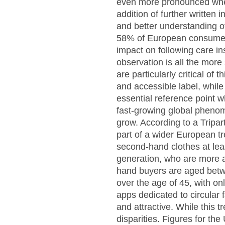
even more pronounced when 
addition of further written 
and better understanding of
58% of European consumers b
impact on following care in
observation is all the more 
are particularly critical o
and accessible label, whil
essential reference point 
fast-growing global phenom
grow. According to a Tripar
part of a wider European t
second-hand clothes at lea
generation, who are more 
hand buyers are aged betwe
over the age of 45, with on
apps dedicated to circular
and attractive. While this 
disparities. Figures for th