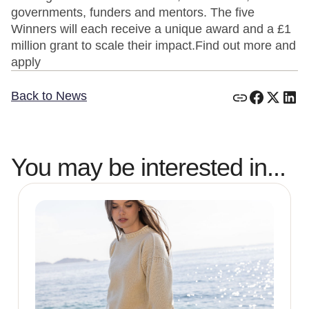
governments, funders and mentors. The five
Winners will each receive a unique award and a £1
million grant to scale their impact.Find out more and
apply
Back to News
You may be interested in...