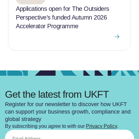
Applications open for The Outsiders
Perspective’s funded Autumn 2026
Accelerator Programme
Get the latest from UKFT
Register for our newsletter to discover how UKFT
can support your business growth, compliance and
global strategy
By subscribing you agree to with our
Privacy Policy
.