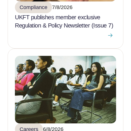
Compliance
7/8/2026
UKFT publishes member exclusive
Regulation & Policy Newsletter (Issue 7)
Careers
6/8/2026