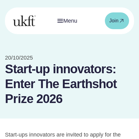
Menu
Join
20/10/2025
Start-up innovators:
Enter The Earthshot
Prize 2026
Start-ups innovators are invited to apply for the