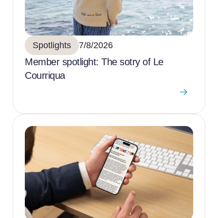
Spotlights
7/8/2026
Member spotlight: The sotry of Le
Courriqua