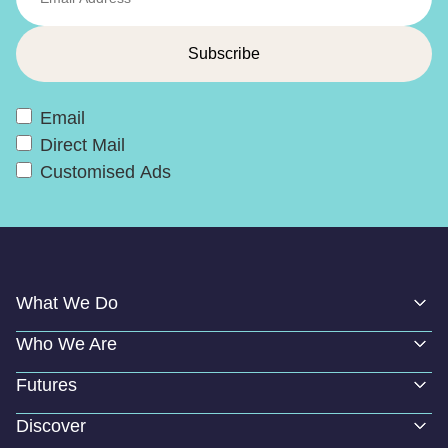
Email
Direct Mail
Customised Ads
What We Do
Who We Are
Futures
Discover