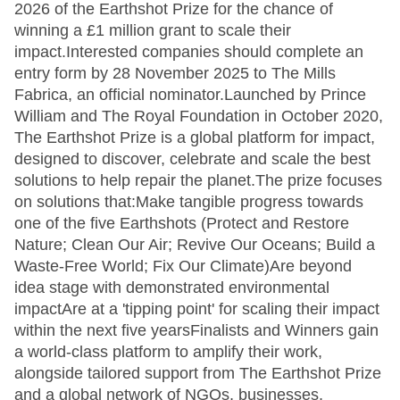
2026 of the Earthshot Prize for the chance of
winning a £1 million grant to scale their
impact.Interested companies should complete an
entry form by 28 November 2025 to The Mills
Fabrica, an official nominator.Launched by Prince
William and The Royal Foundation in October 2020,
The Earthshot Prize is a global platform for impact,
designed to discover, celebrate and scale the best
solutions to help repair the planet.The prize focuses
on solutions that:Make tangible progress towards
one of the five Earthshots (Protect and Restore
Nature; Clean Our Air; Revive Our Oceans; Build a
Waste-Free World; Fix Our Climate)Are beyond
idea stage with demonstrated environmental
impactAre at a 'tipping point' for scaling their impact
within the next five yearsFinalists and Winners gain
a world-class platform to amplify their work,
alongside tailored support from The Earthshot Prize
and a global network of NGOs, businesses,