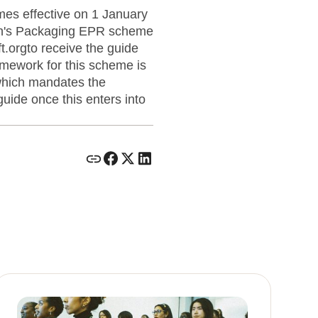
es effective on 1 January
ain's Packaging EPR scheme
.orgto receive the guide
ramework for this scheme is
which mandates the
uide once this enters into