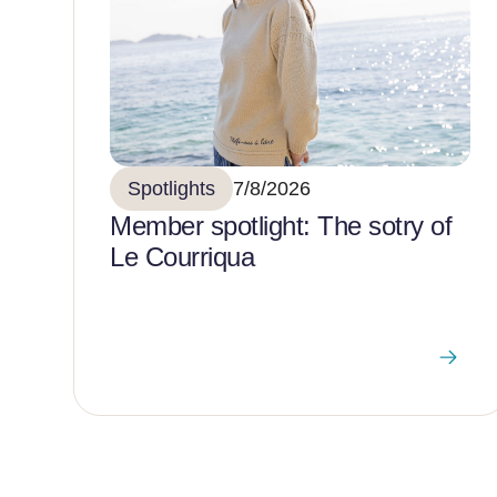
Spotlights
7/8/2026
Member spotlight: The sotry of
Le Courriqua