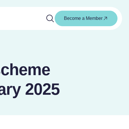
Become a Member
scheme
ary 2025