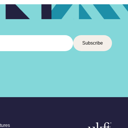
tures