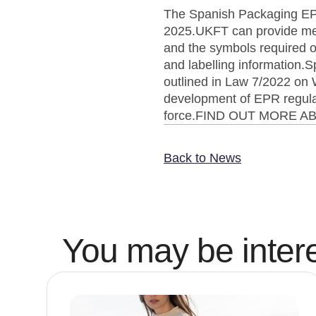
The Spanish Packaging EPR
2025.UKFT can provide mem
and the symbols required o
and labelling information.S
outlined in Law 7/2022 on
development of EPR regulati
force.FIND OUT MORE 
Back to News
You may be intere