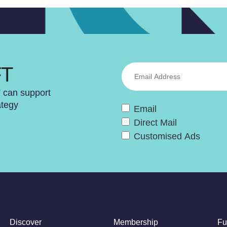
FT
T can support
ategy
Email
Direct Mail
Customised Ads
Discover
Membership
Fu