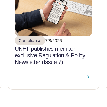
Compliance
7/8/2026
UKFT publishes member
exclusive Regulation & Policy
Newsletter (Issue 7)