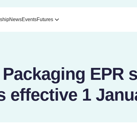
ship
News
Events
Futures
 Packaging EPR 
 effective 1 Janu