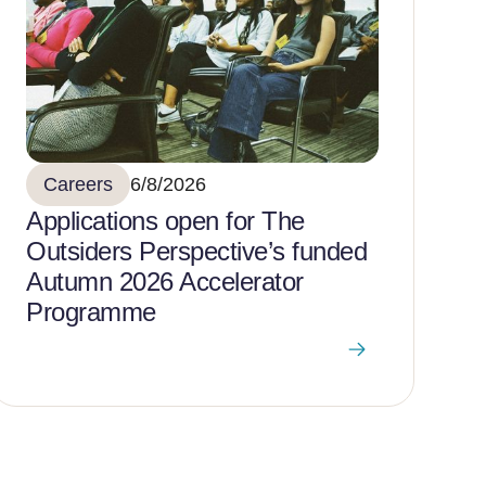
Careers
6/8/2026
Applications open for The
Outsiders Perspective’s funded
Autumn 2026 Accelerator
Programme