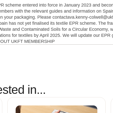
 scheme entered into force in January 2023 and becom
bers with the relevant guides and information on Sp
n your packaging. Please contactava.kenny-colwell@ukft
pain has not yet finalised its textile EPR scheme. The f
 Waste and Contaminated Soils for a Circular Economy, 
ons for textiles by April 2025. We will update our EPR g
ABOUT UKFT MEMBERSHIP
sted in...