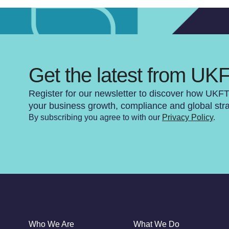
Get the latest from UK
Register for our newsletter to discover how UKF
your business growth, compliance and global str
By subscribing you agree to with our
Privacy Policy
.
Who We Are
What We Do