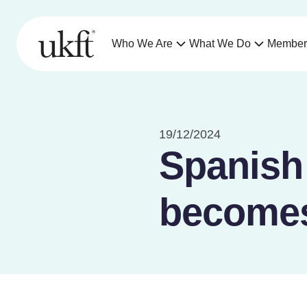
Who We Are
What We Do
Member
19/12/2024
Spanish
becomes