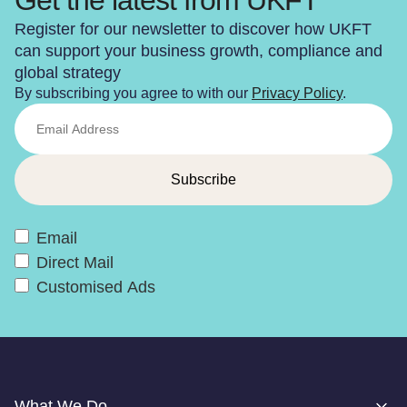
Register for our newsletter to discover how UKFT
can support your business growth, compliance and
global strategy
By subscribing you agree to with our
Privacy Policy
.
Email
Direct Mail
Customised Ads
What We Do