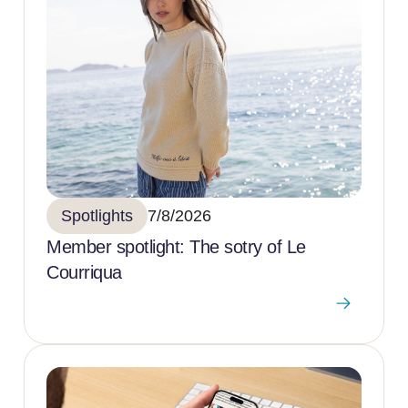
Spotlights
7/8/2026
Member spotlight: The sotry of Le
Courriqua