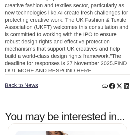
creative fashion and textiles sector, particularly as
new technologies like AI create fresh challenges for
protecting creative work. The UK Fashion & Textile
Association (UKFT) welcomes this consultation and
is committed to working with the IPO to ensure
robust design rights and effective protection
mechanisms that support UK creatives and help
build a world-class design rights framework."The
deadline for responses is 27 November 2025.FIND
OUT MORE AND RESPOND HERE
Back to News
You may be interested in...