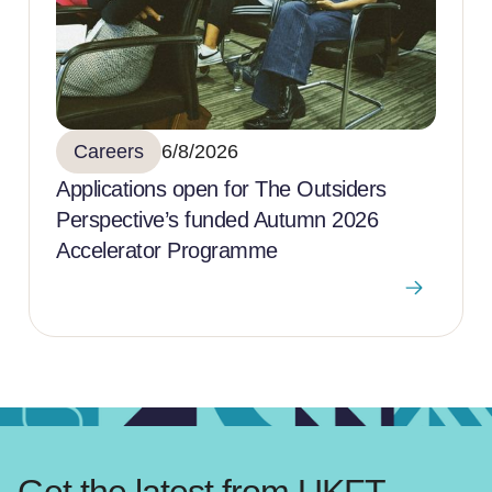
Careers
6/8/2026
Applications open for The Outsiders
Perspective’s funded Autumn 2026
Accelerator Programme
Get the latest from UKFT