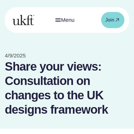
Menu
Join
4/9/2025
Share your views:
Consultation on
changes to the UK
designs framework