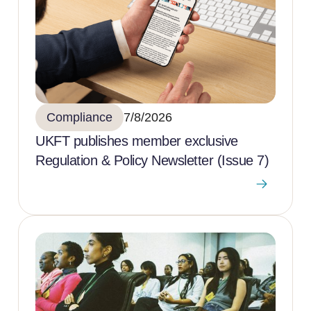
Compliance
7/8/2026
UKFT publishes member exclusive
Regulation & Policy Newsletter (Issue 7)