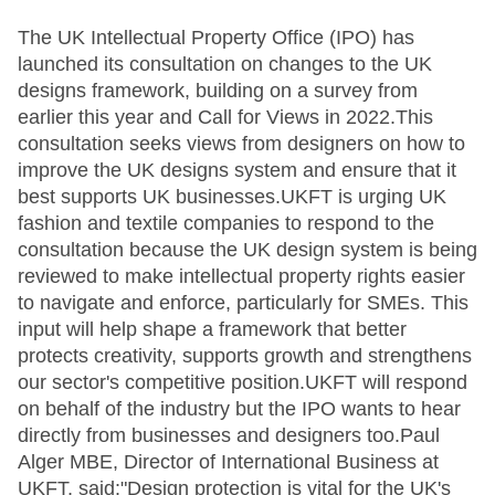
The UK Intellectual Property Office (IPO) has
launched its consultation on changes to the UK
designs framework, building on a survey from
earlier this year and Call for Views in 2022.This
consultation seeks views from designers on how to
improve the UK designs system and ensure that it
best supports UK businesses.UKFT is urging UK
fashion and textile companies to respond to the
consultation because the UK design system is being
reviewed to make intellectual property rights easier
to navigate and enforce, particularly for SMEs. This
input will help shape a framework that better
protects creativity, supports growth and strengthens
our sector's competitive position.UKFT will respond
on behalf of the industry but the IPO wants to hear
directly from businesses and designers too.Paul
Alger MBE, Director of International Business at
UKFT, said:"Design protection is vital for the UK's