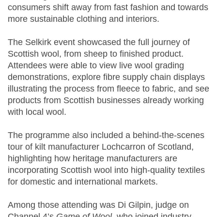
consumers shift away from fast fashion and towards
more sustainable clothing and interiors.
The Selkirk event showcased the full journey of
Scottish wool, from sheep to finished product.
Attendees were able to view live wool grading
demonstrations, explore fibre supply chain displays
illustrating the process from fleece to fabric, and see
products from Scottish businesses already working
with local wool.
The programme also included a behind‑the‑scenes
tour of kilt manufacturer Lochcarron of Scotland,
highlighting how heritage manufacturers are
incorporating Scottish wool into high‑quality textiles
for domestic and international markets.
Among those attending was Di Gilpin, judge on
Channel 4’s
Game of Wool
, who joined industry