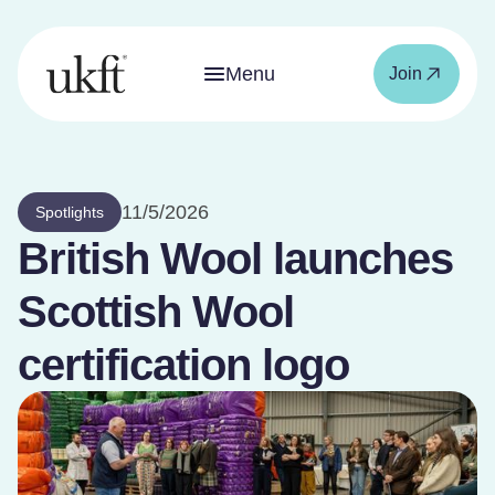
Menu
Join
11/5/2026
Spotlights
British Wool launches
Scottish Wool
certification logo