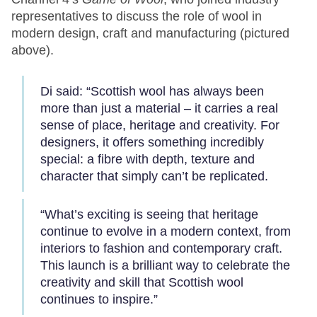
representatives to discuss the role of wool in
modern design, craft and manufacturing (pictured
above).
Di said: “Scottish wool has always been
more than just a material – it carries a real
sense of place, heritage and creativity. For
designers, it offers something incredibly
special: a fibre with depth, texture and
character that simply can’t be replicated.
“What’s exciting is seeing that heritage
continue to evolve in a modern context, from
interiors to fashion and contemporary craft.
This launch is a brilliant way to celebrate the
creativity and skill that Scottish wool
continues to inspire.”