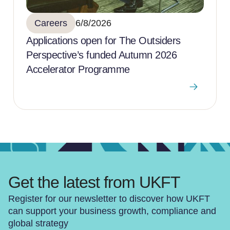
Careers
6/8/2026
Applications open for The Outsiders
Perspective’s funded Autumn 2026
Accelerator Programme
Get the latest from UKFT
Register for our newsletter to discover how UKFT
can support your business growth, compliance and
global strategy