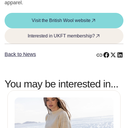
apparel.
Visit the British Wool website
Interested in UKFT membership?
Back to News
You may be interested in...