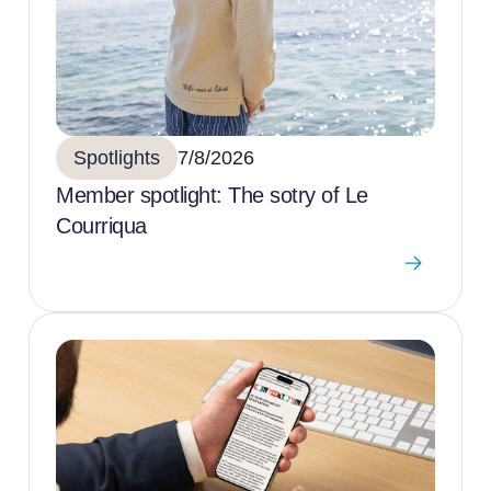
Spotlights
7/8/2026
Member spotlight: The sotry of Le
Courriqua