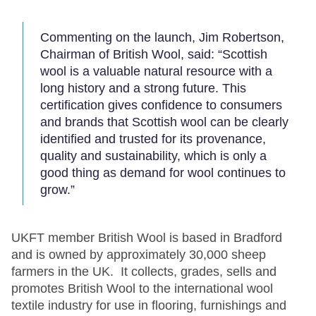
Commenting on the launch, Jim Robertson,
Chairman of British Wool, said: “Scottish
wool is a valuable natural resource with a
long history and a strong future. This
certification gives confidence to consumers
and brands that Scottish wool can be clearly
identified and trusted for its provenance,
quality and sustainability, which is only a
good thing as demand for wool continues to
grow.”
UKFT member British Wool is based in Bradford
and is owned by approximately 30,000 sheep
farmers in the UK. It collects, grades, sells and
promotes British Wool to the international wool
textile industry for use in flooring, furnishings and