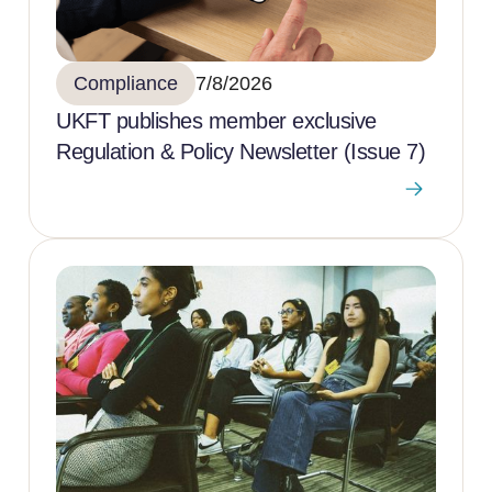
Compliance
7/8/2026
UKFT publishes member exclusive
Regulation & Policy Newsletter (Issue 7)