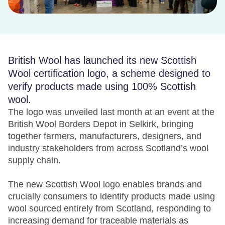
British Wool has launched its new Scottish
Wool certification logo, a scheme designed to
verify products made using 100% Scottish
wool.
The logo was unveiled last month at an event at the
British Wool Borders Depot in Selkirk, bringing
together farmers, manufacturers, designers, and
industry stakeholders from across Scotland’s wool
supply chain.
The new Scottish Wool logo enables brands and
crucially consumers to identify products made using
wool sourced entirely from Scotland, responding to
increasing demand for traceable materials as