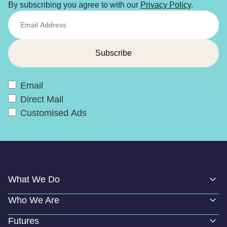
By subscribing you agree to with our
Privacy Policy
.
Email
Direct Mail
Customised Ads
What We Do
Who We Are
Futures