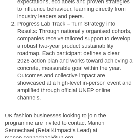
expectations, ecolabels and proven strategies
to influence behaviour, learning directly from
industry leaders and peers.
Progress Lab Track – Turn Strategy into
Results: Through nationally organised cohorts,
companies receive tailored support to develop
a robust two-year product sustainability
roadmap. Each participant defines a clear
2026 action plan and works toward achieving a
concrete, measurable goal within the year.
Outcomes and collective impact are
showcased at a high-level in-person event and
amplified through official UNEP online
channels.
UK fashion businesses looking to join the
programme are invited to contact Manon
Sennechael (Retail4Impact’s Lead) at
manon.sennechael@un.org