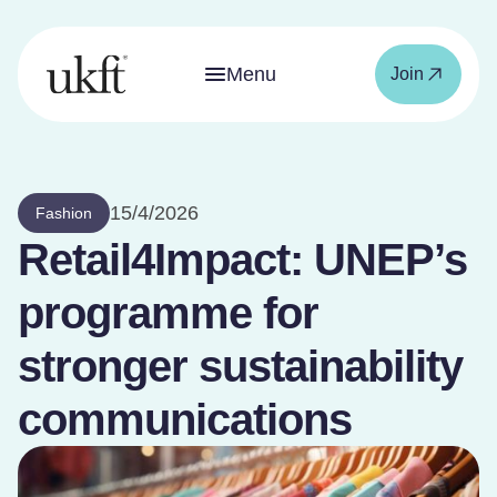
Menu
Join
15/4/2026
Fashion
Retail4Impact: UNEP’s
programme for
stronger sustainability
communications