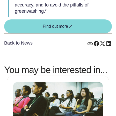
accuracy, and to avoid the pitfalls of
greenwashing.”
Find out more
Back to News
You may be interested in...