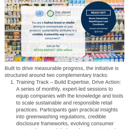
Built to drive measurable progress, the initiative is
structured around two complementary tracks:
Training Track – Build Expertise, Drive Action:
A series of monthly, expert-led sessions to
equip companies with the knowledge and tools
to scale sustainable and responsible retail
practices. Participants gain practical insights
into greenwashing regulations, credible
disclosure frameworks, evolving consumer