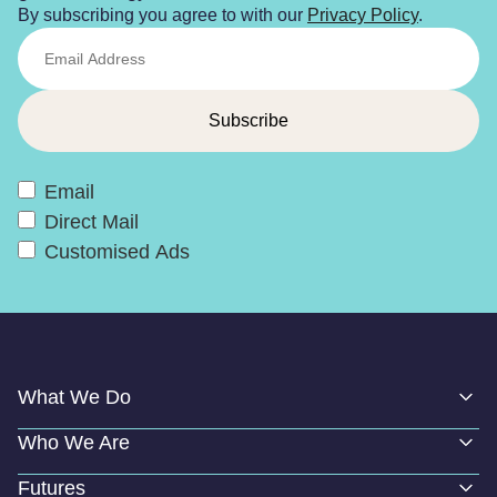
By subscribing you agree to with our
Privacy Policy
.
Email
Direct Mail
Customised Ads
What We Do
Who We Are
Futures