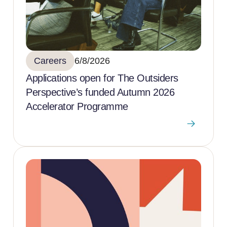
Careers
6/8/2026
Applications open for The Outsiders
Perspective’s funded Autumn 2026
Accelerator Programme