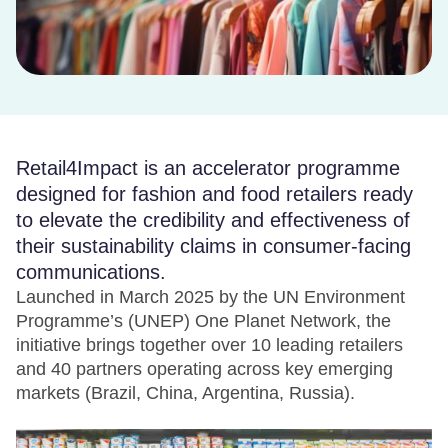
Retail4Impact is an accelerator programme
designed for fashion and food retailers ready
to elevate the credibility and effectiveness of
their sustainability claims in consumer-facing
communications.
Launched in March 2025 by the UN Environment
Programme’s (UNEP) One Planet Network, the
initiative brings together over 10 leading retailers
and 40 partners operating across key emerging
markets (Brazil, China, Argentina, Russia).