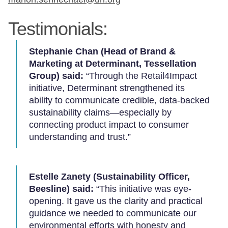
Testimonials:
Stephanie Chan (Head of Brand &
Marketing at Determinant, Tessellation
Group) said:
“Through the Retail4Impact
initiative, Determinant strengthened its
ability to communicate credible, data-backed
sustainability claims—especially by
connecting product impact to consumer
understanding and trust.”
Estelle Zanety (Sustainability Officer,
Beesline) said:
“This initiative was eye-
opening. It gave us the clarity and practical
guidance we needed to communicate our
environmental efforts with honesty and