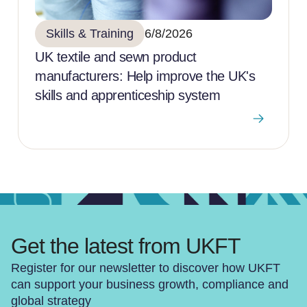
Skills & Training
6/8/2026
UK textile and sewn product
manufacturers: Help improve the UK's
skills and apprenticeship system
Get the latest from UKFT
Register for our newsletter to discover how UKFT
can support your business growth, compliance and
global strategy