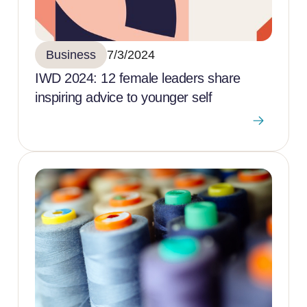
Business
7/3/2024
IWD 2024: 12 female leaders share
inspiring advice to younger self